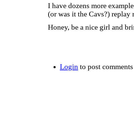
I have dozens more examples 
(or was it the Cavs?) repla
Honey, be a nice girl and br
Login
to post comments