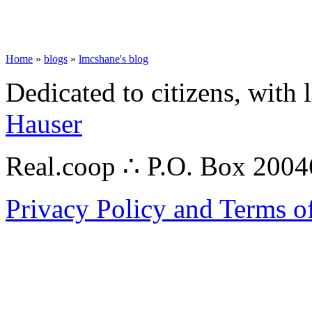
Home
»
blogs
»
lmcshane's blog
Dedicated to citizens, with 
Hauser
Real.coop ∴ P.O. Box 200
Privacy Policy and Terms o