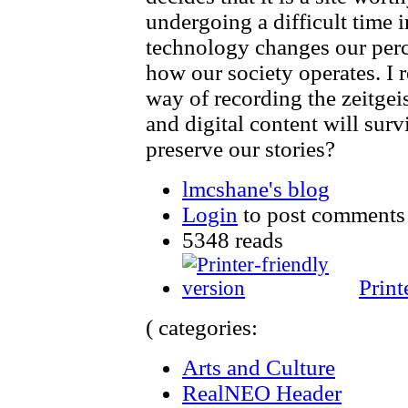
undergoing a difficult time i
technology changes our perc
how our society operates. I r
way of recording the zeitge
and digital content will sur
preserve our stories?
lmcshane's blog
Login
to post comments
5348 reads
Print
( categories:
Arts and Culture
RealNEO Header