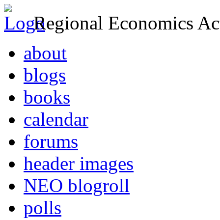
Regional Economics Act
about
blogs
books
calendar
forums
header images
NEO blogroll
polls