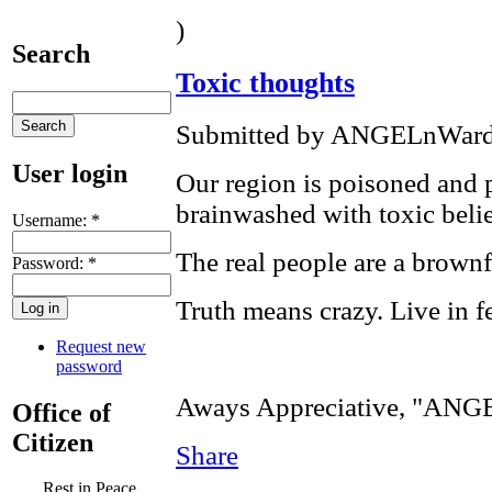
)
Search
Toxic thoughts
Submitted by ANGELnWard1
User login
Our region is poisoned and 
brainwashed with toxic belie
Username:
*
The real people are a brown
Password:
*
Truth means crazy. Live in fe
Request new
password
Aways Appreciative, "AN
Office of
Citizen
Share
Rest in Peace,