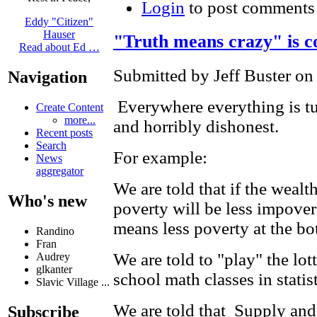
Login
to post comments
Eddy "Citizen"
Hauser
"Truth means crazy" is c
Read about Ed …
Submitted by Jeff Buster on
Navigation
Everywhere everything is t
Create Content
more...
and horribly dishonest.
Recent posts
Search
For example:
News
aggregator
We are told that if the wealt
Who's new
poverty will be less impover
means less poverty at the bo
Randino
Fran
We are told to "play" the lot
Audrey
glkanter
school math classes in statist
Slavic Village ...
We are told that Supply an
Subscribe