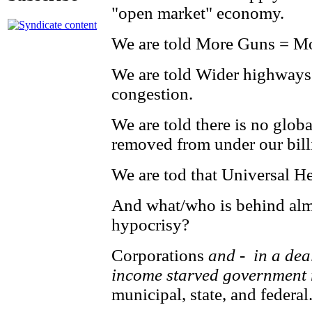
"open market" economy.
We are told More Guns = Mo
We are told Wider highways w
congestion.
We are told there is no glo
removed from under our bill
We are tod that Universal He
And what/who is behind almos
hypocrisy?
Corporations
and - in a dea
income starved government 
municipal, state, and federal