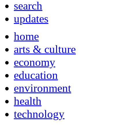
search
updates
home
arts & culture
economy
education
environment
health
technology