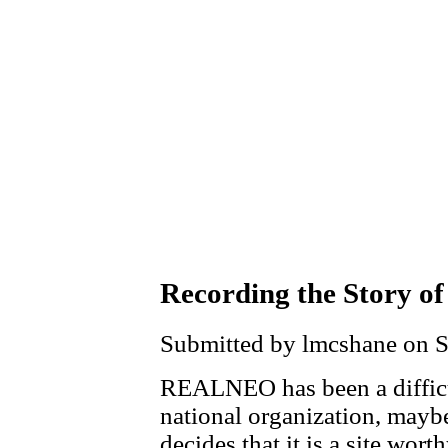
Recording the Story of
Submitted by lmcshane on Sa
REALNEO has been a difficul
national organization, mayb
decides that it is a site wor