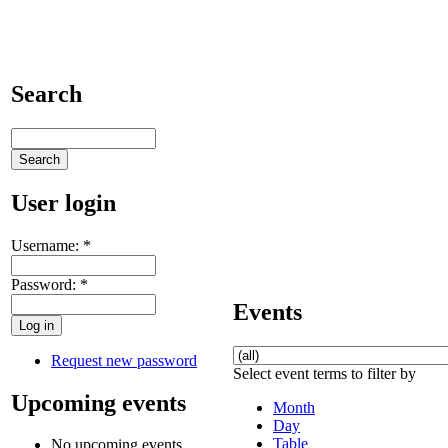
Search
User login
Username:
*
Password:
*
Events
Request new password
Select event terms to filter by
Upcoming events
Month
Day
Table
No upcoming events