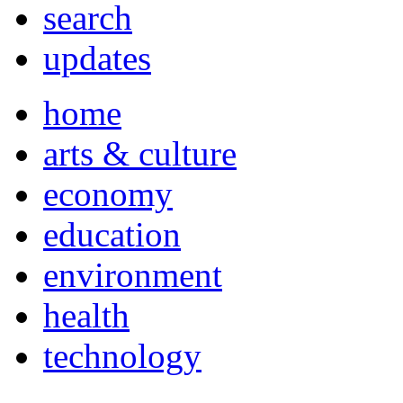
search
updates
home
arts & culture
economy
education
environment
health
technology