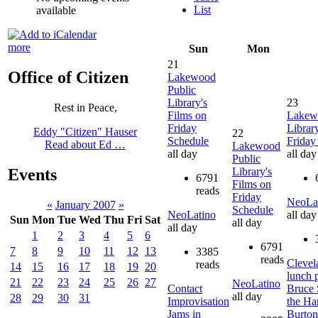
List
available
more
Sun
Mon
21
Office of Citizen
Lakewood
Public
Library's
23
Rest in Peace,
Films on
Lakew
Friday
Librar
Eddy "Citizen" Hauser
22
Schedule
Friday
Read about Ed …
Lakewood
all day
all day
Public
Library's
Events
6791
Films on
reads
Friday
NeoLa
«
January 2007
»
Schedule
NeoLatino
all day
Sun
Mon
Tue
Wed
Thu
Fri
Sat
all day
all day
1
2
3
4
5
6
6791
7
8
9
10
11
12
13
3385
reads
Clevel
reads
14
15
16
17
18
19
20
lunch 
21
22
23
24
25
26
27
NeoLatino
Contact
Bruce 
all day
28
29
30
31
Improvisation
the Ha
Jams in
Burto