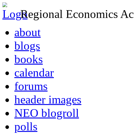
Regional Economics Act
about
blogs
books
calendar
forums
header images
NEO blogroll
polls