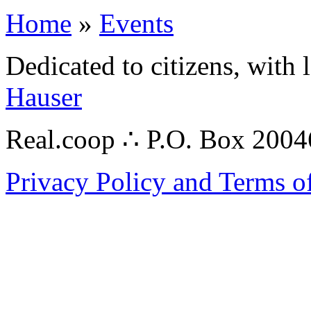
Home
»
Events
Dedicated to citizens, with 
Hauser
Real.coop ∴ P.O. Box 200
Privacy Policy and Terms o