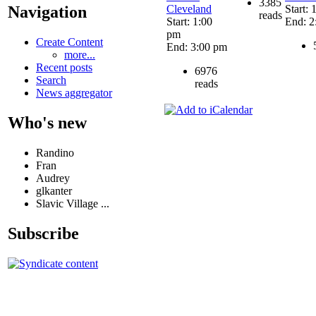
3385
Cleveland
Start:
Navigation
reads
Start: 1:00
End: 2
pm
Create Content
End: 3:00 pm
more...
Recent posts
6976
Search
reads
News aggregator
Who's new
Randino
Fran
Audrey
glkanter
Slavic Village ...
Subscribe