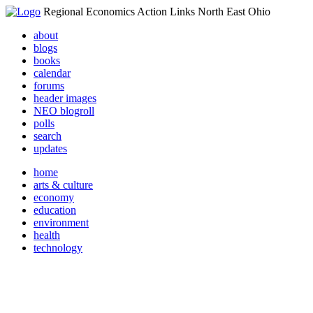
Regional Economics Action Links North East Ohio
about
blogs
books
calendar
forums
header images
NEO blogroll
polls
search
updates
home
arts & culture
economy
education
environment
health
technology