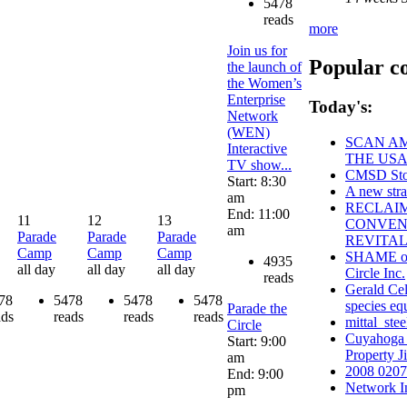
5478
reads
more
Join us for
Popular c
the launch of
the Women’s
Enterprise
Today's:
Network
(WEN)
SCAN AM
Interactive
THE USA
TV show...
CMSD Stor
Start: 8:30
A new stra
am
RECLAI
End: 11:00
11
12
13
CONVENT
am
Parade
Parade
Parade
REVITAL
Camp
Camp
Camp
SHAME on 
4935
all day
all day
all day
Circle Inc.
reads
Gerald Cel
78
5478
5478
5478
species eq
Parade the
ads
reads
reads
reads
mittal_stee
Circle
Cuyahoga
Start: 9:00
Property 
am
2008 0207 
End: 9:00
Network I
pm