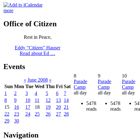
more
Office of Citizen
Rest in Peace,
Eddy "Citizen" Hauser
Read about Ed …
Events
8
9
10
«
June 2008
»
Parade
Parade
Parade
Sun
Mon
Tue
Wed
Thu
Fri
Sat
Camp
Camp
Camp
all day
all day
all day
1
2
3
4
5
6
7
8
9
10
11
12
13
14
5478
5478
54
15
16
17
18
19
20
21
reads
reads
re
22
23
24
25
26
27
28
29
30
Navigation