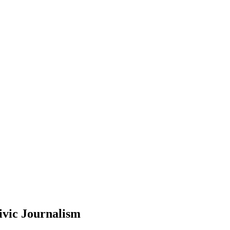
ivic Journalism