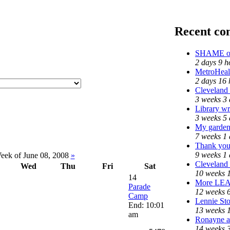
Recent c
SHAME on 
2 days 9 h
MetroHeal
2 days 16 
Cleveland 
3 weeks 3 
Library wr
3 weeks 5 
My garden
7 weeks 1
Thank you 
9 weeks 1
ek of June 08, 2008
»
Cleveland 
Wed
Thu
Fri
Sat
10 weeks 
14
More LE
Parade
12 weeks 
Camp
Lennie Sto
End: 10:01
13 weeks 
am
Ronayne an
14 weeks 