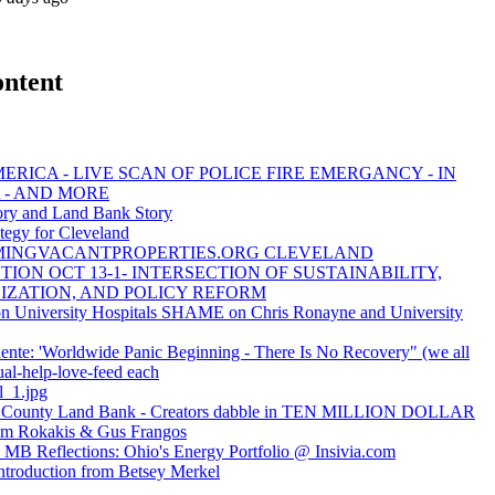
ontent
ERICA - LIVE SCAN OF POLICE FIRE EMERGANCY - IN
 - AND MORE
y and Land Bank Story
tegy for Cleveland
MINGVACANTPROPERTIES.ORG CLEVELAND
ION OCT 13-1- INTERSECTION OF SUSTAINABILITY,
IZATION, AND POLICY REFORM
University Hospitals SHAME on Chris Ronayne and University
ente: 'Worldwide Panic Beginning - There Is No Recovery" (we all
ual-help-love-feed each
l_1.jpg
 County Land Bank - Creators dabble in TEN MILLION DOLLAR
Jim Rokakis & Gus Frangos
MB Reflections: Ohio's Energy Portfolio @ Insivia.com
ntroduction from Betsey Merkel