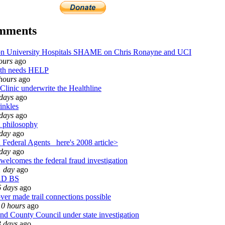
omments
University Hospitals SHAME on Chris Ronayne and UCI
ours
ago
th needs HELP
hours
ago
Clinic underwrite the Healthline
days
ago
inkles
days
ago
 philosophy
 day
ago
Federal Agents_ here's 2008 article>
 day
ago
welcomes the federal fraud investigation
1 day
ago
AD BS
6 days
ago
ver made trail connections possible
10 hours
ago
d County Council under state investigation
3 days
ago