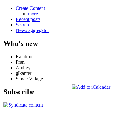
Create Content
more...
Recent posts
Search
News aggregator
Who's new
Randino
Fran
Audrey
glkanter
Slavic Village ...
Subscribe