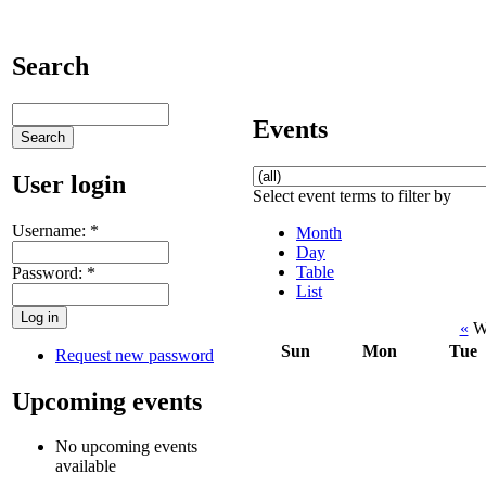
Search
Events
User login
Select event terms to filter by
Username:
*
Month
Day
Table
Password:
*
List
«
We
Sun
Mon
Tue
Request new password
Upcoming events
No upcoming events
available