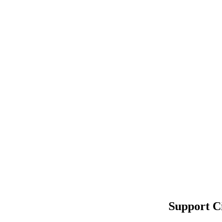
Support C