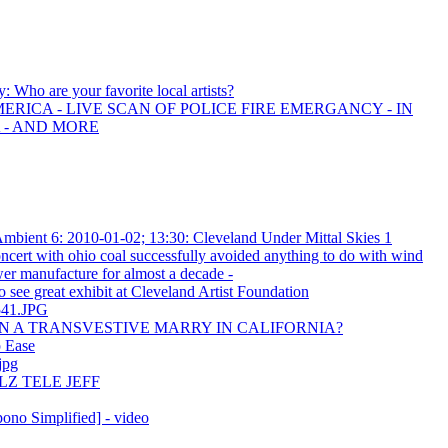
y: Who are your favorite local artists?
ERICA - LIVE SCAN OF POLICE FIRE EMERGANCY - IN
 - AND MORE
bient 6: 2010-01-02; 13:30: Cleveland Under Mittal Skies 1
cert with ohio coal successfully avoided anything to do with wind
wer manufacture for almost a decade -
o see great exhibit at Cleveland Artist Foundation
541.JPG
 A TRANSVESTIVE MARRY IN CALIFORNIA?
p Ease
jpg
LZ TELE JEFF
no Simplified] - video