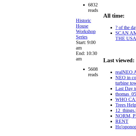
6832
reads
All time:
Historic
House
? of the da
Workshop
SCAN AM
Series
THE USA
Start: 9:00
am
End: 10:30
am
Last viewed:
5608
realNEO Am
reads
NEO in con
turbine to
Last Day t
thomas_0
WHO CAN
Trees Hel
12_things.
NORM, P
RENT
Ho'oponopo