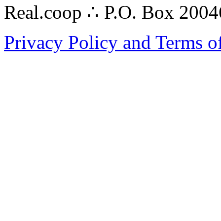
Real.coop ∴ P.O. Box 200
Privacy Policy and Terms o