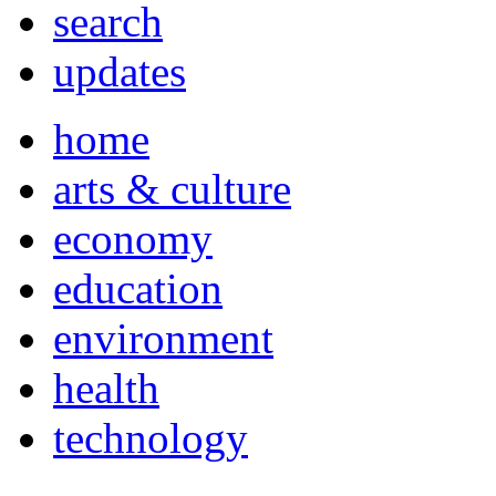
search
updates
home
arts & culture
economy
education
environment
health
technology