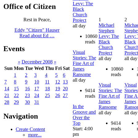
Levy: The
Office of Citizen
Black
Church
1
2
Rest in Peace,
Project
Michael
Michae
all day
Eddy "Citizen" Hauser
Stephen
Stephe
Read about Ed …
10860
Levy: The
Levy: 
reads
Black
Black
Church
Churc
Events
Visual
Project
Project
Stories: The
all day
all day
«
December 2008
»
Fine Art of
Sun
Mon
Tue
Wed
Thu
Fri
Sat
James
10860
Ransome
reads
1
2
3
4
5
6
all day
7
8
9
10
11
12
13
Visual
Visual
14
15
16
17
18
19
20
9414
Stories: The
Storie
21
22
23
24
25
26
27
reads
Fine Art of
Fine Ar
James
James
28
29
30
31
In the
Ransome
Ranso
Groove and
all day
all day
Navigation
Over the
Top
9414
Start: 4:00
reads
Create Content
pm
more...