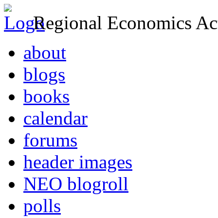
Regional Economics Act
about
blogs
books
calendar
forums
header images
NEO blogroll
polls