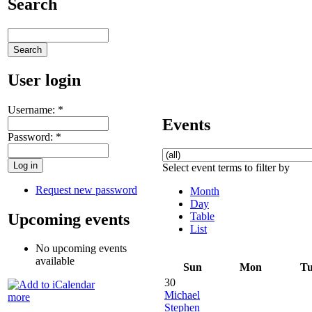
Search
User login
Username:
*
Events
Password:
*
Select event terms to filter by
Request new password
Month
Day
Upcoming events
Table
List
No upcoming events
available
Sun
Mon
T
30
Michael
more
Stephen