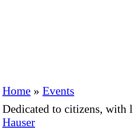
Home
»
Events
Dedicated to citizens, with 
Hauser