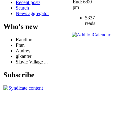
End: 6:00
Recent posts
pm
Search
News aggregator
5337
reads
Who's new
Randino
Fran
Audrey
glkanter
Slavic Village ...
Subscribe