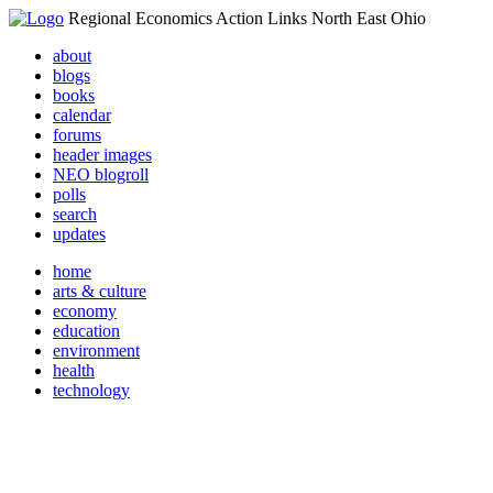
Regional Economics Action Links North East Ohio
about
blogs
books
calendar
forums
header images
NEO blogroll
polls
search
updates
home
arts & culture
economy
education
environment
health
technology