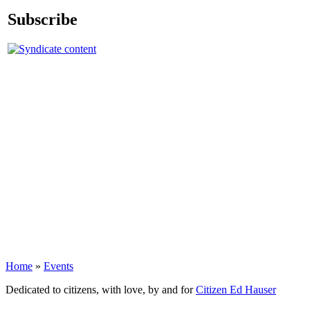
Subscribe
Home
»
Events
Dedicated to citizens, with love, by and for
Citizen Ed Hauser