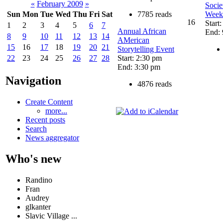
«
February 2009
»
Socie
7785 reads
Week 
Sun
Mon
Tue
Wed
Thu
Fri
Sat
16
Start
1
2
3
4
5
6
7
Annual African
End: 
8
9
10
11
12
13
14
AMerican
15
16
17
18
19
20
21
Storytelling Event
Start: 2:30 pm
22
23
24
25
26
27
28
End: 3:30 pm
Navigation
4876 reads
Create Content
more...
Recent posts
Search
News aggregator
Who's new
Randino
Fran
Audrey
glkanter
Slavic Village ...