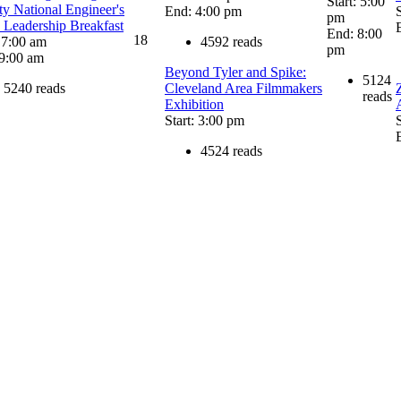
Start: 5:00
ty National Engineer's
End: 4:00 pm
pm
Leadership Breakfast
End: 8:00
18
: 7:00 am
4592 reads
pm
9:00 am
Beyond Tyler and Spike:
5124
5240 reads
Cleveland Area Filmmakers
reads
Exhibition
Start: 3:00 pm
4524 reads