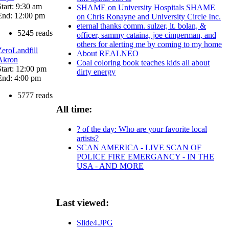
Start: 9:30 am
SHAME on University Hospitals SHAME
End: 12:00 pm
on Chris Ronayne and University Circle Inc.
eternal thanks comm. sulzer, lt. bolan, &
5245 reads
officer, sammy cataina, joe cimperman, and
others for alerting me by coming to my home
ZeroLandfill
About REALNEO
Akron
Coal coloring book teaches kids all about
Start: 12:00 pm
dirty energy
End: 4:00 pm
5777 reads
All time:
? of the day: Who are your favorite local
artists?
SCAN AMERICA - LIVE SCAN OF
POLICE FIRE EMERGANCY - IN THE
USA - AND MORE
Last viewed:
Slide4.JPG