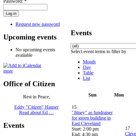
Password:
*
Request new password
Events
Upcoming events
No upcoming events
Select event terms to filter by
available
Month
Day
more
Table
List
Office of Citizen
Sun
Mon
Rest in Peace,
15
Eddy "Citizen" Hauser
"Jitney" as fundraiser
Read about Ed …
for green building in
East Cleveland
Events
17
Start: 2:00 pm
Cleve
End: 4:30 pm