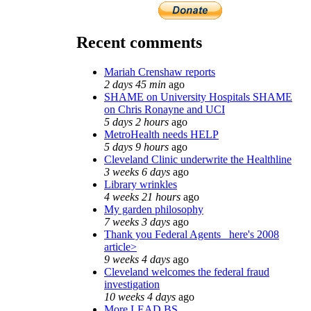
Recent comments
Mariah Crenshaw reports
2 days 45 min
ago
SHAME on University Hospitals SHAME
on Chris Ronayne and UCI
5 days 2 hours
ago
MetroHealth needs HELP
5 days 9 hours
ago
Cleveland Clinic underwrite the Healthline
3 weeks 6 days
ago
Library wrinkles
4 weeks 21 hours
ago
My garden philosophy
7 weeks 3 days
ago
Thank you Federal Agents_ here's 2008
article>
9 weeks 4 days
ago
Cleveland welcomes the federal fraud
investigation
10 weeks 4 days
ago
More LEAD BS