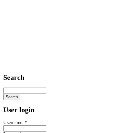
Search
User login
Username:
*