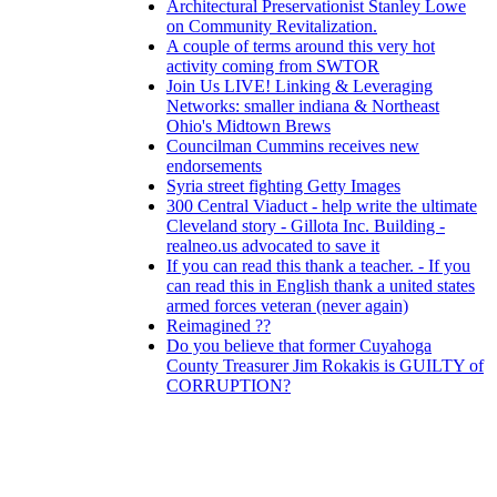
Architectural Preservationist Stanley Lowe
on Community Revitalization.
A couple of terms around this very hot
activity coming from SWTOR
Join Us LIVE! Linking & Leveraging
Networks: smaller indiana & Northeast
Ohio's Midtown Brews
Councilman Cummins receives new
endorsements
Syria street fighting Getty Images
300 Central Viaduct - help write the ultimate
Cleveland story - Gillota Inc. Building -
realneo.us advocated to save it
If you can read this thank a teacher. - If you
can read this in English thank a united states
armed forces veteran (never again)
Reimagined ??
Do you believe that former Cuyahoga
County Treasurer Jim Rokakis is GUILTY of
CORRUPTION?