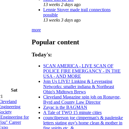
13 weeks 2 days
ago
Lennie Stover made trail connections
possible
13 weeks 3 days
ago
more
Popular content
Today's:
SCAN AMERICA - LIVE SCAN OF
POLICE FIRE EMERGANCY - IN THE
USA - AND MORE
Join Us LIVE! Linking & Leveraging
Networks: smaller indiana & Northeast
Sat
Ohio's Midtown Brews
21
Cleveland Magazine spin job on Ronayne,
Cleveland
Byrd and County Law Director
Engineering
Zayac is the BAGMAN
Society
A Tale of TWO 15 minute cities
"Engineering for
councilperson joe cimperman's & paulenske
You" Career
letters stating guy's home clean & mother in
Expo
fine spirits etc. &