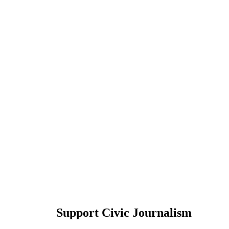
Support Civic Journalism