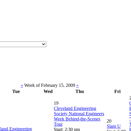
«
Week of February 15, 2009
»
Tue
Wed
Thu
Fri
19
Cleveland Engineering
Society National Engineers
Week Behind-the-Scenes
20
Tour
Slam U
land Engineering
Start: 2:30 pm