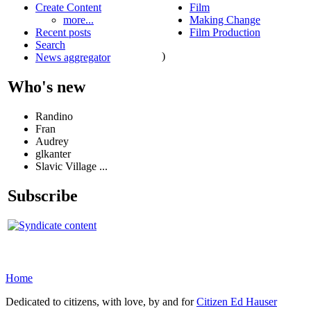
Create Content
Film
more...
Making Change
Recent posts
Film Production
Search
)
News aggregator
Who's new
Randino
Fran
Audrey
glkanter
Slavic Village ...
Subscribe
Home
Dedicated to citizens, with love, by and for
Citizen Ed Hauser