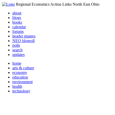
Regional Economics Action Links North East Ohio
about
blogs
books
calendar
forums
header images
NEO blogroll
polls
search
updates
home
arts & culture
economy
education
environment
health
technology