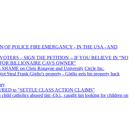
N OF POLICE FIRE EMERGANCY - IN THE USA - AND
TERS – SIGN THE PETITION -- IF YOU BELIEVE IN “NO
FOR BILLIONAIRE CAVS OWNER”
 SHAME on Chris Ronayne and University Circle Inc.
 Steal Frank Giglio's property - Giglio gets his property back
ory
INSURED to "SETTLE CLASS ACTION CLAIMS"
 child catholics abused tim -f.b.i., caught tim looking for children on