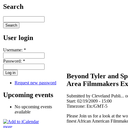
Search
User login
Username:
*
Password:
*
Beyond Tyler and Sp
Area Filmmakers Ex
Request new password
Upcoming events
Submitted by Cleveland Publi... 
Start:
02/19/2009 - 15:00
Timezone:
Etc/GMT-5
No upcoming events
available
Please Join us for a look at the w
finest African American Filmmake
more