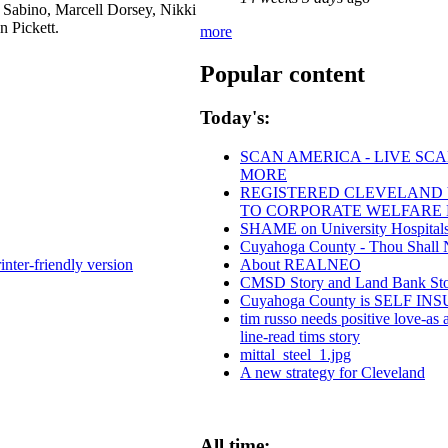
 Sabino, Marcell Dorsey, Nikki
n Pickett.
more
Popular content
Today's:
SCAN AMERICA - LIVE SCA
MORE
REGISTERED CLEVELAND VO
TO CORPORATE WELFARE 
SHAME on University Hospitals
Cuyahoga County - Thou Shall Not
About REALNEO
inter-friendly version
CMSD Story and Land Bank St
Cuyahoga County is SELF 
tim russo needs positive love-as a
line-read tims story
mittal_steel_1.jpg
A new strategy for Cleveland
All time: