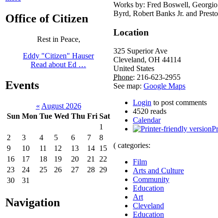
Works by: Fred Boswell, Georgio
Byrd, Robert Banks Jr. and Presto
Office of Citizen
Location
Rest in Peace,
325 Superior Ave
Eddy "Citizen" Hauser
Cleveland
,
OH
44114
Read about Ed …
United States
Phone:
216-623-2955
Events
See map:
Google Maps
Login
to post comments
«
August 2026
4520 reads
Sun
Mon
Tue
Wed
Thu
Fri
Sat
Calendar
1
Pr
2
3
4
5
6
7
8
( categories:
9
10
11
12
13
14
15
16
17
18
19
20
21
22
Film
23
24
25
26
27
28
29
Arts and Culture
Community
30
31
Education
Art
Navigation
Cleveland
Education