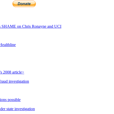
ls SHAME on Chris Ronayne and UCI
Healthline
s 2008 article>
raud investigation
ions possible
r state investigation