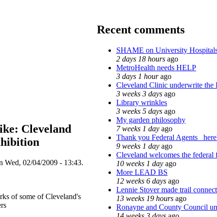
Recent comments
SHAME on University Hospita
2 days 18 hours
ago
MetroHealth needs HELP
3 days 1 hour
ago
Cleveland Clinic underwrite the 
3 weeks 3 days
ago
Library wrinkles
3 weeks 5 days
ago
My garden philosophy
ike: Cleveland
7 weeks 1 day
ago
Thank you Federal Agents_ here'
hibition
9 weeks 1 day
ago
Cleveland welcomes the federal f
on Wed, 02/04/2009 - 13:43.
10 weeks 1 day
ago
More LEAD BS
12 weeks 6 days
ago
Lennie Stover made trail connect
orks of some of Cleveland's
13 weeks 19 hours
ago
rs
Ronayne and County Council unde
14 weeks 3 days
ago