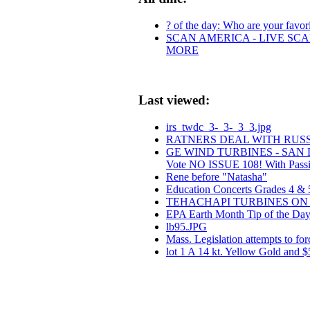
? of the day: Who are your favorit
SCAN AMERICA - LIVE SCA
MORE
Last viewed:
irs_twdc_3-_3-_3_3.jpg
RATNERS DEAL WITH RUS
GE WIND TURBINES - SAN
Vote NO ISSUE 108! With Pass
Rene before "Natasha"
Education Concerts Grades 4 & 
TEHACHAPI TURBINES ON 
EPA Earth Month Tip of the Day 
lb95.JPG
Mass. Legislation attempts to for
lot 1 A 14 kt. Yellow Gold and