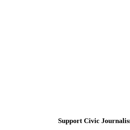
Support Civic Journali