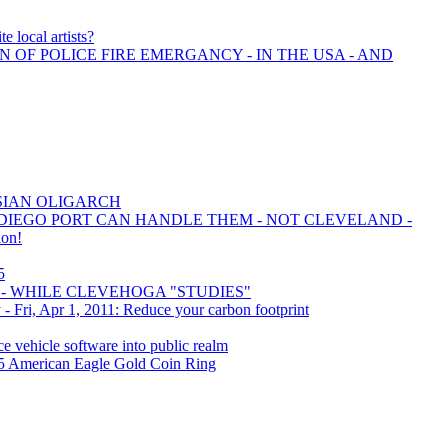
e local artists?
N OF POLICE FIRE EMERGANCY - IN THE USA - AND
SIAN OLIGARCH
 DIEGO PORT CAN HANDLE THEM - NOT CLEVELAND -
ion!
5
- WHILE CLEVEHOGA "STUDIES"
- Fri, Apr 1, 2011: Reduce your carbon footprint
ce vehicle software into public realm
 $5 American Eagle Gold Coin Ring