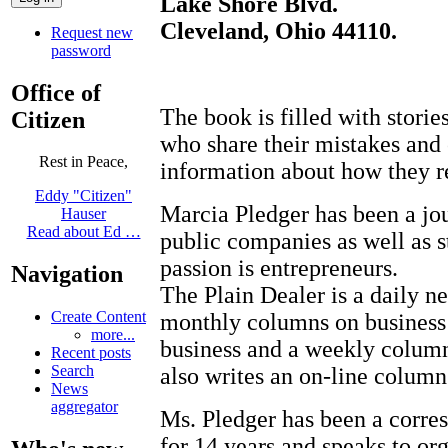
Lake Shore Blvd.
Cleveland, Ohio 44110.
Request new
password
Office of
The book is filled with stori
Citizen
who share their mistakes and o
Rest in Peace,
information about how they r
Eddy "Citizen"
Marcia Pledger has been a jou
Hauser
Read about Ed …
public companies as well as 
passion is entrepreneurs.
Navigation
The Plain Dealer is a daily n
Create Content
monthly columns on business
more...
business and a weekly colum
Recent posts
Search
also writes an on-line column
News
aggregator
Ms. Pledger has been a corr
for 14 years and speaks to or