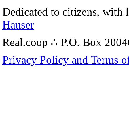
Dedicated to citizens, with 
Hauser
Real.coop ∴ P.O. Box 200
Privacy Policy and Terms o