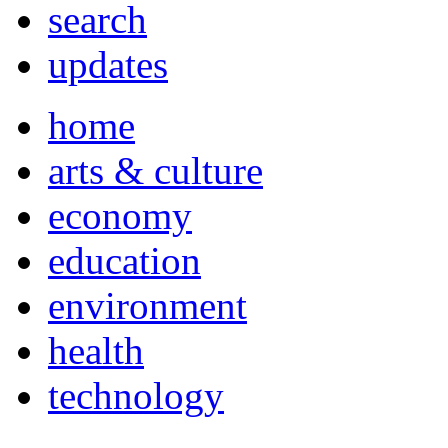
search
updates
home
arts & culture
economy
education
environment
health
technology