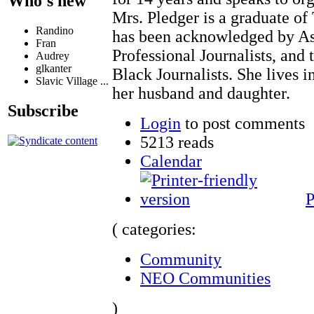
Who's new
Mrs. Pledger is a graduate of
Randino
has been acknowledged by Ass
Fran
Professional Journalists, and 
Audrey
glkanter
Black Journalists. She lives 
Slavic Village ...
her husband and daughter.
Subscribe
Login
to post comments
5213 reads
Calendar
P
( categories:
Community
NEO Communities
)