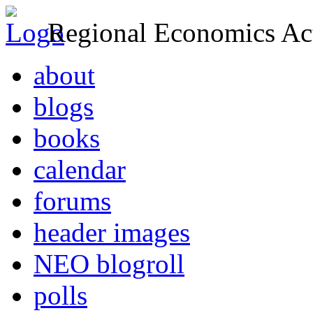
Regional Economics Act
about
blogs
books
calendar
forums
header images
NEO blogroll
polls