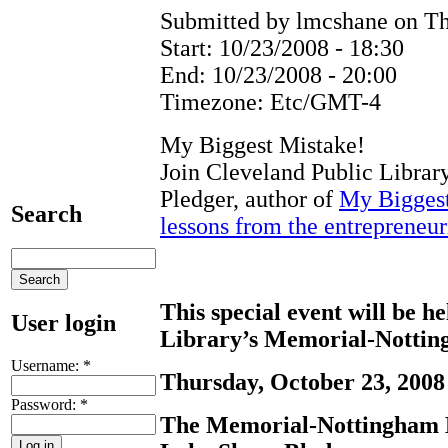
Submitted by lmcshane on Th
Start:
10/23/2008 - 18:30
End:
10/23/2008 - 20:00
Timezone:
Etc/GMT-4
My Biggest Mistake!
Join Cleveland Public Librar
Pledger, author of
My Biggest
Search
lessons from the entrepreneuri
This special event will be h
User login
Library’s Memorial-Notti
Username:
*
Thursday, October 23, 2008 
Password:
*
The Memorial-Nottingham B