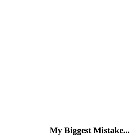
My Biggest Mistake...