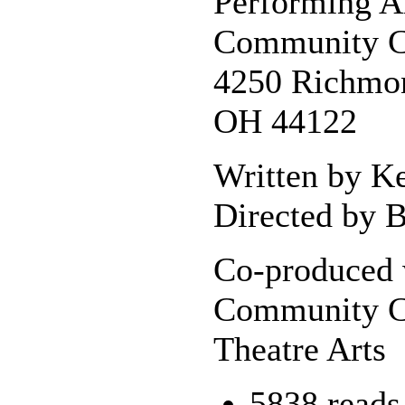
Performing A
Community C
4250 Richmon
OH 44122
Written by K
Directed by B
Co-produced 
Community C
Theatre Arts
5838 reads