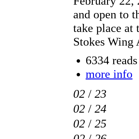
February 22,
and open to th
take place at
Stokes Wing 
6334 reads
more info
02
/
23
02
/
24
02
/
25
02
/
26