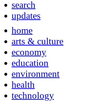
search
updates
home
arts & culture
economy
education
environment
health
technology