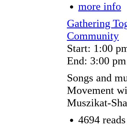
more info
Gathering To
Community
Start: 1:00 p
End: 3:00 pm
Songs and mus
Movement wil
Muszikat-Sh
4694 reads