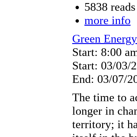
5838 reads
more info
Green Energ
Start: 8:00 a
Start: 03/03/
End: 03/07/2
The time to a
longer in ch
territory; it 