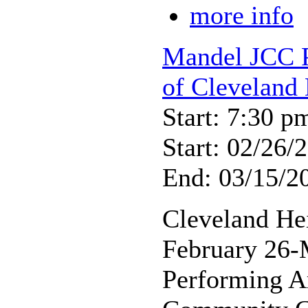
more info
Mandel JCC P
of Cleveland 
Start: 7:30 p
Start: 02/26/
End: 03/15/2
Cleveland He
February 26-
Performing A