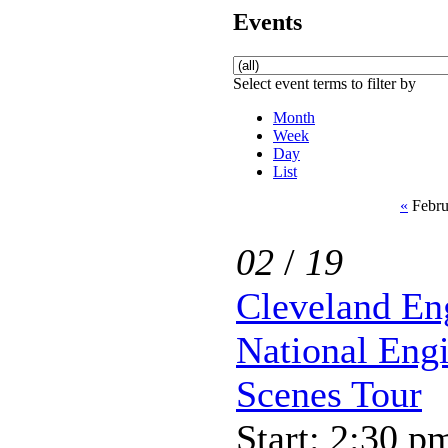
Events
Select event terms to filter by
Month
Week
Day
List
«
Febru
02
/
19
Cleveland En
National Eng
Scenes Tour
Start: 2:30 p