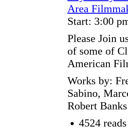
Area Filmmak
Start: 3:00 p
Please Join us
of some of Cl
American Fi
Works by: Fr
Sabino, Marce
Robert Banks 
4524 reads