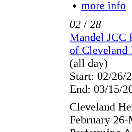
more info
02
/
28
Mandel JCC P
of Cleveland 
(all day)
Start: 02/26/
End: 03/15/2
Cleveland He
February 26-