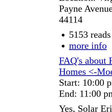
Payne Avenue
44114
5153 reads
more info
FAQ's about 
Homes <-Moeb
Start: 10:00 
End: 11:00 p
Yes, Solar Er