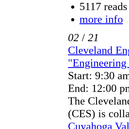
5117 reads
more info
02
/
21
Cleveland En
"Engineering
Start: 9:30 a
End: 12:00 p
The Clevelan
(CES) is coll
Cuyahoga Val