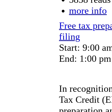
more info
Free tax prep
filing
Start: 9:00 a
End: 1:00 pm
In recognitio
Tax Credit (E
preparation an