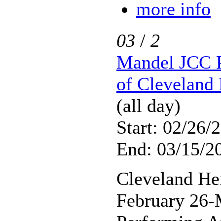
more info
03
/
2
Mandel JCC P
of Cleveland 
(all day)
Start: 02/26/
End: 03/15/2
Cleveland He
February 26-