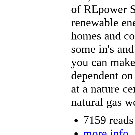
of REpower So
renewable ene
homes and co
some in's and
you can make
dependent on 
at a nature ce
natural gas we
7159 reads
more info