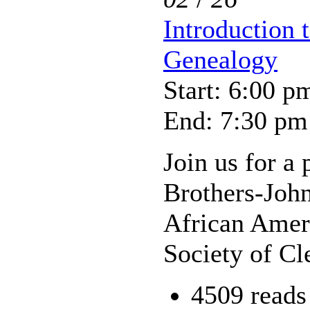
Introduction 
Genealogy
Start: 6:00 p
End: 7:30 pm
Join us for a
Brothers-Joh
African Amer
Society of Cl
4509 reads