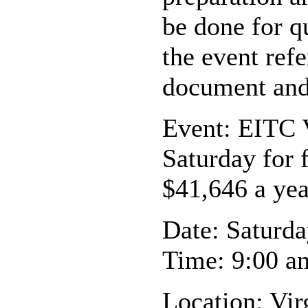
be done for q
the event ref
document and 
Event: EITC 
Saturday for 
$41,646 a yea
Date: Saturda
Time: 9:00 a
Location: Vir