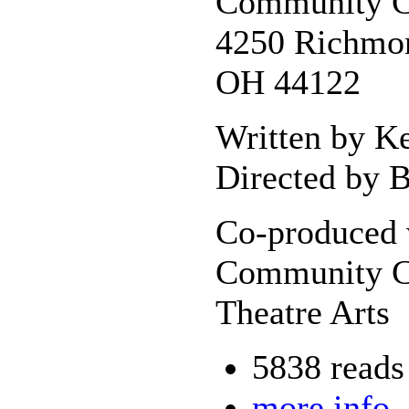
Community C
4250 Richmon
OH 44122
Written by K
Directed by B
Co-produced 
Community C
Theatre Arts
5838 reads
more info