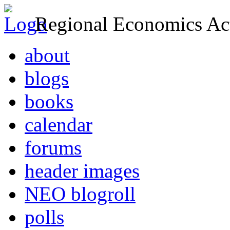
Regional Economics Act
about
blogs
books
calendar
forums
header images
NEO blogroll
polls