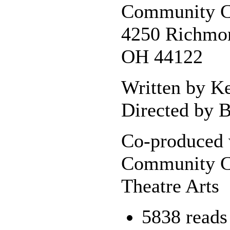
Community C
4250 Richmon
OH 44122
Written by K
Directed by B
Co-produced 
Community C
Theatre Arts
5838 reads