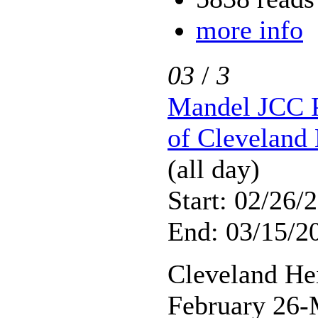
more info
03
/
3
Mandel JCC P
of Cleveland 
(all day)
Start: 02/26/
End: 03/15/2
Cleveland He
February 26-