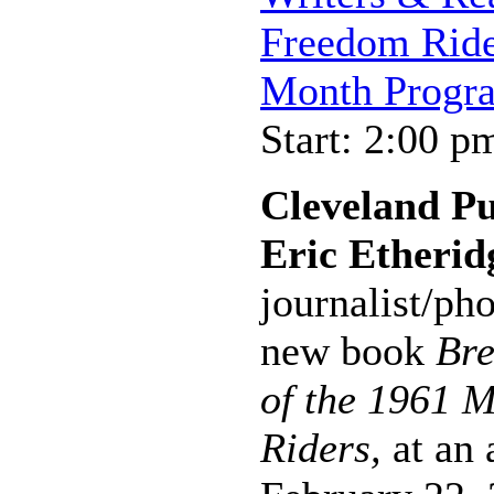
Freedom Ride
Month Progr
Start: 2:00 p
Cleveland P
Eric Etherid
journalist/ph
new book
Bre
of the 1961 M
Riders,
at an 