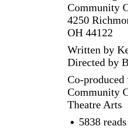
Community C
4250 Richmon
OH 44122
Written by K
Directed by B
Co-produced 
Community C
Theatre Arts
5838 reads