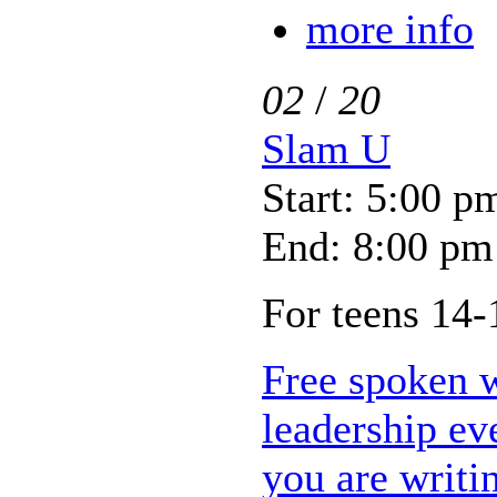
more info
02
/
20
Slam U
Start: 5:00 p
End: 8:00 pm
For teens 14-
Free spoken 
leadership ev
you are writi