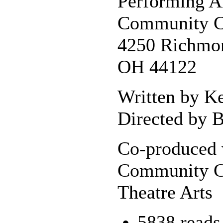
Performing A
Community C
4250 Richmon
OH 44122
Written by K
Directed by B
Co-produced 
Community C
Theatre Arts
5838 reads