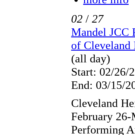
02
/
27
Mandel JCC P
of Cleveland 
(all day)
Start: 02/26/
End: 03/15/2
Cleveland He
February 26-
Performing A