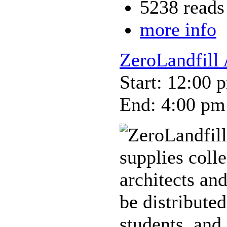
5238 reads
more info
ZeroLandfill
Start: 12:00 
End: 4:00 pm
supplies coll
architects and
be distributed
students, and 