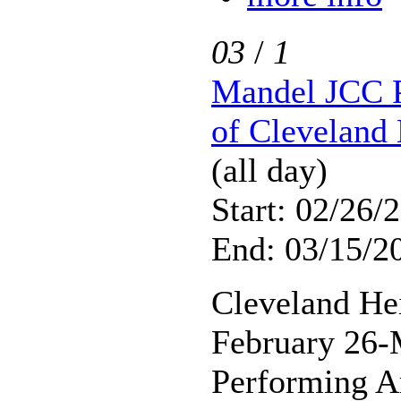
03
/
1
Mandel JCC P
of Cleveland 
(all day)
Start: 02/26/
End: 03/15/2
Cleveland He
February 26-
Performing A