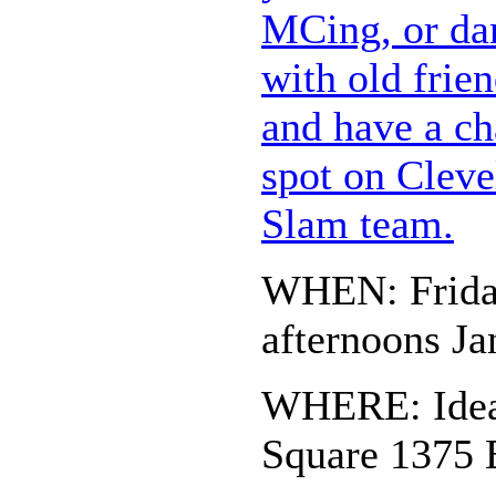
MCing, or dan
with old frie
and have a ch
spot on Cleve
Slam team.
WHEN: Frida
afternoons Ja
WHERE: Idea 
Square 1375 