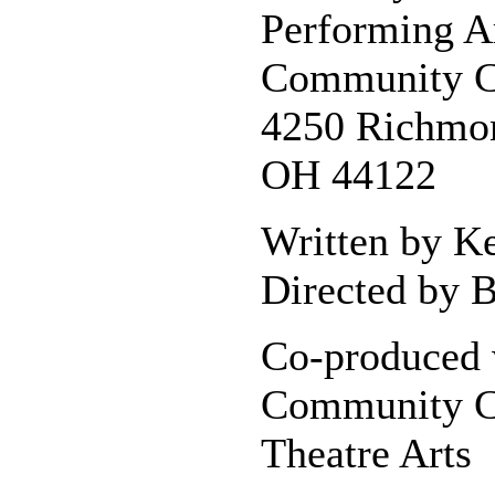
Performing A
Community C
4250 Richmon
OH 44122
Written by K
Directed by B
Co-produced 
Community C
Theatre Arts