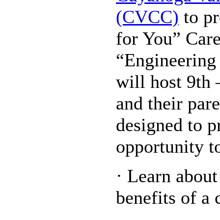
(CVCC)
to pr
for You” Car
“Engineering
will host 9th
and their pare
designed to p
opportunity t
· Learn about
benefits of a 