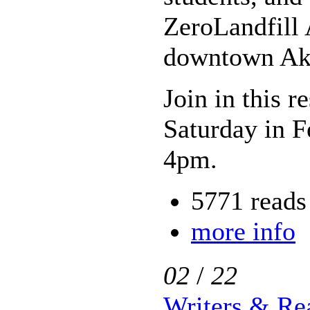
ZeroLandfill 
downtown Ak
Join in this r
Saturday in 
4pm.
5771 reads
more info
02
/
22
Writers & Rea