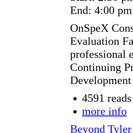
End: 4:00 pm
OnSpeX Cons
Evaluation Fa
professional 
Continuing Pr
Development 
4591 reads
more info
Beyond Tyler