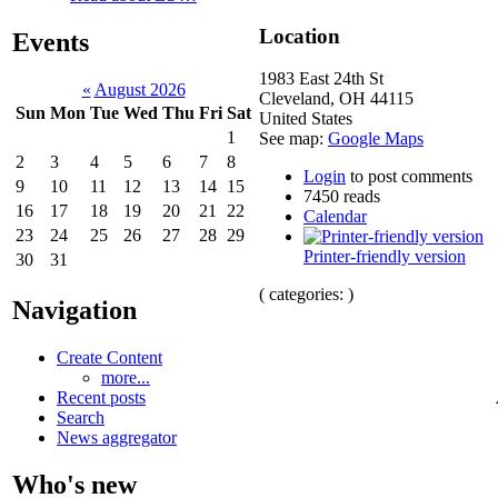
Location
Events
1983 East 24th St
«
August 2026
Cleveland
,
OH
44115
Sun
Mon
Tue
Wed
Thu
Fri
Sat
United States
1
See map:
Google Maps
2
3
4
5
6
7
8
Login
to post comments
9
10
11
12
13
14
15
7450 reads
16
17
18
19
20
21
22
Calendar
23
24
25
26
27
28
29
Printer-friendly version
30
31
( categories: )
Navigation
Create Content
more...
Recent posts
Search
News aggregator
Who's new