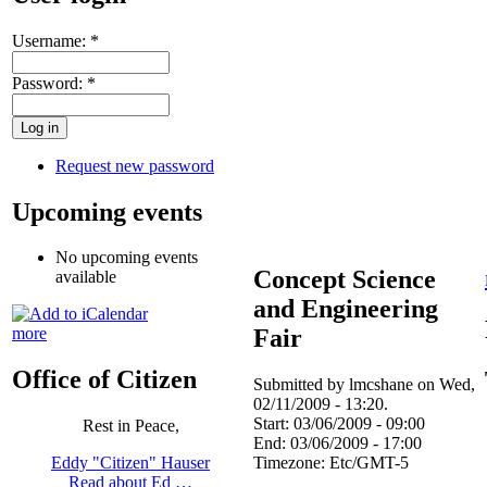
Username:
*
Password:
*
Request new password
Upcoming events
No upcoming events
Concept Science
available
and Engineering
Fair
more
Office of Citizen
Submitted by lmcshane on Wed,
02/11/2009 - 13:20.
Start:
03/06/2009 - 09:00
Rest in Peace,
End:
03/06/2009 - 17:00
Timezone:
Etc/GMT-5
Eddy "Citizen" Hauser
Read about Ed …