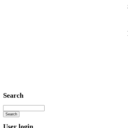
Search
User login