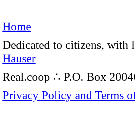
Home
Dedicated to citizens, with 
Hauser
Real.coop ∴ P.O. Box 200
Privacy Policy and Terms o