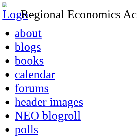
Regional Economics Act
about
blogs
books
calendar
forums
header images
NEO blogroll
polls