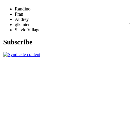
Randino
Fran
Audrey
glkanter
Slavic Village ...
Subscribe