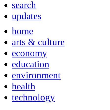
search
updates
home
arts & culture
economy
education
environment
health
technology