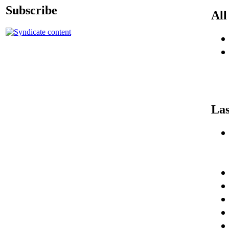
Subscribe
All
Las