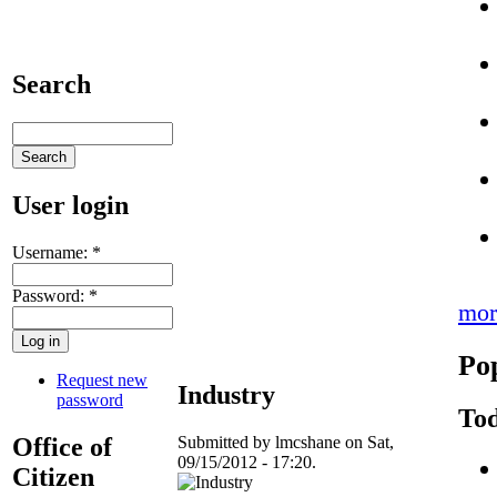
Search
User login
Username:
*
Password:
*
mor
Po
Request new
Industry
password
Tod
Office of
Submitted by lmcshane on Sat,
09/15/2012 - 17:20.
Citizen