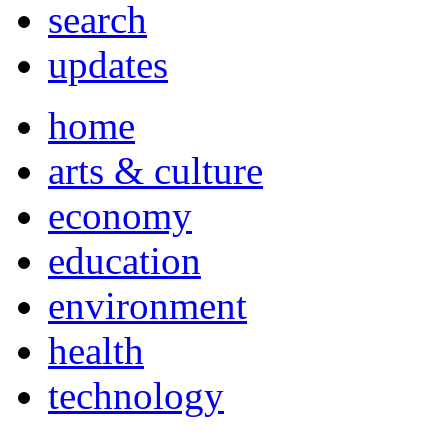
search
updates
home
arts & culture
economy
education
environment
health
technology