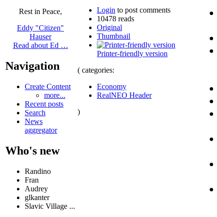
Login
to post comments
Rest in Peace,
10478 reads
Original
Eddy "Citizen"
Thumbnail
Hauser
Read about Ed …
Printer-friendly version
Navigation
( categories:
Economy
Create Content
RealNEO Header
more...
Recent posts
)
Search
News
aggregator
Who's new
Randino
Fran
Audrey
glkanter
Slavic Village ...