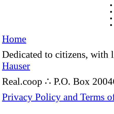
Home
Dedicated to citizens, with 
Hauser
Real.coop ∴ P.O. Box 200
Privacy Policy and Terms o