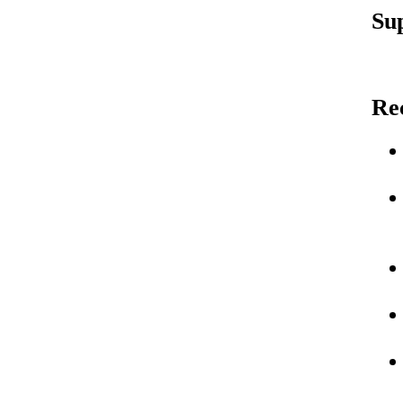
Su
Re