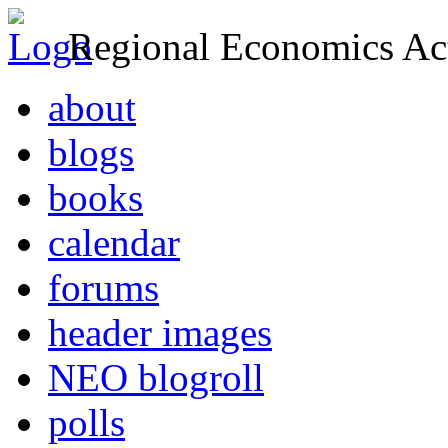
Regional Economics Act
about
blogs
books
calendar
forums
header images
NEO blogroll
polls