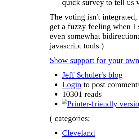
quick survey to tell us 
The voting isn't integrated
get a fuzzy feeling when I
even somewhat bidirectiona
javascript tools.)
Show support for your own
Jeff Schuler's blog
Login
to post comment
10301 reads
( categories:
Cleveland