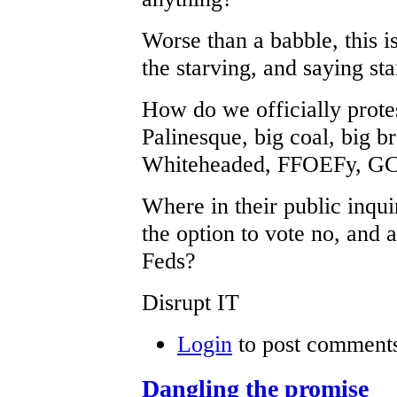
Worse than a babble, this i
the starving, and saying st
How do we officially protes
Palinesque, big coal, big b
Whiteheaded, FFOEFy, GCP
Where in their public inqu
the option to vote no, and
Feds?
Disrupt IT
Login
to post comment
Dangling the promise