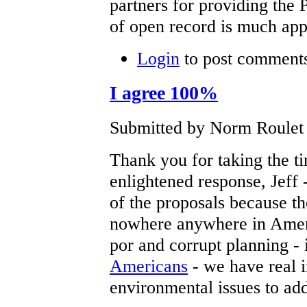
partners for providing the 
of open record is much app
Login
to post comment
I agree 100%
Submitted by Norm Roulet o
Thank you for taking the ti
enlightened response, Jeff 
of the proposals because th
nowhere anywhere in Americ
por and corrupt planning - 
Americans
- we have real i
environmental issues to add