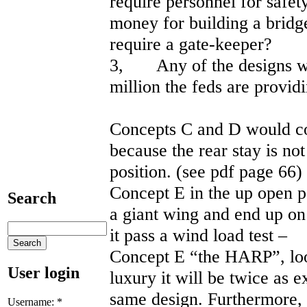
require personnel for safe
money for building a bridg
require a gate-keeper?
3, Any of the designs wil
million the feds are provi
Concepts C and D would col
because the rear stay is no
position. (see pdf page
Concept E in the up open po
Search
a giant wing and end up o
it pass a wind load test –
Concept E “the HARP”, loo
User login
luxury it will be twice as e
same design. Furthermore,
Username:
*