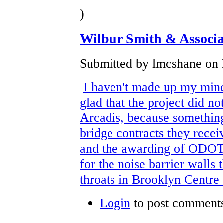
)
Wilbur Smith & Associa
Submitted by lmcshane on F
I haven't made up my mind 
glad that the project did no
Arcadis, because something
bridge contracts they recei
and the awarding of ODOT 
for the noise barrier walls
throats in Brooklyn Centr
Login
to post comment