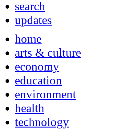
search
updates
home
arts & culture
economy
education
environment
health
technology