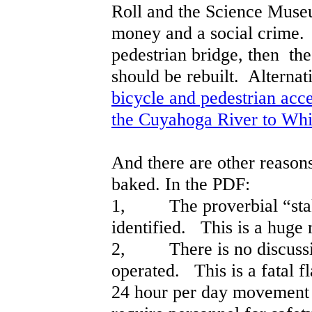
Roll and the Science Museu
money and a social crime. 
pedestrian bridge, then th
should be rebuilt. Alterna
bicycle and pedestrian acce
the Cuyahoga River to Whi
And there are other reasons
baked. In the PDF:
1, The proverbial “stake
identified. This is a huge 
2, There is no discussio
operated. This is a fatal fl
24 hour per day movement 