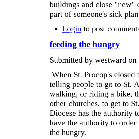
buildings and close "new" o
part of someone's sick plan
Login
to post comment
feeding the hungry
Submitted by westward on 
When St. Procop's closed th
telling people to go to St. 
walking, or riding a bike, 
other churches, to get to St
Diocese has the authority t
have the authority to order
the hungry.