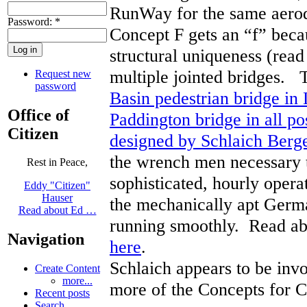
RunWay for the same aero
Password:
*
Concept F gets an “f” becau
structural uniqueness (rea
multiple jointed bridges.
Request new
password
Basin pedestrian bridge in
Office of
Paddington bridge in all po
Citizen
designed by Schlaich Ber
the wrench men necessary t
Rest in Peace,
sophisticated, hourly opera
Eddy "Citizen"
Hauser
the mechanically apt Germa
Read about Ed …
running smoothly. Read ab
Navigation
here
.
Schlaich appears to be invo
Create Content
more...
more of the Concepts for C
Recent posts
Search