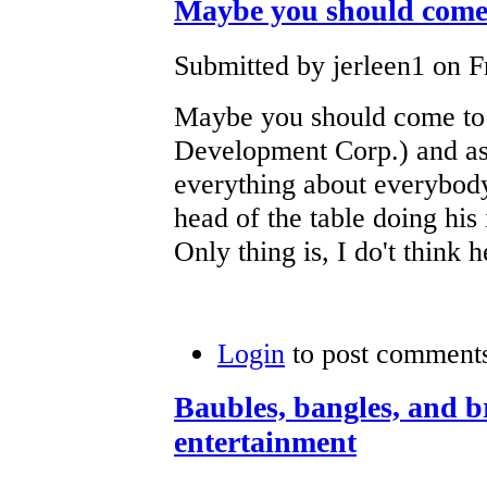
Maybe you should come
Submitted by jerleen1 on Fr
Maybe you should come to
Development Corp.) and 
everything about everybody
head of the table doing his
Only thing is, I do't think 
Login
to post comment
Baubles, bangles, and br
entertainment