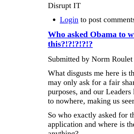
Disrupt IT
Login
to post comment
Who asked Obama to wa
this?!?!?!?!?
Submitted by Norm Roulet o
What disgusts me here is 
may only ask for a fair sha
purposes, and our Leaders 
to nowhere, making us seem
So who exactly asked for t
application and where is the
anything?