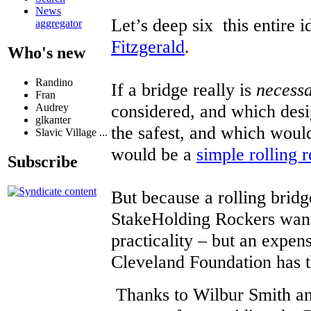
News
Let’s deep six this entire 
aggregator
Fitzgerald
.
Who's new
Randino
If a bridge really is
necess
Fran
considered, and which desi
Audrey
glkanter
the safest, and which would
Slavic Village ...
would be a
simple rolling r
Subscribe
But because a rolling bridg
StakeHolding Rockers want
practicality – but an expens
Cleveland Foundation has the
Thanks to Wilbur Smith an