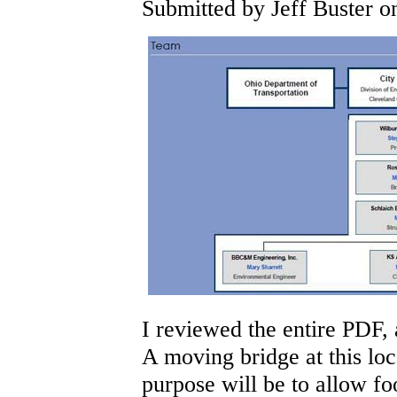
Submitted by Jeff Buster on
I reviewed the entire PDF,
A moving bridge at this loc
purpose will be to allow fo