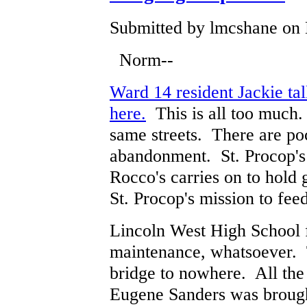
Submitted by lmcshane on 
Norm--
Ward 14 resident Jackie tal
here.
This is all too much.
same streets. There are poc
abandonment. St. Procop's 
Rocco's carries on to hold 
St. Procop's mission to fee
Lincoln West High School f
maintenance, whatsoever. 
bridge to nowhere. All the
Eugene Sanders was brough