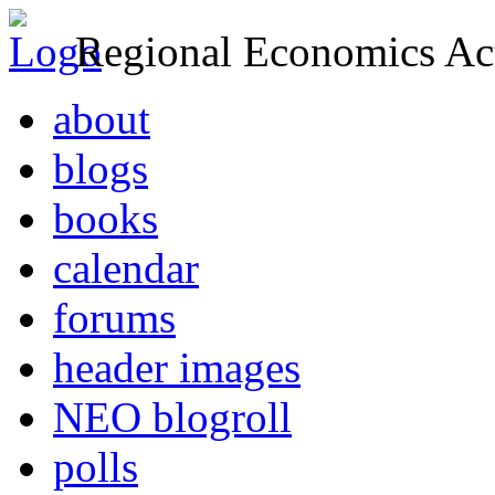
Regional Economics Act
about
blogs
books
calendar
forums
header images
NEO blogroll
polls