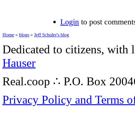
Login
to post comment
Home
»
blogs
»
Jeff Schuler's blog
Dedicated to citizens, with 
Hauser
Real.coop ∴ P.O. Box 200
Privacy Policy and Terms o