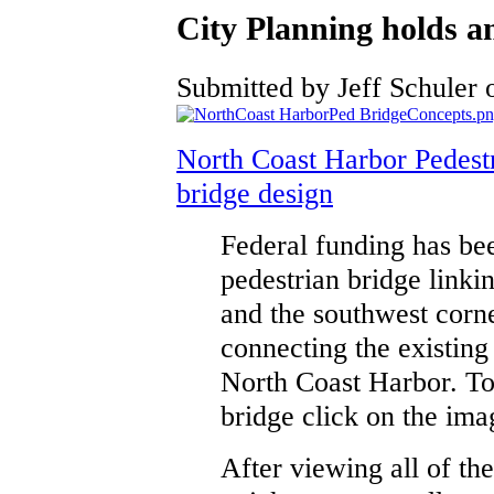
City Planning holds an
Submitted by Jeff Schuler o
North Coast Harbor Pedestr
bridge design
Federal funding has be
pedestrian bridge linki
and the southwest corne
connecting the existin
North Coast Harbor. To
bridge click on the ima
After viewing all of th