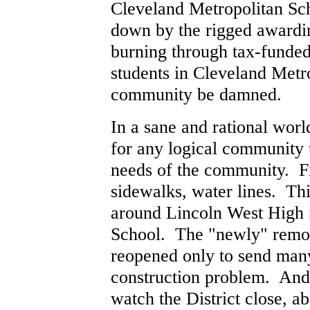
Cleveland Metropolitan Sch
down by the rigged awarding
burning through tax-funded 
students in Cleveland Metro
community be damned.
In a sane and rational wor
for any logical community 
needs of the community. Fi
sidewalks, water lines. T
around Lincoln West High 
School. The "newly" remo
reopened only to send man
construction problem. And,
watch the District close, 