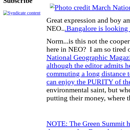
Subscribe
Great expression and boy am 
NEO..
.Bangalore is looking 
Norm...is this not the cooper
here in NEO? I am so tired o
National Geographic Magazin
although the editor admits h
commuting a long distance t
can enjoy the PURITY of the
environmental saint, but when
putting their money, where t
NOTE: The Green Summit has