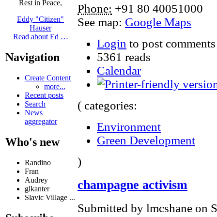
Rest in Peace,
Phone:
+91 80 40051000
Eddy "Citizen"
See map:
Google Maps
Hauser
Read about Ed …
Login
to post comments
5361 reads
Navigation
Calendar
Create Content
more...
Recent posts
( categories:
Search
News
aggregator
Environment
Green Development
Who's new
)
Randino
Fran
Audrey
champagne activism
glkanter
Slavic Village ...
Submitted by lmcshane on S