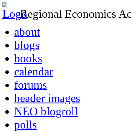
Regional Economics Act
about
blogs
books
calendar
forums
header images
NEO blogroll
polls