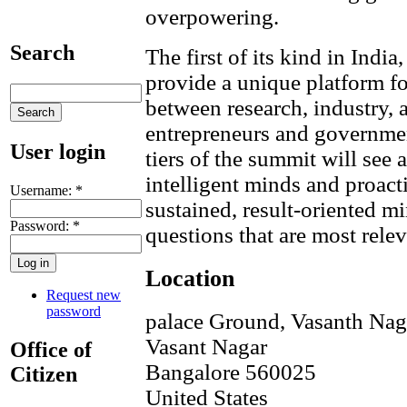
overpowering.
Search
The first of its kind in Ind
provide a unique platform fo
between research, industry, 
entrepreneurs and governme
User login
tiers of the summit will see 
intelligent minds and proacti
Username:
*
sustained, result-oriented mi
Password:
*
questions that are most releva
Location
Request new
password
palace Ground, Vasanth Nag
Vasant Nagar
Office of
Bangalore
560025
Citizen
United States