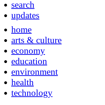
search
updates
home
arts & culture
economy
education
environment
health
technology