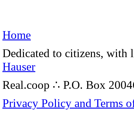
Home
Dedicated to citizens, with 
Hauser
Real.coop ∴ P.O. Box 200
Privacy Policy and Terms o