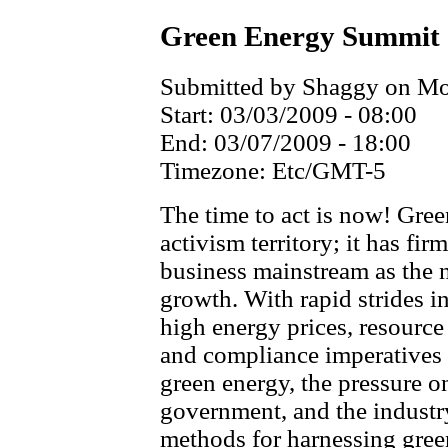
Green Energy Summit
Submitted by Shaggy on Mon
Start:
03/03/2009 - 08:00
End:
03/07/2009 - 18:00
Timezone:
Etc/GMT-5
The time to act is now! Gre
activism territory; it has fir
business mainstream as the 
growth. With rapid strides i
high energy prices, resource
and compliance imperatives
green energy, the pressure on
government, and the industr
methods for harnessing gree