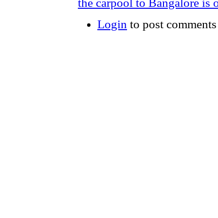
the carpool to Bangalore is o
Login
to post comments