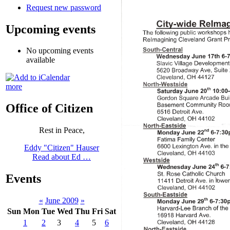
Request new password
Upcoming events
No upcoming events
available
more
Office of Citizen
Rest in Peace,
Eddy "Citizen" Hauser
Read about Ed …
Events
«
June 2009
»
Sun
Mon
Tue
Wed
Thu
Fri
Sat
1
2
3
4
5
6