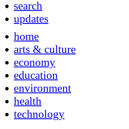
search
updates
home
arts & culture
economy
education
environment
health
technology