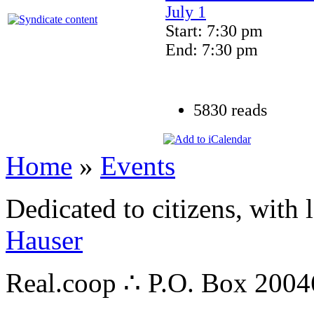
July 1
Start: 7:30 pm
End: 7:30 pm
5830 reads
Home
»
Events
Dedicated to citizens, with 
Hauser
Real.coop ∴ P.O. Box 200