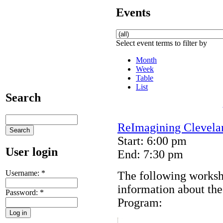
Events
Select event terms to filter by
Month
Week
Table
List
Search
ReImagining Clevela
Start: 6:00 pm
User login
End: 7:30 pm
Username:
*
The following worksh
information about th
Password:
*
Program: