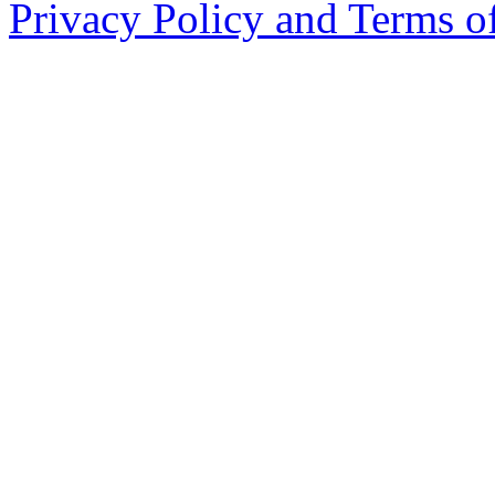
Privacy Policy and Terms o