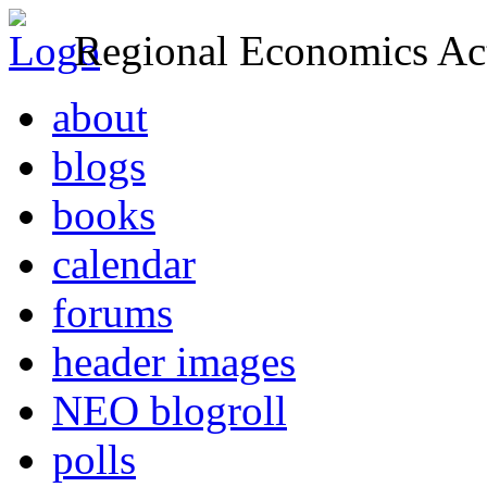
Regional Economics Act
about
blogs
books
calendar
forums
header images
NEO blogroll
polls