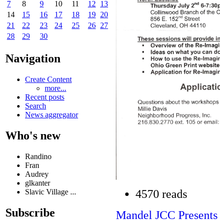
7
8
9
10
11
12
13
14
15
16
17
18
19
20
21
22
23
24
25
26
27
28
29
30
Navigation
Create Content
more...
Recent posts
Search
News aggregator
Who's new
Randino
Fran
Audrey
glkanter
Slavic Village ...
4570 reads
Subscribe
Mandel JCC Present