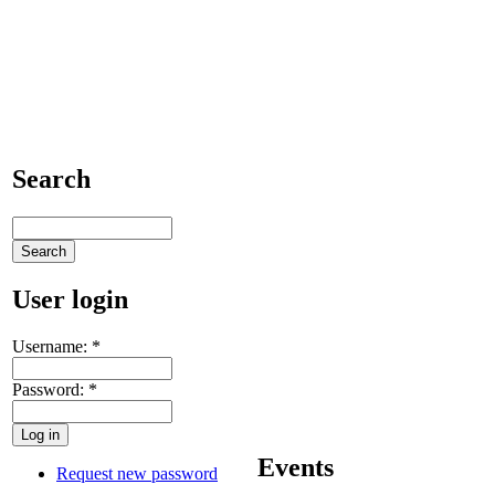
Search
User login
Username:
*
Password:
*
Events
Request new password