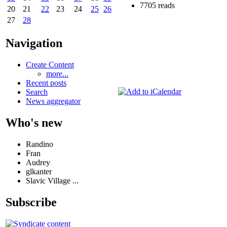
7705 reads
20
21
22
23
24
25
26
27
28
Navigation
Create Content
more...
Recent posts
Search
News aggregator
Who's new
Randino
Fran
Audrey
glkanter
Slavic Village ...
Subscribe