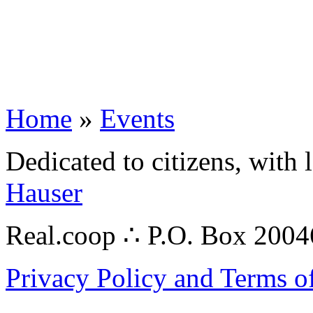
Home
»
Events
Dedicated to citizens, with 
Hauser
Real.coop ∴ P.O. Box 200
Privacy Policy and Terms o