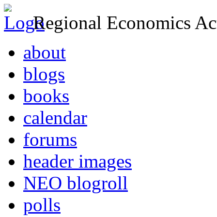
Regional Economics Act
about
blogs
books
calendar
forums
header images
NEO blogroll
polls