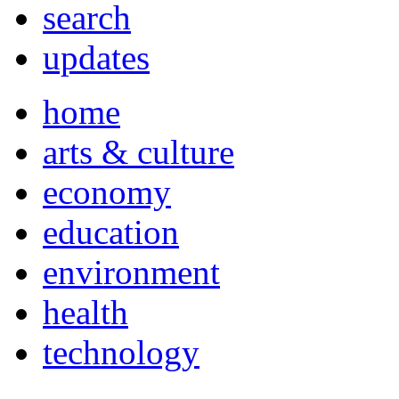
search
updates
home
arts & culture
economy
education
environment
health
technology