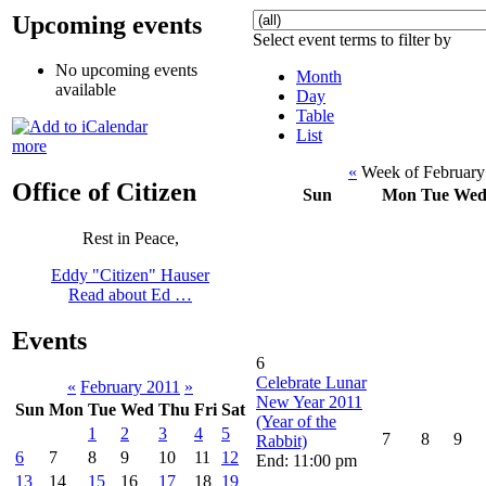
Upcoming events
Select event terms to filter by
No upcoming events
Month
available
Day
Table
List
more
«
Week of February
Office of Citizen
Sun
Mon
Tue
We
Rest in Peace,
Eddy "Citizen" Hauser
Read about Ed …
Events
6
Celebrate Lunar
«
February 2011
»
New Year 2011
Sun
Mon
Tue
Wed
Thu
Fri
Sat
(Year of the
1
2
3
4
5
7
8
9
Rabbit)
6
7
8
9
10
11
12
End: 11:00 pm
13
14
15
16
17
18
19