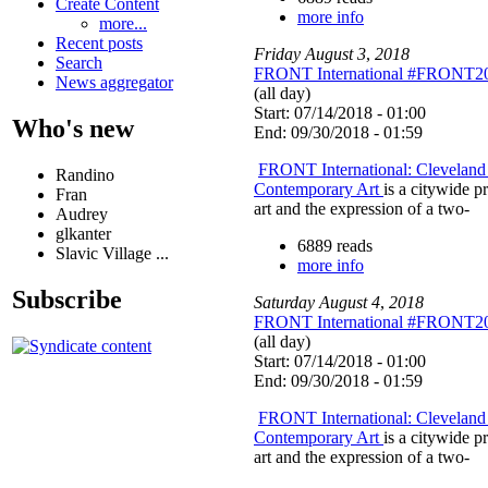
Create Content
more info
more...
Recent posts
Friday
August
3
,
2018
Search
FRONT International #FRONT2
News aggregator
(all day)
Start: 07/14/2018 - 01:00
Who's new
End: 09/30/2018 - 01:59
FRONT International: Cleveland 
Randino
Contemporary Art
is a citywide 
Fran
art and the expression of a two-
Audrey
glkanter
6889 reads
Slavic Village ...
more info
Subscribe
Saturday
August
4
,
2018
FRONT International #FRONT2
(all day)
Start: 07/14/2018 - 01:00
End: 09/30/2018 - 01:59
FRONT International: Cleveland 
Contemporary Art
is a citywide 
art and the expression of a two-