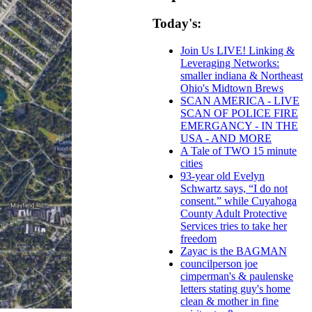
Today's:
Join Us LIVE! Linking &
Leveraging Networks:
smaller indiana & Northeast
Ohio's Midtown Brews
SCAN AMERICA - LIVE
SCAN OF POLICE FIRE
EMERGANCY - IN THE
USA - AND MORE
A Tale of TWO 15 minute
cities
93-year old Evelyn
Schwartz says, “I do not
consent.” while Cuyahoga
County Adult Protective
Services tries to take her
freedom
Zayac is the BAGMAN
councilperson joe
cimperman's & paulenske
letters stating guy's home
clean & mother in fine