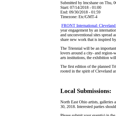
Submitted by lmcshane on Thu, 0
Start:
07/14/2018 - 01:00
End:
09/30/2018 - 01:59
Timezone:
Etc/GMT-4
FRONT International: Cleveland 
year engagement by an internationa
and unconventional sites spread ac
share new work that is inspired by
The Triennial will be an important 
lovers around a city- and region-
arts institutions, the exhibition wi
The first edition of the planned Tr
rooted in the spirit of Cleveland a
Local Submissions:
North East Ohio artists, galleri
30, 2018. Interested parties should
Please submit your event(s) in the