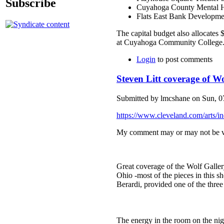
Subscribe
Cuyahoga County Mental Hea
Flats East Bank Developme
The capital budget also allocates 
at Cuyahoga Community College
Login
to post comments
Steven Litt coverage of Wo
Submitted by lmcshane on Sun, 07
https://www.cleveland.com/arts/i
My comment may or may not be vi
Great coverage of the Wolf Gallery
Ohio -most of the pieces in this s
Berardi, provided one of the thre
The energy in the room on the nig