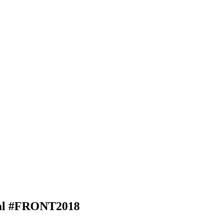
al #FRONT2018