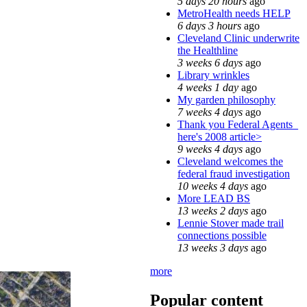
5 days 20 hours
ago
MetroHealth needs HELP
6 days 3 hours
ago
Cleveland Clinic underwrite
the Healthline
3 weeks 6 days
ago
Library wrinkles
4 weeks 1 day
ago
My garden philosophy
7 weeks 4 days
ago
Thank you Federal Agents_
here's 2008 article>
9 weeks 4 days
ago
Cleveland welcomes the
federal fraud investigation
10 weeks 4 days
ago
More LEAD BS
13 weeks 2 days
ago
Lennie Stover made trail
connections possible
13 weeks 3 days
ago
more
Popular content