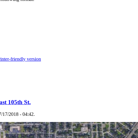
inter-friendly version
ast 105th St.
/17/2018 - 04:42.