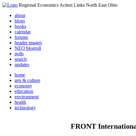
Regional Economics Action Links North East Ohio
about
blogs
books
calendar
forums
header images
NEO blogroll
polls
search
updates
home
arts & culture
economy
education
environment
health
technology
FRONT Internation