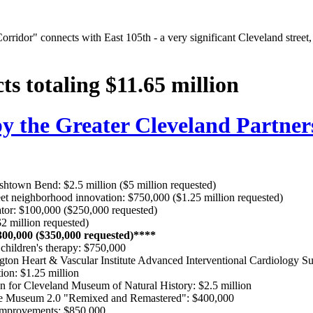
Corridor" connects with East 105th - a very significant Cleveland stree
ts totaling $11.65 million
 the Greater Cleveland Partner
rishtown Bend: $2.5 million ($5 million requested)
et neighborhood innovation: $750,000 ($1.25 million requested)
tor: $100,000 ($250,000 requested)
 million requested)
300,000 ($350,000 requested)****
 children's therapy: $750,000
ngton Heart & Vascular Institute Advanced Interventional Cardiology Su
ion: $1.25 million
 for Cleveland Museum of Natural History: $2.5 million
me Museum 2.0 "Remixed and Remastered": $400,000
improvements: $850,000