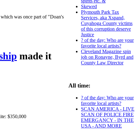
spirits etc. &
Skewed
Plymouth Park Tax
t, which was once part of "Doan's
Services, aka Xspand,
Cuyahoga County victims
of this corruption deserve
Justice
? of the day: Who are your
favorite local artists?
Cleveland Magazine spin
ship
made it
job on Ronayne, Byrd and
County Law Director
All time:
? of the day: Who are your
favorite local artists?
SCAN AMERICA - LIVE
SCAN OF POLICE FIRE
ite: $350,000
EMERGANCY - IN THE
USA - AND MORE