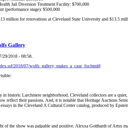
lth Jail Diversion Treatment Facility: $700,000
nt (performance stage): $500,000
$13 million for renovations at Cleveland State University and $13.5 milli
.
lfs Gallery
/29/2018 - 08:58.
ndex.ssf/2018/07/wolfs_gallery_makes_a_case_for.html#
sible:
 in historic Larchmere neighborhood. Cleveland collectors are a quiet, b
how reflect their passions. And, it is notable that Heritage Auctions Sen
e essays in the Cleveland A Cultural Center catalog, produced by Epste
ht of the show was palpable and positive. Alexxa Gotthardt of Artsy ma