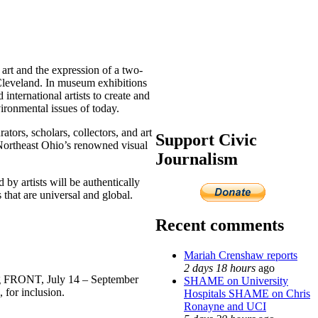
art and the expression of a two-
f Cleveland. In museum exhibitions
international artists to create and
vironmental issues of today.
tors, scholars, collectors, and art
Support Civic
 Northeast Ohio’s renowned visual
Journalism
by artists will be authentically
 that are universal and global.
Recent comments
Mariah Crenshaw reports
2 days 18 hours
ago
ing FRONT, July 14 – September
SHAME on University
 for inclusion.
Hospitals SHAME on Chris
Ronayne and UCI