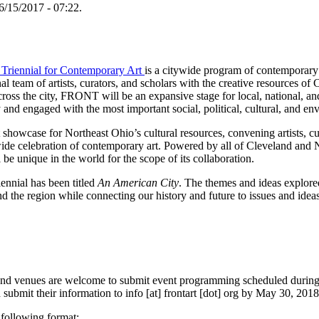
6/15/2017 - 07:22.
Triennial for Contemporary Art
is a citywide program of contemporary 
l team of artists, curators, and scholars with the creative resources o
ross the city, FRONT will be an expansive stage for local, national, and 
 and engaged with the most important social, political, cultural, and en
showcase for Northeast Ohio’s cultural resources, convening artists, cura
wide celebration of contemporary art. Powered by all of Cleveland and
ll be unique in the world for the scope of its collaboration.
iennial has been titled
An American City
. The themes and ideas explored 
nd the region while connecting our history and future to issues and ideas
es and venues are welcome to submit event programming scheduled dur
 submit their information to info [at] frontart [dot] org by May 30, 2018,
 following format: