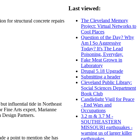
Last viewed:
The Cleveland Memory
on for structural concrete repairs
Project: Virtual Networks to
Cool Places
Question of the Day? Why
Am I So Aggressive
Today? It's The Lead
Poisoning, Everyday.
Fake Meat Grown in
Laboratory
Drupal 5.18 Upgrade
Submitting a header
Cleveland Public Library:
Social Sciences Department
Book Club
Candlelight Vigil for Peace
ut influential tide in Northeast
- End Wars and
ior Fine Arts expert, Marianne
Occupations
in Design Partners.
3.2 m & 3.7 M -
SOUTHEASTERN
MISSOURI earthquakes -
warning us of larger killer
de a point to mention she has
earthquakes