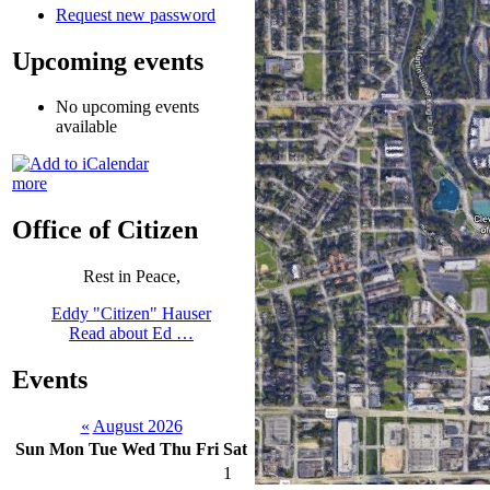
Request new password
Upcoming events
No upcoming events
available
more
Office of Citizen
Rest in Peace,
Eddy "Citizen" Hauser
Read about Ed …
Events
«
August 2026
Sun
Mon
Tue
Wed
Thu
Fri
Sat
1