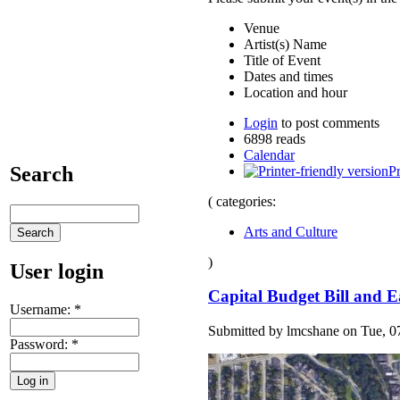
Venue
Artist(s) Name
Title of Event
Dates and times
Location and hour
Login
to post comments
6898 reads
Calendar
Search
Pr
( categories:
Arts and Culture
)
User login
Capital Budget Bill and E
Username:
*
Submitted by lmcshane on Tue, 07
Password:
*