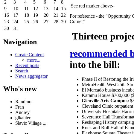
2
3
4
5
6
7
8
See red marker above-
9
10
11
12
13
14
15
16
17
18
19
20
21
22
For reference - the "Opportunity 
Corner"
23
24
25
26
27
28
29
30
31
Thirteen projec
Navigation
recommended by
Create Content
more...
into the bill:
Recent posts
Search
News aggregator
Phase II of Restoring the I
MetroHealth West 25th Stre
Who's new
El Mercado business incuba
Karamu House $700,000 ($2
Glenville Arts Campus: $
Randino
Cleveland Clinic outpatient
Fran
University Hospitals Harri
Audrey
Severance Hall Transformat
glkanter
Reshaping History campaign
Slavic Village ...
Rock and Roll Hall of Fa
Playhouse Square Theater 