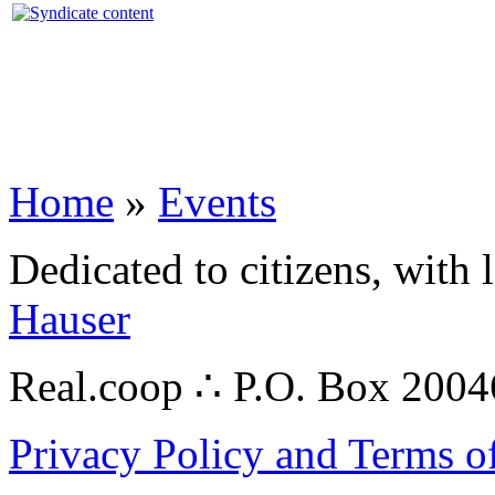
Home
»
Events
Dedicated to citizens, with 
Hauser
Real.coop ∴ P.O. Box 200
Privacy Policy and Terms o