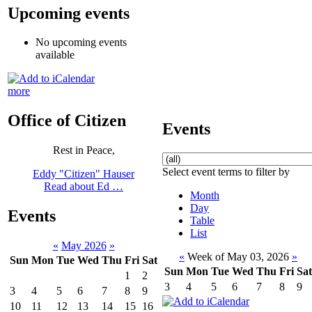
Upcoming events
No upcoming events
available
more
Office of Citizen
Events
Rest in Peace,
Select event terms to filter by
Eddy "Citizen" Hauser
Read about Ed …
Month
Day
Events
Table
List
«
May 2026
»
«
Week of May 03, 2026
»
Sun
Mon
Tue
Wed
Thu
Fri
Sat
Sun
Mon
Tue
Wed
Thu
Fri
Sat
1
2
3
4
5
6
7
8
9
3
4
5
6
7
8
9
10
11
12
13
14
15
16