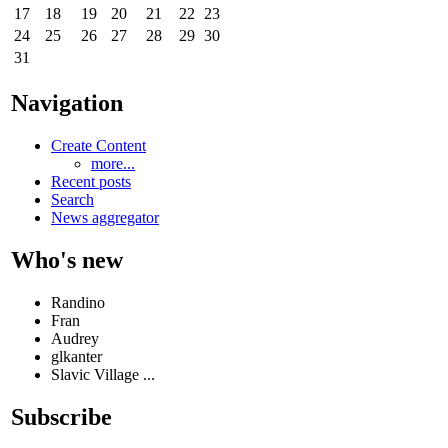
17
18
19
20
21
22
23
24
25
26
27
28
29
30
31
Navigation
Create Content
more...
Recent posts
Search
News aggregator
Who's new
Randino
Fran
Audrey
glkanter
Slavic Village ...
Subscribe