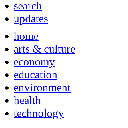
search
updates
home
arts & culture
economy
education
environment
health
technology