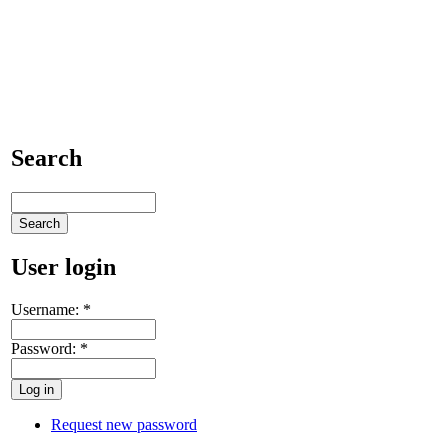
Search
User login
Username:
*
Password:
*
Request new password