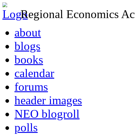
Regional Economics Act
about
blogs
books
calendar
forums
header images
NEO blogroll
polls