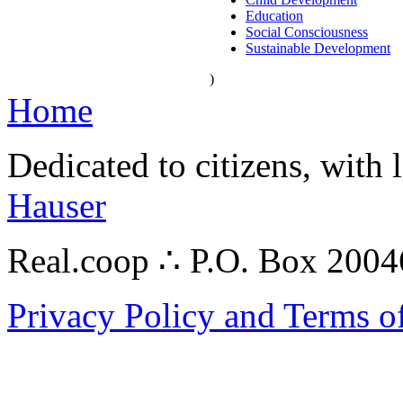
Education
Social Consciousness
Sustainable Development
)
Home
Dedicated to citizens, with 
Hauser
Real.coop ∴ P.O. Box 200
Privacy Policy and Terms o