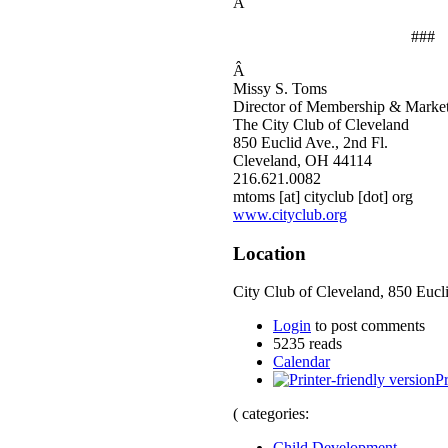
Â
###
Â
Missy S. Toms
Director of Membership & Marke
The City Club of Cleveland
850 Euclid Ave., 2nd Fl.
Cleveland, OH 44114
216.621.0082
mtoms [at] cityclub [dot] org
www.cityclub.org
Location
City Club of Cleveland, 850 Eucli
Login
to post comments
5235 reads
Calendar
Pr
( categories:
Child Development