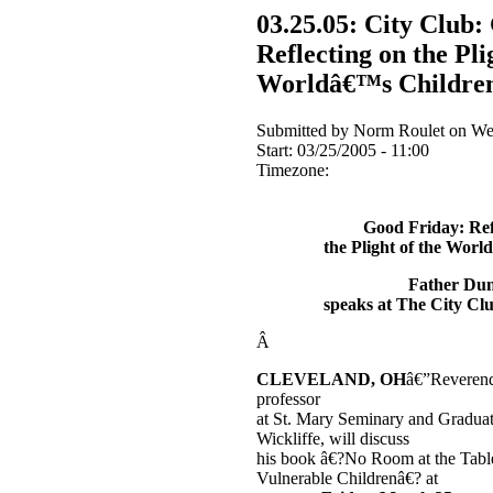
03.25.05: City Club:
Reflecting on the Pli
Worldâ€™s Childre
Submitted by Norm Roulet on Wed
Start:
03/25/2005 - 11:00
Timezone:
Good Friday: Ref
the Plight of the Wor
Father Du
speaks at The City Cl
Â
CLEVELAND, OH
â€”Reveren
professor
at St. Mary Seminary and Graduat
Wickliffe, will discuss
his book â€?No Room at the Tab
Vulnerable Childrenâ€? at