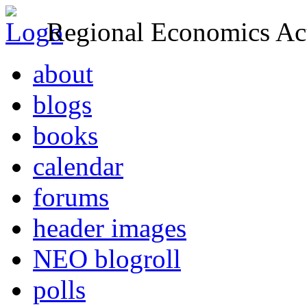
Regional Economics Act
about
blogs
books
calendar
forums
header images
NEO blogroll
polls