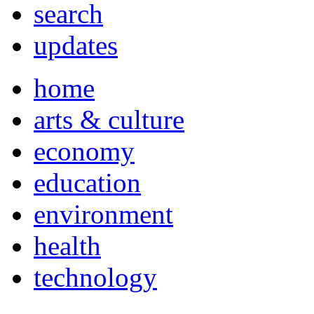
search
updates
home
arts & culture
economy
education
environment
health
technology