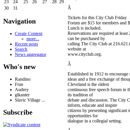
23
24
25
26
27
28
29
Â
30
31
Tickets for this City Club Friday
Navigation
Forum are $15 for members and 
Lunch is included.
Reservations are required at least
Create Content
can be purchased by
more...
calling The City Club at 216.621.0
Recent posts
website at
Search
www.cityclub.org.
News aggregator
Â
Who's new
Established in 1912 to encourage
Randino
ideas and a free exchange of thou
Fran
Cleveland is the oldest
Audrey
continuous free speech forum in t
glkanter
its tradition of
Slavic Village ...
debate and discussion. The City 
inform, educate and inspire
citizens by presenting significant
Subscribe
opportunities for
dialogue in a collegial setting.