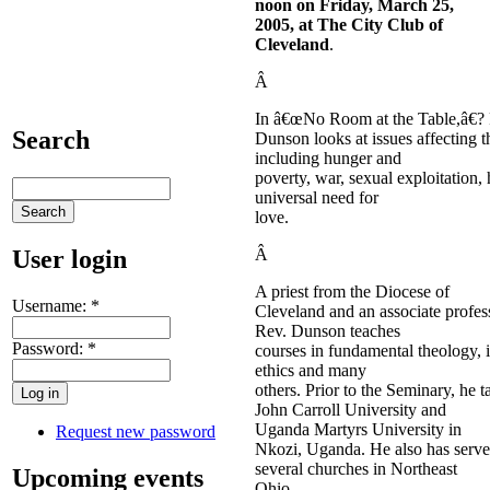
noon
on Friday,
March 25,
2005
, at The City Club of
Cleveland
.
Â
In â€œNo Room at the Table,â€?
Search
Dunson looks at issues affecting 
including hunger and
poverty, war, sexual exploitation,
universal need for
love.
User login
Â
A priest from the Diocese of
Username:
*
Cleveland and an associate profes
Rev. Dunson teaches
Password:
*
courses in fundamental theology, i
ethics and many
others. Prior to the Seminary, he t
John Carroll University and
Uganda Martyrs University in
Request new password
Nkozi, Uganda. He also has served
several churches in Northeast
Upcoming events
Ohio.