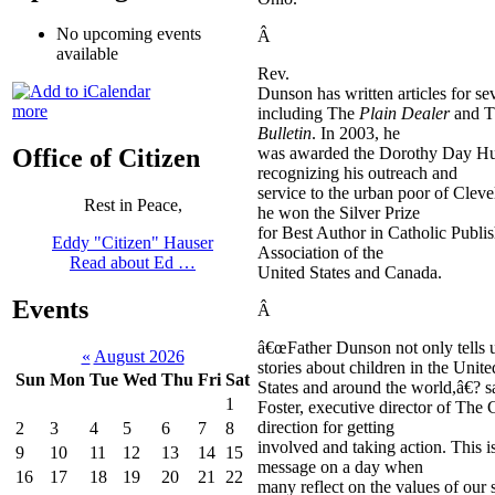
No upcoming events
Â
available
Rev.
Dunson has written articles for sev
more
including The
Plain Dealer
and 
Bulletin
. In 2003, he
was awarded the Dorothy Day H
Office of Citizen
recognizing his outreach and
service to the urban poor of Clev
Rest in Peace,
he won the Silver Prize
for Best Author in Catholic Publis
Eddy "Citizen" Hauser
Association of the
Read about Ed …
United States and Canada.
Events
Â
â€œFather Dunson not only tells u
«
August 2026
stories about children in the Unite
Sun
Mon
Tue
Wed
Thu
Fri
Sat
States and around the world,â€? 
1
Foster, executive director of The
direction for getting
2
3
4
5
6
7
8
involved and taking action. This i
9
10
11
12
13
14
15
message on a day when
16
17
18
19
20
21
22
many reflect on the values of our 