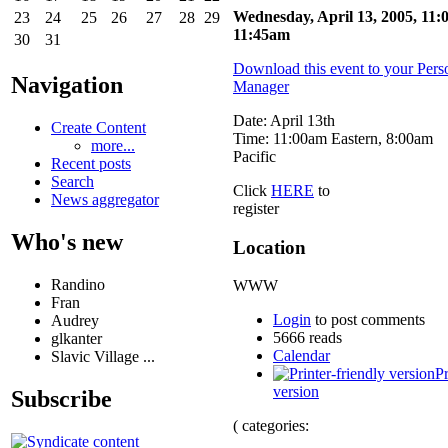
Wednesday, April 13, 2005, 11:
23
24
25
26
27
28
29
11:45am
30
31
Download this event to your Pers
Navigation
Manager
Date: April 13th
Create Content
Time: 11:00am Eastern, 8:00am
more...
Pacific
Recent posts
Search
Click
HERE
to
News aggregator
register
Who's new
Location
Randino
WWW
Fran
Login
to post comments
Audrey
5666 reads
glkanter
Calendar
Slavic Village ...
Pr
version
Subscribe
( categories: