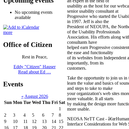
Upcoming events
an expert in the field of
usability as the host for our webcas
senior usability consultant at
No upcoming events
Progressive who started the Usabi
available
in 1997. Jeff is also the
President of NEOUPA, the North
of the Usability Professionals
more
Association. His efforts along wit
consultants have
Office of Citizen
helped earn Progressive consisten
the ease and functionality
Rest in Peace,
of its websites from Independent 
importantly, from its
Eddy "Citizen" Hauser
customers.
Read about Ed …
Take the opportunity to join us in
Events
learn the value and basics of soun
and steps to take to make
your organization's web sites mor
«
August 2026
more valuable. It all starts
Sun
Mon
Tue
Wed
Thu
Fri
Sat
by making the design more functio
1
more usable.
2
3
4
5
6
7
8
NEOSA NeTT Cast - â€œHuma
9
10
11
12
13
14
15
Interface Considerations for Web
16
17
18
19
20
21
22