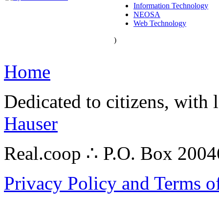
Information Technology
NEOSA
Web Technology
)
Home
Dedicated to citizens, with 
Hauser
Real.coop ∴ P.O. Box 200
Privacy Policy and Terms o