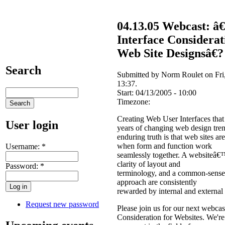
04.13.05 Webcast: 
Interface Considerat
Web Site Designsâ€?
Search
Submitted by Norm Roulet on Fri,
13:37.
Start:
04/13/2005 - 10:00
Timezone:
Creating Web User Interfaces that
User login
years of changing web design tren
enduring truth is that web sites ar
when form and function work
Username:
*
seamlessly together. A websiteâ€™
clarity of layout and
Password:
*
terminology, and a common-sense, 
approach are consistently
rewarded by internal and external
Request new password
Please join us for our next webcas
Consideration for Websites. We're