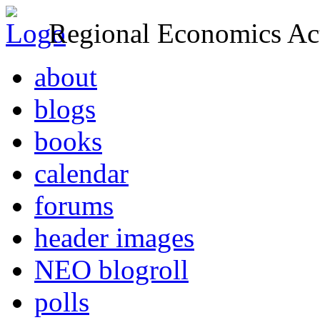
Regional Economics Act
about
blogs
books
calendar
forums
header images
NEO blogroll
polls