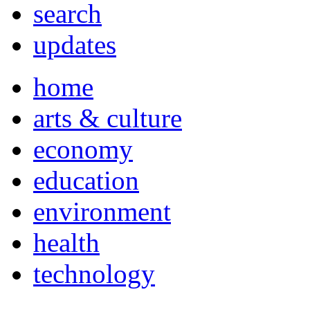
search
updates
home
arts & culture
economy
education
environment
health
technology