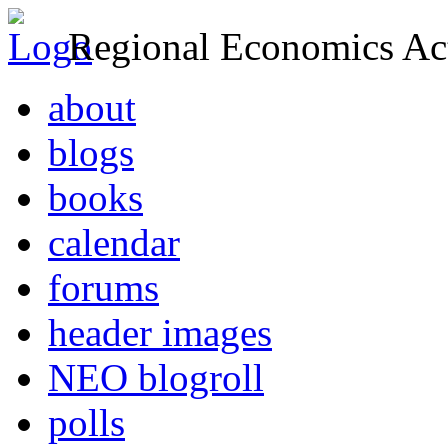
Regional Economics Act
about
blogs
books
calendar
forums
header images
NEO blogroll
polls