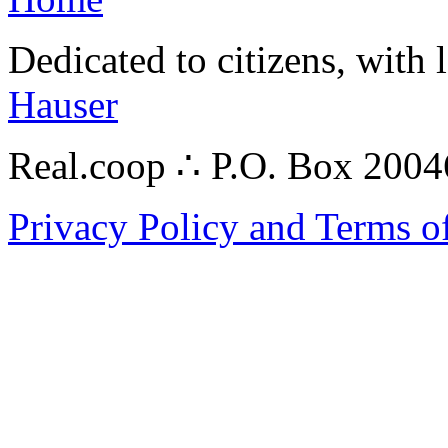
Dedicated to citizens, with 
Hauser
Real.coop ∴ P.O. Box 200
Privacy Policy and Terms o