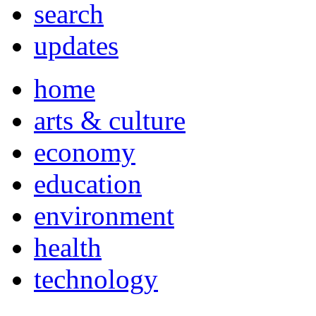
search
updates
home
arts & culture
economy
education
environment
health
technology