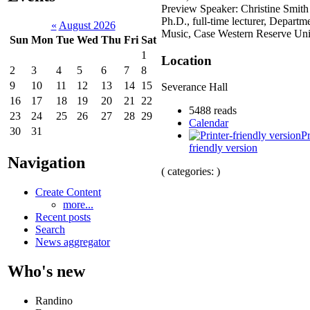
Preview Speaker: Christine Smith
Ph.D., full-time lecturer, Departm
«
August 2026
Music, Case Western Reserve Uni
Sun
Mon
Tue
Wed
Thu
Fri
Sat
1
Location
2
3
4
5
6
7
8
9
10
11
12
13
14
15
Severance Hall
16
17
18
19
20
21
22
5488 reads
23
24
25
26
27
28
29
Calendar
30
31
Pr
friendly version
Navigation
( categories: )
Create Content
more...
Recent posts
Search
News aggregator
Who's new
Randino