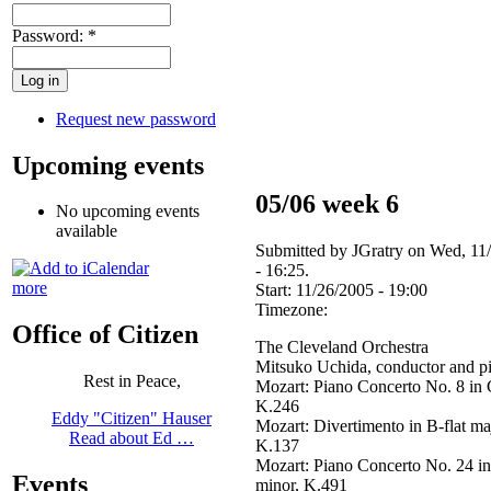
Password:
*
Request new password
Upcoming events
05/06 week 6
No upcoming events
available
Submitted by JGratry on Wed, 11
- 16:25.
more
Start:
11/26/2005 - 19:00
Timezone:
Office of Citizen
The Cleveland Orchestra
Mitsuko Uchida, conductor and p
Rest in Peace,
Mozart: Piano Concerto No. 8 in 
K.246
Eddy "Citizen" Hauser
Mozart: Divertimento in B-flat ma
Read about Ed …
K.137
Mozart: Piano Concerto No. 24 i
Events
minor, K.491