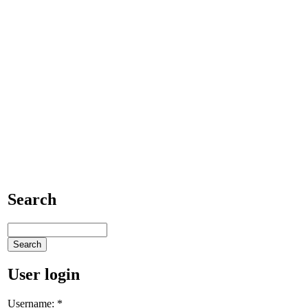
Search
User login
Username:
*