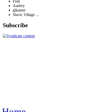
Fran
Audrey
glkanter
Slavic Village ...
Subscribe
Home