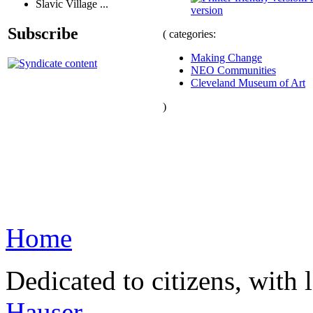
Slavic Village ...
version
Subscribe
( categories:
Making Change
NEO Communities
Cleveland Museum of Art
)
Home
Dedicated to citizens, with 
Hauser