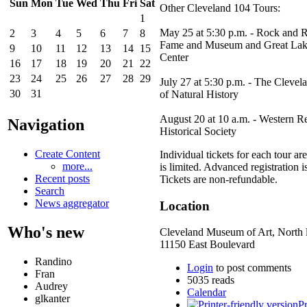
Sun
Mon
Tue
Wed
Thu
Fri
Sat
Other Cleveland 104 Tours:
1
May 25 at 5:30 p.m. - Rock and R
2
3
4
5
6
7
8
Fame and Museum and Great Lak
9
10
11
12
13
14
15
Center
16
17
18
19
20
21
22
23
24
25
26
27
28
29
July 27 at 5:30 p.m. - The Clev
30
31
of Natural History
August 20 at 10 a.m. - Western R
Navigation
Historical Society
Create Content
Individual tickets for each tour a
more...
is limited. Advanced registration i
Recent posts
Tickets are non-refundable.
Search
News aggregator
Location
Who's new
Cleveland Museum of Art, North 
11150 East Boulevard
Randino
Login
to post comments
Fran
5035 reads
Audrey
Calendar
glkanter
Pr