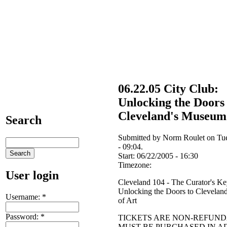
06.22.05 City Club:
Unlocking the Doors 
Cleveland's Museum 
Search
Submitted by Norm Roulet on Tu
- 09:04.
Start:
06/22/2005 - 16:30
Timezone:
User login
Cleveland 104 - The Curator's Ke
Unlocking the Doors to Clevela
Username:
*
of Art
Password:
*
TICKETS ARE NON-REFUN
MUST BE PURCHASED IN 