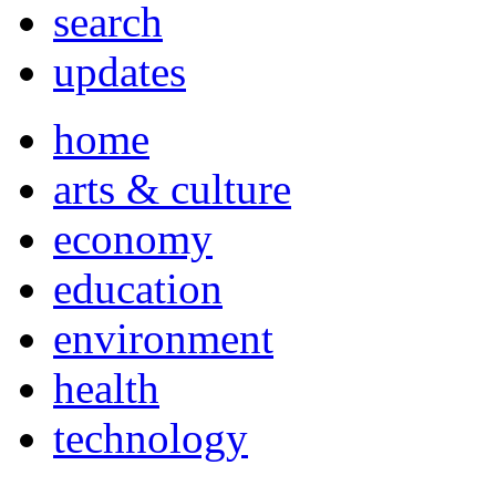
search
updates
home
arts & culture
economy
education
environment
health
technology