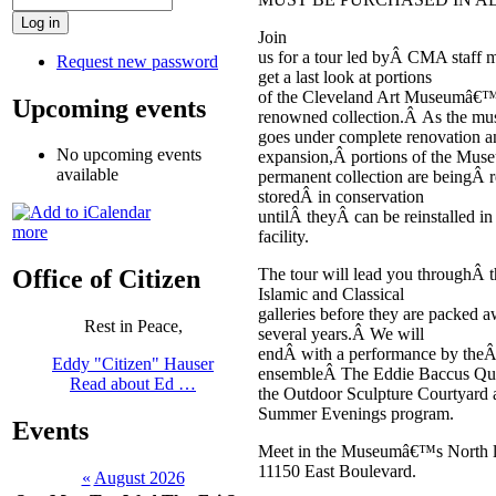
Join
us for a tour led byÂ CMA staff 
Request new password
get a last look at portions
of the Cleveland Art Museumâ€™
Upcoming events
renowned collection.Â As the m
goes under complete renovation a
No upcoming events
expansion,Â portions of the Mu
available
permanent collection are beingÂ
storedÂ in conservation
untilÂ theyÂ can be reinstalled i
more
facility.
The tour will lead you throughÂ t
Office of Citizen
Islamic and Classical
galleries before they are packed a
Rest in Peace,
several years.Â We will
endÂ with a performance by theÂ
Eddy "Citizen" Hauser
ensembleÂ The Eddie Baccus Qua
Read about Ed …
the Outdoor Sculpture Courtyard 
Summer Evenings program.
Events
Meet in the Museumâ€™s North l
11150 East Boulevard.
«
August 2026