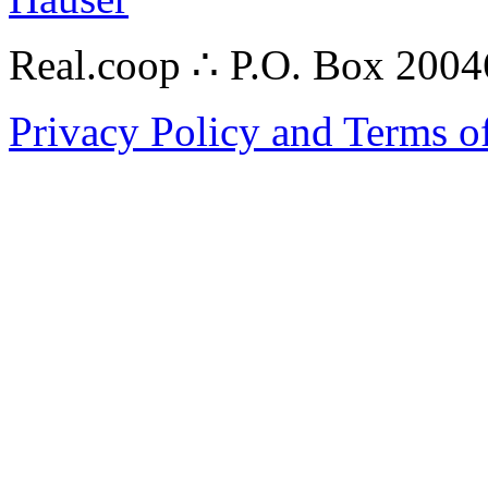
Real.coop ∴ P.O. Box 200
Privacy Policy and Terms o