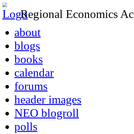
Regional Economics Act
about
blogs
books
calendar
forums
header images
NEO blogroll
polls