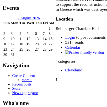
to support the reconstruction 
Events
in Greece which was destroyed
«
August 2026
Location
Sun
Mon
Tue
Wed
Thu
Fri
Sat
Reinberger Chamber Hall
1
2
3
4
5
6
7
8
Login
to post comments
9
10
11
12
13
14
15
5314 reads
16
17
18
19
20
21
22
Calendar
23
24
25
26
27
28
29
30
31
( categories:
Navigation
Cleveland
Create Content
)
more...
Recent posts
Search
News aggregator
Who's new