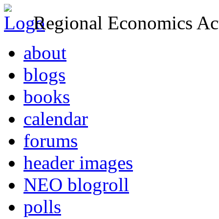
Regional Economics Act
about
blogs
books
calendar
forums
header images
NEO blogroll
polls