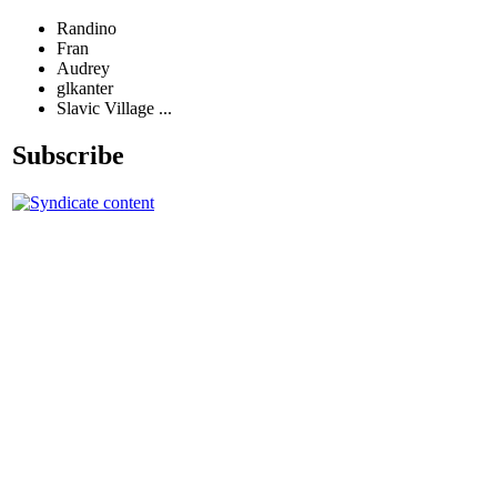
Randino
Fran
Audrey
glkanter
Slavic Village ...
Subscribe