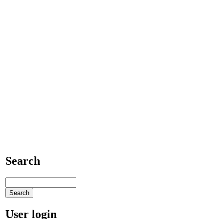
Search
User login