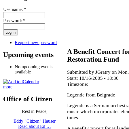
Username:
*
Password:
*
Request new password
A Benefit Concert f
Upcoming events
Restoration Fund
No upcoming events
Submitted by JGratry on Mon,
available
Start:
10/16/2005 - 18:30
Timezone:
more
Legende from Belgrade
Office of Citizen
Legende is a Serbian orchestra
music which incorporates elem
Rest in Peace,
tunes.
Eddy "Citizen" Hauser
Read about Ed …
A Benefit Concert for Hiland