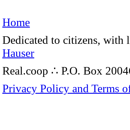
Home
Dedicated to citizens, with 
Hauser
Real.coop ∴ P.O. Box 200
Privacy Policy and Terms o