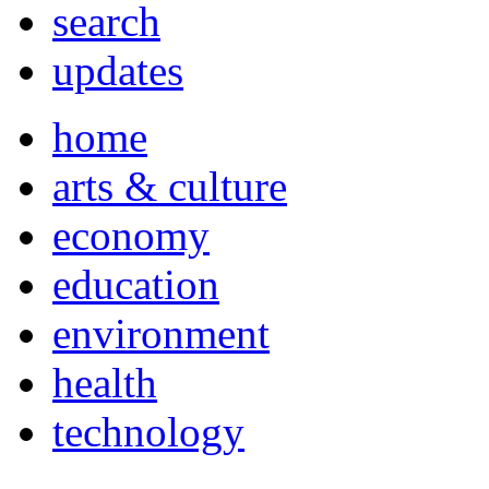
search
updates
home
arts & culture
economy
education
environment
health
technology