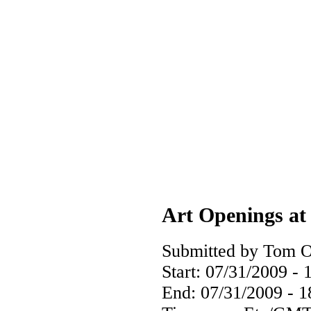
Art Openings at 
Submitted by Tom O
Start:
07/31/2009 - 
End:
07/31/2009 - 1