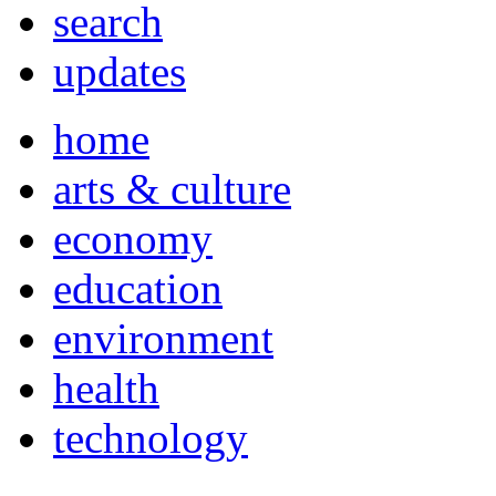
search
updates
home
arts & culture
economy
education
environment
health
technology