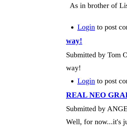
As in brother of L
Login
to post c
way!
Submitted by Tom O
way!
Login
to post c
REAL NEO GRAF
Submitted by ANGEL
Well, for now...it's 