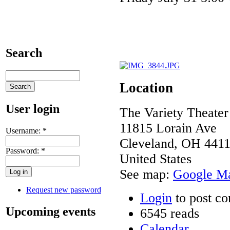
Search
Location
User login
The Variety Theater
11815 Lorain Ave
Username:
*
Cleveland
,
OH
441
Password:
*
United States
See map:
Google M
Request new password
Login
to post c
Upcoming events
6545 reads
Calendar