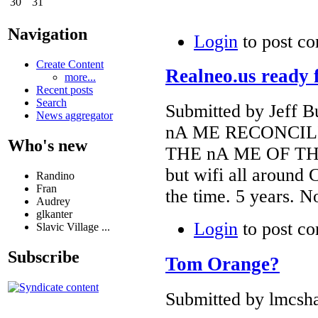
30
31
Navigation
Login
to post c
Create Content
Realneo.us ready 
more...
Recent posts
Search
Submitted by Jeff B
News aggregator
nA ME RECONCIL
Who's new
THE nA ME OF TH
but wifi all around 
Randino
Fran
the time. 5 years. N
Audrey
glkanter
Login
to post c
Slavic Village ...
Subscribe
Tom Orange?
Submitted by lmcsha