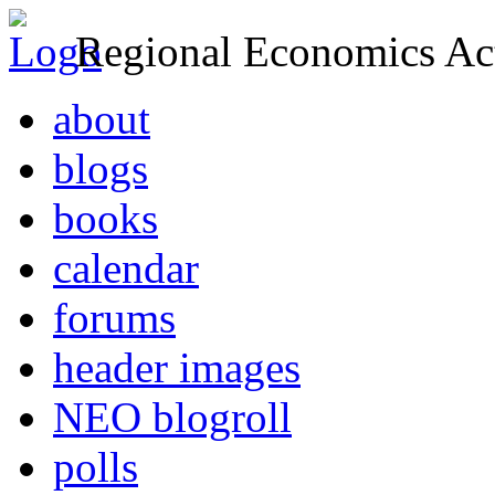
Regional Economics Act
about
blogs
books
calendar
forums
header images
NEO blogroll
polls