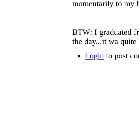
momentarily to my 
BTW: I graduated fr
the day...it wa quite 
Login
to post c