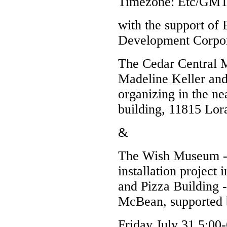
Timezone:
Etc/GMT
with the support o
Development Corpor
The Cedar Central M
Madeline Keller and
organizing in the nea
building, 11815 Lor
&
The Wish Museum --
installation project
and Pizza Building 
McBean, supported 
Friday July 31 5:00