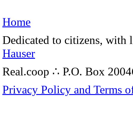
Home
Dedicated to citizens, with 
Hauser
Real.coop ∴ P.O. Box 200
Privacy Policy and Terms o