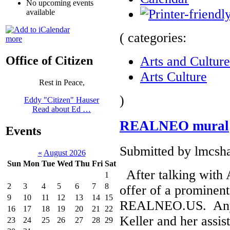
No upcoming events
available
( categories:
more
Arts and Culture
Office of Citizen
Arts Culture
Rest in Peace,
)
Eddy "Citizen" Hauser
Read about Ed …
REALNEO mural
Events
Submitted by lmcsha
«
August 2026
Sun
Mon
Tue
Wed
Thu
Fri
Sat
After talking with 
1
2
3
4
5
6
7
8
offer of a prominent
9
10
11
12
13
14
15
REALNEO.US. Any p
16
17
18
19
20
21
22
Keller and her assis
23
24
25
26
27
28
29