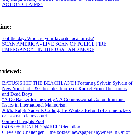
ACTION CLAIMS"
time:
? of the day: Who are your favorite local artists?
SCAN AMERICA - LIVE SCAN OF POLICE FIRE
EMERGANCY - IN THE USA - AND MORE
t viewed:
BATUSIS HIT THE BEACHLAND! Featuring Sylvain Sylvain of
New York Dolls & Cheetah Chrome of Rocket From The Tombs
and Dead Boys
"A De Backer for the Getty?: A Connoisseurial Conundrum and
Issues in International Mannerism"
A Mr. Ralph Nader Is Calling, He Wants a Refund of airline tickets
or its small claims court
Garfield Heights Pool
04.05.05: REALNEO@REI Orientation
Cleveland Challenger -" the boldest newspaper anywhere in Ohio"