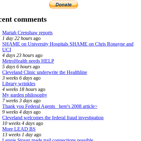
cent comments
Mariah Crenshaw reports
1 day 22 hours
ago
SHAME on University Hospitals SHAME on Chris Ronayne and
UCI
4 days 23 hours
ago
MetroHealth needs HELP
5 days 6 hours
ago
Cleveland Clinic underwrite the Healthline
3 weeks 6 days
ago
Library wrinkles
4 weeks 18 hours
ago
My garden philosophy
7 weeks 3 days
ago
Thank you Federal Agents_ here's 2008 article>
9 weeks 4 days
ago
Cleveland welcomes the federal fraud investigation
10 weeks 4 days
ago
More LEAD BS
13 weeks 1 day
ago
Lennie Stover made trail connections possible