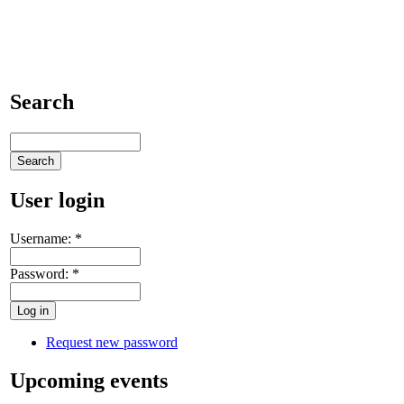
Search
User login
Username:
*
Password:
*
Request new password
Upcoming events