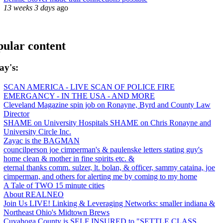
13 weeks 3 days
ago
ular content
ay's:
SCAN AMERICA - LIVE SCAN OF POLICE FIRE
EMERGANCY - IN THE USA - AND MORE
Cleveland Magazine spin job on Ronayne, Byrd and County Law
Director
SHAME on University Hospitals SHAME on Chris Ronayne and
University Circle Inc.
Zayac is the BAGMAN
councilperson joe cimperman's & paulenske letters stating guy's
home clean & mother in fine spirits etc. &
eternal thanks comm. sulzer, lt. bolan, & officer, sammy cataina, joe
cimperman, and others for alerting me by coming to my home
A Tale of TWO 15 minute cities
About REALNEO
Join Us LIVE! Linking & Leveraging Networks: smaller indiana &
Northeast Ohio's Midtown Brews
Cuyahoga County is SELF INSURED to "SETTLE CLASS