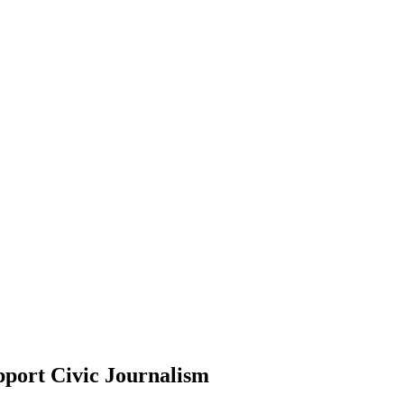
pport Civic Journalism