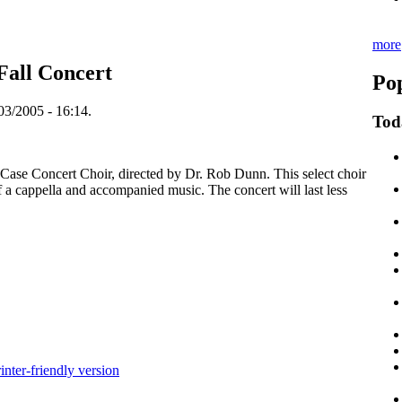
more
Fall Concert
Pop
03/2005 - 16:14.
Tod
e Case Concert Choir, directed by Dr. Rob Dunn. This select choir
of a cappella and accompanied music. The concert will last less
inter-friendly version