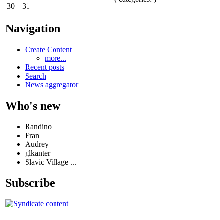
30
31
Navigation
Create Content
more...
Recent posts
Search
News aggregator
Who's new
Randino
Fran
Audrey
glkanter
Slavic Village ...
Subscribe