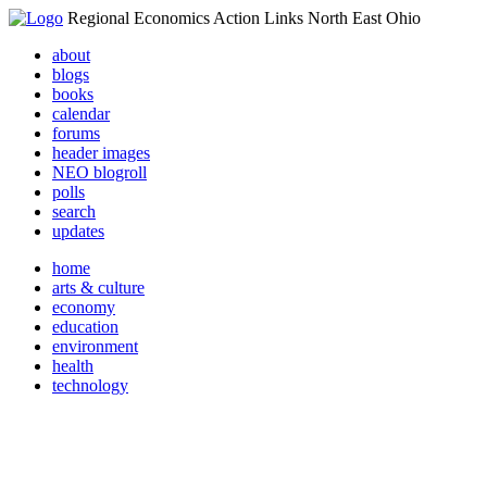
Regional Economics Action Links North East Ohio
about
blogs
books
calendar
forums
header images
NEO blogroll
polls
search
updates
home
arts & culture
economy
education
environment
health
technology