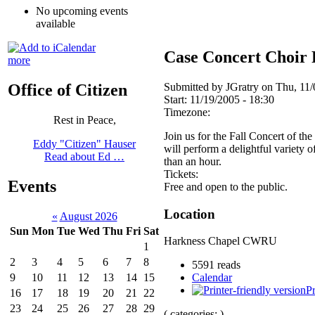
No upcoming events
available
Case Concert Choir 
more
Submitted by JGratry on Thu, 11/
Office of Citizen
Start:
11/19/2005 - 18:30
Timezone:
Rest in Peace,
Join us for the Fall Concert of th
Eddy "Citizen" Hauser
will perform a delightful variety 
Read about Ed …
than an hour.
Tickets:
Events
Free and open to the public.
Location
«
August 2026
Sun
Mon
Tue
Wed
Thu
Fri
Sat
Harkness Chapel CWRU
1
2
3
4
5
6
7
8
5591 reads
9
10
11
12
13
14
15
Calendar
Pr
16
17
18
19
20
21
22
23
24
25
26
27
28
29
( categories: )