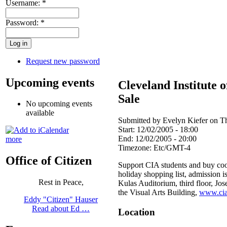
Username:
*
Password:
*
Request new password
Upcoming events
Cleveland Institute 
Sale
No upcoming events
available
Submitted by Evelyn Kiefer on Th
Start:
12/02/2005 - 18:00
End:
12/02/2005 - 20:00
more
Timezone:
Etc/GMT-4
Office of Citizen
Support CIA students and buy cool
holiday shopping list, admission is 
Rest in Peace,
Kulas Auditorium, third floor, J
the Visual Arts Building,
www.cia
Eddy "Citizen" Hauser
Read about Ed …
Location