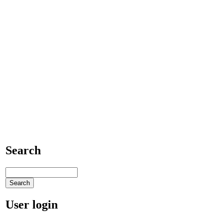
Search
User login