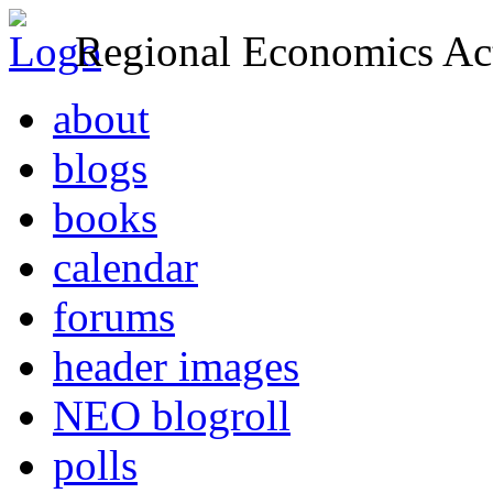
Regional Economics Act
about
blogs
books
calendar
forums
header images
NEO blogroll
polls