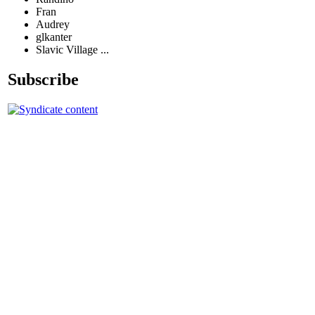
Fran
Audrey
glkanter
Slavic Village ...
Subscribe