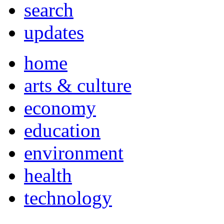
search
updates
home
arts & culture
economy
education
environment
health
technology