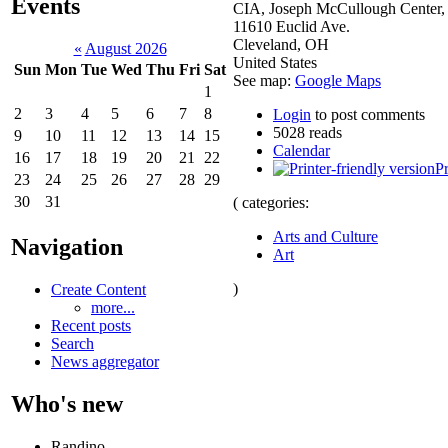
Events
CIA, Joseph McCullough Center,
11610 Euclid Ave.
Cleveland
,
OH
«
August 2026
United States
Sun
Mon
Tue
Wed
Thu
Fri
Sat
See map:
Google Maps
1
2
3
4
5
6
7
8
Login
to post comments
5028 reads
9
10
11
12
13
14
15
Calendar
16
17
18
19
20
21
22
Pr
23
24
25
26
27
28
29
30
31
( categories:
Arts and Culture
Navigation
Art
)
Create Content
more...
Recent posts
Search
News aggregator
Who's new
Randino