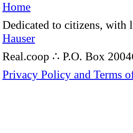
Home
Dedicated to citizens, with 
Hauser
Real.coop ∴ P.O. Box 200
Privacy Policy and Terms o