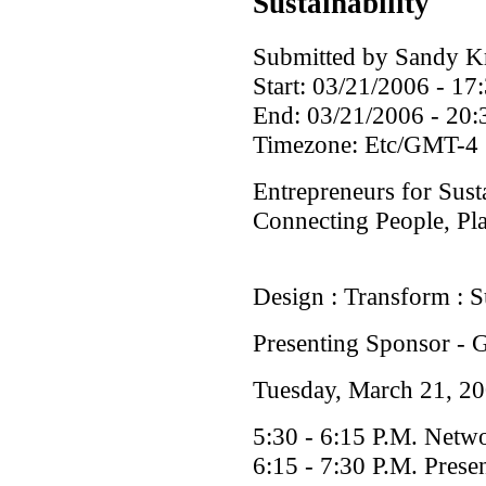
Sustainability
Submitted by Sandy Kri
Start:
03/21/2006 - 17
End:
03/21/2006 - 20:
Timezone:
Etc/GMT-4
Entrepreneurs for Sust
Connecting People, Pla
Design : Transform : Su
Presenting Sponsor -
Tuesday, March 21, 2
5:30 - 6:15 P.M. Netw
6:15 - 7:30 P.M. Prese