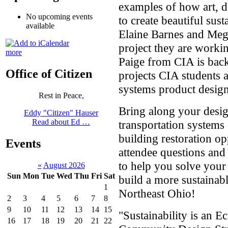
examples of how art, d
No upcoming events
to create beautiful sus
available
Elaine Barnes and Meg
project they are work
more
Paige from CIA is back
Office of Citizen
projects CIA students 
systems product design
Rest in Peace,
Bring along your desig
Eddy "Citizen" Hauser
Read about Ed …
transportation systems 
building restoration op
Events
attendee questions and
to help you solve your
«
August 2026
Sun
Mon
Tue
Wed
Thu
Fri
Sat
build a more sustaina
1
Northeast Ohio!
2
3
4
5
6
7
8
9
10
11
12
13
14
15
"Sustainability is an 
16
17
18
19
20
21
22