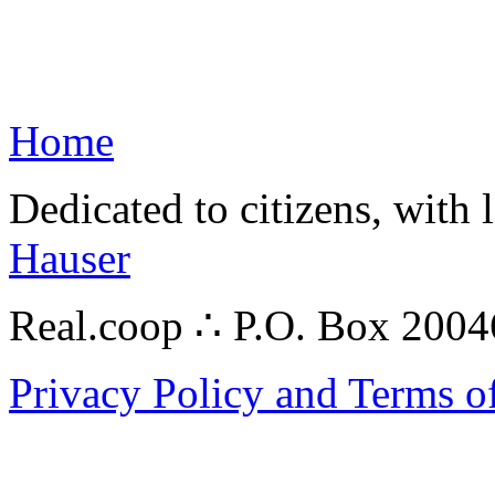
Home
Dedicated to citizens, with 
Hauser
Real.coop ∴ P.O. Box 200
Privacy Policy and Terms o