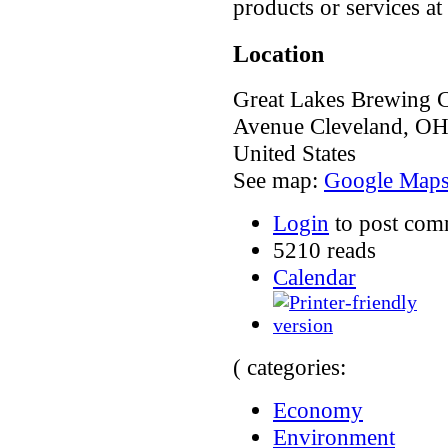
products or services at 
Location
Great Lakes Brewing 
Avenue
Cleveland
,
O
United States
See map:
Google Map
Login
to post com
5210 reads
Calendar
( categories:
Economy
Environment