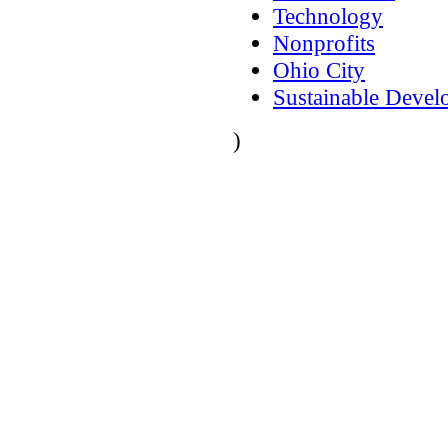
Technology
Nonprofits
Ohio City
Sustainable Deve
)