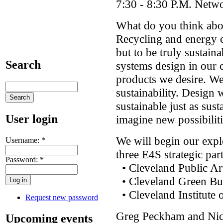
7:30 - 8:30 P.M. Netw
What do you think abou
Recycling and energy ef
but to be truly sustai
Search
systems design in our 
products we desire. We
sustainability. Design 
sustainable just as sust
User login
imagine new possibiliti
We will begin our expl
Username:
*
three E4S strategic par
Password:
*
• Cleveland Public Ar
• Cleveland Green Bui
• Cleveland Institute 
Request new password
Greg Peckham and Nic
Upcoming events