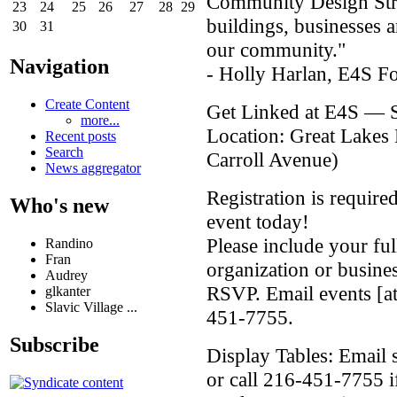
Community Design Strat
23
24
25
26
27
28
29
buildings, businesses 
30
31
our community."
Navigation
- Holly Harlan, E4S F
Create Content
Get Linked at E4S — Su
more...
Location: Great Lake
Recent posts
Search
Carroll Avenue)
News aggregator
Registration is require
Who's new
event today!
Please include your fu
Randino
Fran
organization or busine
Audrey
RSVP. Email events [at]
glkanter
Slavic Village ...
451-7755.
Subscribe
Display Tables: Email s
or call 216-451-7755 if