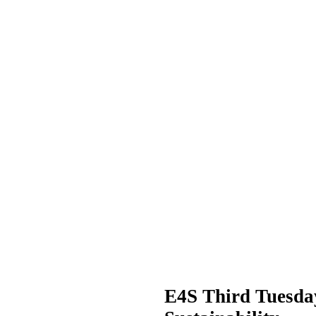
E4S Third Tuesda