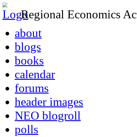
Regional Economics Act
about
blogs
books
calendar
forums
header images
NEO blogroll
polls