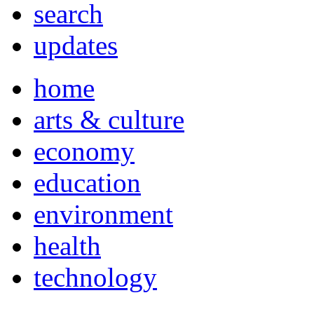
search
updates
home
arts & culture
economy
education
environment
health
technology