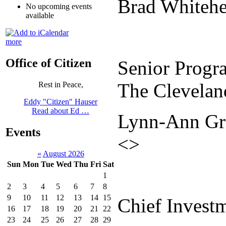
Brad Whitehe
No upcoming events
available
more
Office of Citizen
Senior Progra
The Clevelan
Rest in Peace,
Eddy "Citizen" Hauser
Read about Ed …
Lynn-Ann Gri
Events
<>
«
August 2026
Sun
Mon
Tue
Wed
Thu
Fri
Sat
1
2
3
4
5
6
7
8
9
10
11
12
13
14
15
Chief Investm
16
17
18
19
20
21
22
23
24
25
26
27
28
29