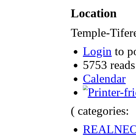
Location
Temple-Tifer
Login
to p
5753 reads
Calendar
( categories:
REALNE