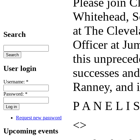
Please join C
Whitehead, S
at The Cleve
Search
Officer at Ju
this unpreced
User login
successes and
Username:
*
Ranney, and i
Password:
*
P A N E L I S
Request new password
<>
Upcoming events