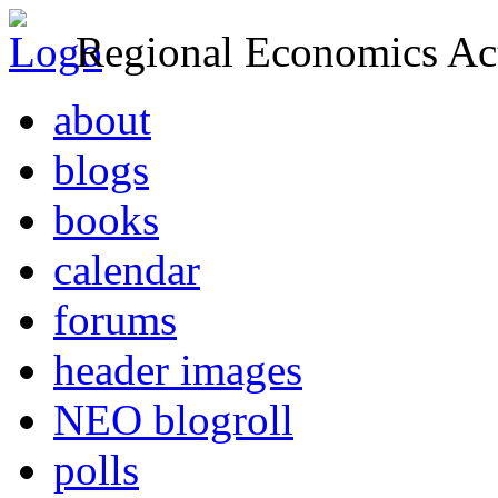
Regional Economics Act
about
blogs
books
calendar
forums
header images
NEO blogroll
polls