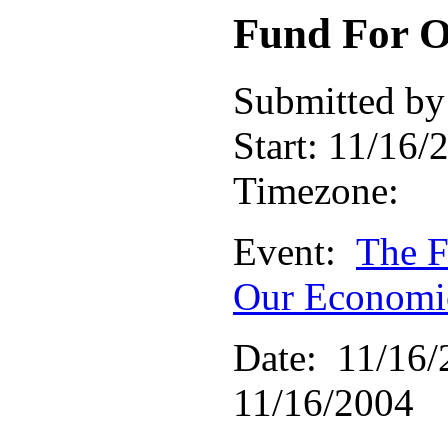
Fund For O
Submitted by
Start:
11/16/2
Timezone:
Event:
The F
Our Economic
Date: 11/16/
11/16/2004