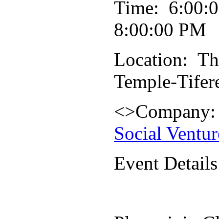
Time: 6:00:
8:00:00 PM
Location: Th
Temple-Tifer
<>Company
Social Ventur
Event Details