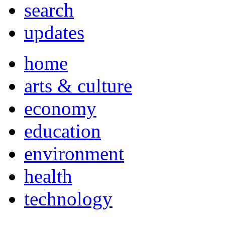
search
updates
home
arts & culture
economy
education
environment
health
technology