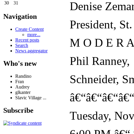
Denise Zema
30
31
Navigation
President, S
Create Content
more...
M O D E R A
Recent posts
Search
News aggregator
Phil Ranney,
Who's new
Schneider, S
Randino
Fran
Audrey
glkanter
â€“â€“â€“â€
Slavic Village ...
Subscribe
Tuesday, Nov
6:00 PM â€“ 