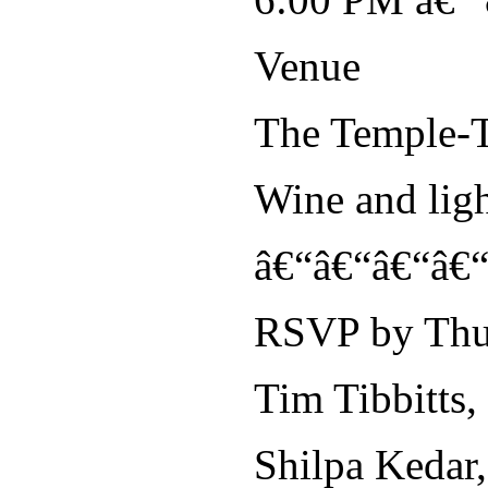
Venue
The Temple-T
Wine and lig
â€“â€“â€“â€
RSVP by Thur
Tim Tibbitts,
Shilpa Kedar,