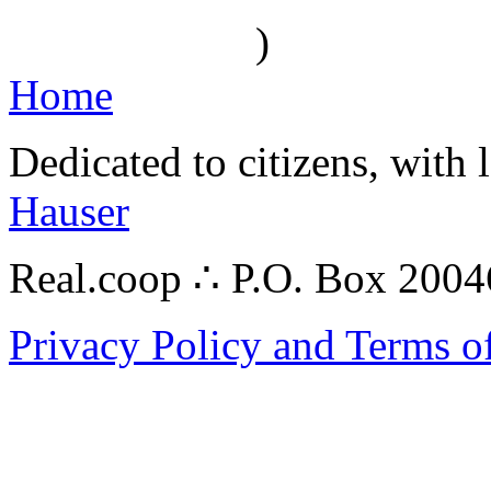
)
Home
Dedicated to citizens, with 
Hauser
Real.coop ∴ P.O. Box 200
Privacy Policy and Terms o