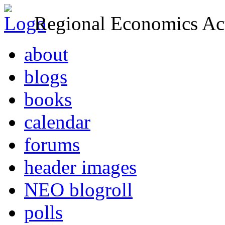
Regional Economics Act
about
blogs
books
calendar
forums
header images
NEO blogroll
polls