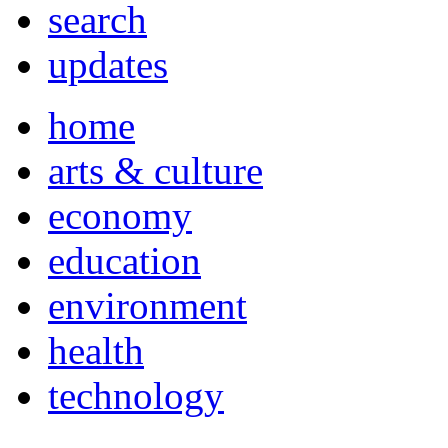
search
updates
home
arts & culture
economy
education
environment
health
technology