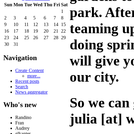
Sun
Mon
Tue
Wed
Thu
Fri
Sat
park. Afte
1
2
3
4
5
6
7
8
teaming u
9
10
11
12
13
14
15
16
17
18
19
20
21
22
23
24
25
26
27
28
29
doing spri
30
31
will give 
Navigation
Create Content
our city.
more...
Recent posts
Search
News aggregator
So we can 
Who's new
julia [at] 
Randino
Fran
Audrey
glkanter