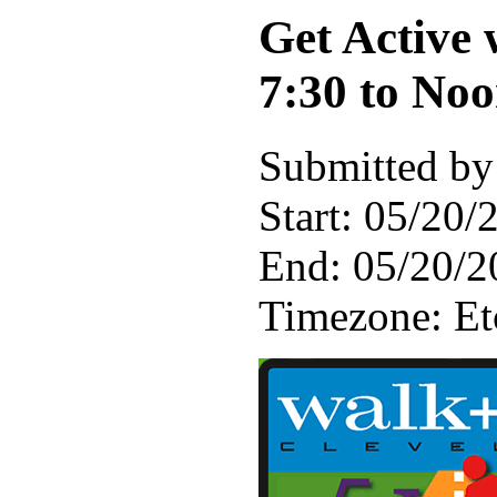
Get Active
7:30 to No
Submitted by
Start:
05/20/2
End:
05/20/2
Timezone:
E