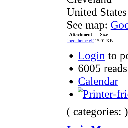
United States
See map:
Goo
Attachment
Size
logo_home.gif
15.91 KB
Login
to p
6005 reads
Calendar
( categories: )