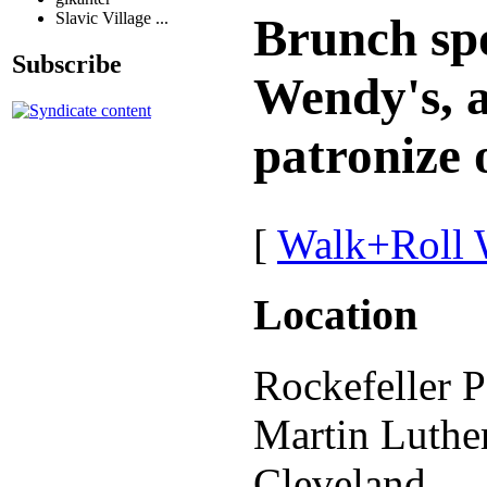
Slavic Village ...
Brunch spo
Subscribe
Wendy's, a
patronize 
[
Walk+Roll 
Location
Rockefeller P
Martin Luthe
Cleveland