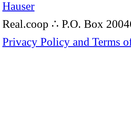
Hauser
Real.coop ∴ P.O. Box 200
Privacy Policy and Terms o