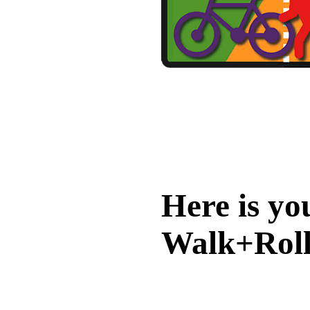
Here is yo
Walk+Roll