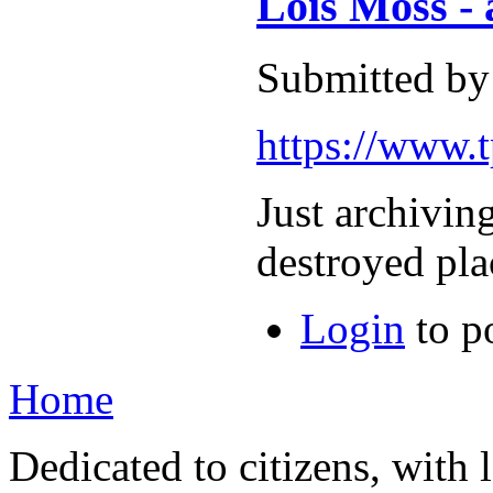
Lois Moss -
Submitted by
https://www.t
Just archivin
destroyed pla
Login
to p
Home
Dedicated to citizens, with 