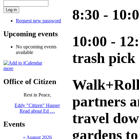
8:30 - 10
Request new password
Upcoming events
10:00 - 12
No upcoming events
available
trash pick
more
Walk+Roll 
Office of Citizen
Rest in Peace,
partners a
Eddy "Citizen" Hauser
Read about Ed …
travel dow
Events
gardens to
«
August 2026