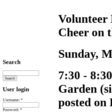
Volunteer 
Cheer on t
Sunday, M
Search
7:30 - 8:3
Garden (si
User login
posted on
Username:
*
Password:
*