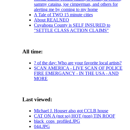
sammy cataina, joe cimperman, and others for
alerting me by coming to my home
A Tale of TWO 15 minute cities
About REALNEO
Cuyahoga County is SELF INSURED to
"SETTLE CLASS ACTION CLAIMS"
All time:
? of the day: Who are your favorite local artists?
SCAN AMERICA - LIVE SCAN OF POLICE
FIRE EMERGANCY - IN THE USA - AND
MORE
Last viewed:
Michael J. Houser also got CCLB house
CAT ON A (not so) HOT (non) TIN ROOF
black_cops_profiled.JPG
044.JPG