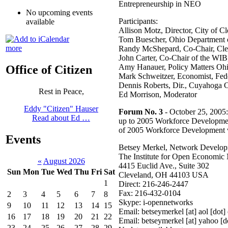
Entrepreneurship in NEO
No upcoming events
Participants:
available
Allison Motz, Director, City of 
Tom Buescher, Ohio Department o
more
Randy McShepard, Co-Chair, Cle
John Carter, Co-Chair of the WIB
Amy Hanauer, Policy Matters Oh
Office of Citizen
Mark Schweitzer, Economist, Fed
Dennis Roberts, Dir., Cuyahoga 
Rest in Peace,
Ed Morrison, Moderator
Eddy "Citizen" Hauser
Forum No. 3
- October 25, 2005
Read about Ed …
up to 2005 Workforce Developmen
of 2005 Workforce Development 
Events
Betsey Merkel, Network Develo
The Institute for Open Economic
«
August 2026
4415 Euclid Ave., Suite 302
Sun
Mon
Tue
Wed
Thu
Fri
Sat
Cleveland, OH 44103 USA
1
Direct: 216-246-2447
Fax: 216-432-0104
2
3
4
5
6
7
8
Skype: i-opennetworks
9
10
11
12
13
14
15
Email: betseymerkel [at] aol [dot
16
17
18
19
20
21
22
Email: betseymerkel [at] yahoo [
23
24
25
26
27
28
29