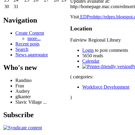
Updates available at:
http://homepage.mac.com/edmorri
30
31
Visit
EDPro
http://edpro.blogspot
Navigation
Location
Create Content
more...
Fairview Regional Library
Recent posts
Search
Login
to post comments
News aggregator
5650 reads
Calendar
Who's new
Pr
( categories:
Randino
Fran
Workforce Development
Audrey
glkanter
)
Slavic Village ...
Subscribe