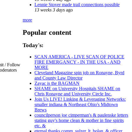
Lennie Stover made trail connections possible
13 weeks 3 days
ago
more
Popular content
Today's:
SCAN AMERICA - LIVE SCAN OF POLICE
FIRE EMERGANCY - IN THE USA - AND
t / Follow
MORE
oderators
Cleveland Magazine spin job on Ronayne, Byrd
and County Law Director
Zayac is the BAGMAN
SHAME on University Hospitals SHAME on
Chris Ronayne and University Circle Inc.
Join Us LIVE! Linking & Leveraging Networks:
smaller indiana & Northeast Ohio's Midtown
Brews
councilperson joe cimperman's & paulenske letters
stating guy's home clean & mother in fine spirits
etc. &
eternal thanks comm. sulzer, lt. bolan, & officer,