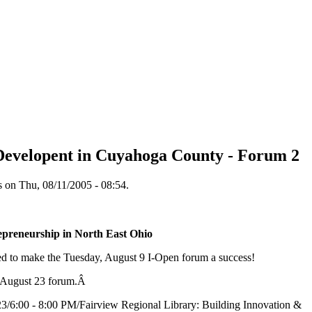
evelopent in Cuyahoga County - Forum 2
on Thu, 08/11/2005 - 08:54.
epreneurship in North East Ohio
d to make the Tuesday, August 9 I-Open forum a success!
e August 23 forum.Â
3/6:00 - 8:00 PM/Fairview Regional Library: Building Innovation &