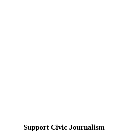
Support Civic Journalism