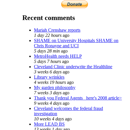
Recent comments
Mariah Crenshaw reports
1 day 22 hours
ago
SHAME on University Hospitals SHAME on
Chris Ronayne and UCI
5 days 28 min
ago
MetroHealth needs HELP
5 days 7 hours
ago
Cleveland Clinic underwrite the Healthline
3 weeks 6 days
ago
Library wrinkles
4 weeks 19 hours
ago
My garden philosophy
7 weeks 3 days
ago
Thank you Federal Agents_ here's 2008 article>
9 weeks 4 days
ago
Cleveland welcomes the federal fraud
investigation
10 weeks 4 days
ago
More LEAD BS
13 weeks 1 day
ago