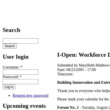
Search
I-Open: Workforce D
User login
Submitted by MaryBeth Matthews 
Username:
*
Start:
08/23/2005 - 17:00
Timezone:
Password:
*
Building Innnovation and Entr
Thank you to everyone who helpe
Request new password
Please mark your calendar for th
Upcoming events
Forum No. 2
- Tuesday, August 2