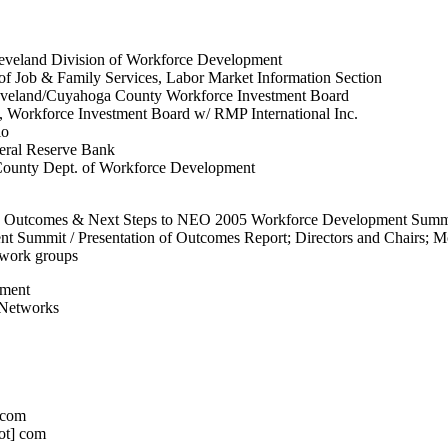
Cleveland Division of Workforce Development
f Job & Family Services, Labor Market Information Section
veland/Cuyahoga County Workforce Investment Board
, Workforce Investment Board w/ RMP International Inc.
io
eral Reserve Bank
County Dept. of Workforce Development
: Outcomes & Next Steps to NEO 2005 Workforce Development Summi
t Summit / Presentation of Outcomes Report; Directors and Chairs; M
work groups
pment
 Networks
] com
dot] com