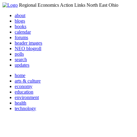
Regional Economics Action Links North East Ohio
about
blogs
books
calendar
forums
header images
NEO blogroll
polls
search
updates
home
arts & culture
economy
education
environment
health
technology