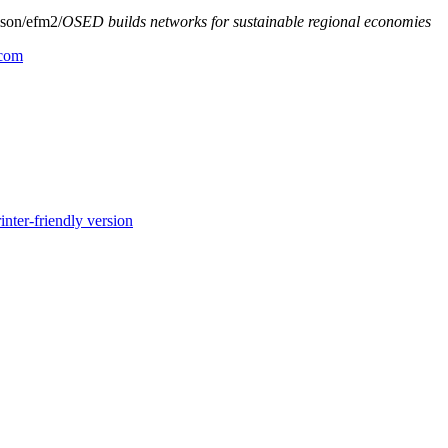
son/efm2/
OSED builds networks for sustainable regional economies
.com
inter-friendly version