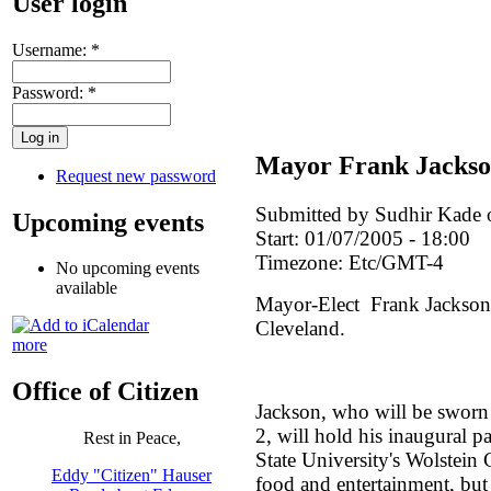
User login
Username:
*
Password:
*
Mayor Frank Jackso
Request new password
Submitted by Sudhir Kade 
Upcoming events
Start:
01/07/2005 - 18:00
Timezone:
Etc/GMT-4
No upcoming events
available
Mayor-Elect Frank Jackson i
Cleveland.
more
Office of Citizen
Jackson, who will be sworn 
2, will hold his inaugural p
Rest in Peace,
State University's Wolstein C
Eddy "Citizen" Hauser
food and entertainment, but 