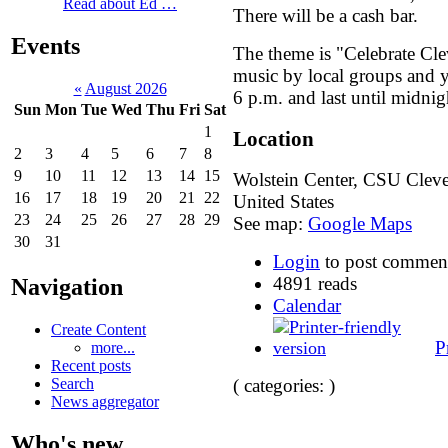
Read about Ed …
There will be a cash bar.
Events
The theme is "Celebrate Clev
music by local groups and yo
«
August 2026
6 p.m. and last until midnig
Sun
Mon
Tue
Wed
Thu
Fri
Sat
1
Location
2
3
4
5
6
7
8
9
10
11
12
13
14
15
Wolstein Center, CSU
Clev
16
17
18
19
20
21
22
United States
23
24
25
26
27
28
29
See map:
Google Maps
30
31
Login
to post commen
4891 reads
Navigation
Calendar
Create Content
P
more...
Recent posts
Search
( categories: )
News aggregator
Who's new