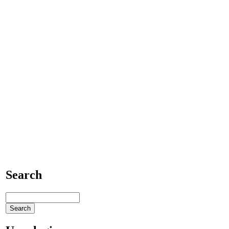
Search