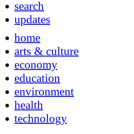
search
updates
home
arts & culture
economy
education
environment
health
technology