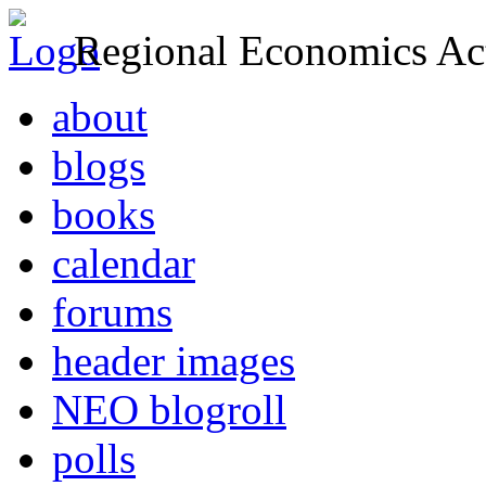
Regional Economics Act
about
blogs
books
calendar
forums
header images
NEO blogroll
polls