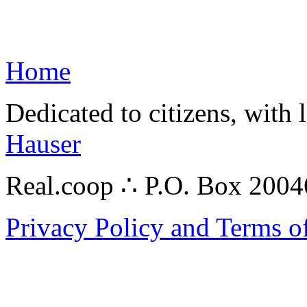
Home
Dedicated to citizens, with 
Hauser
Real.coop ∴ P.O. Box 200
Privacy Policy and Terms o