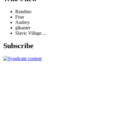
Randino
Fran
Audrey
glkanter
Slavic Village ...
Subscribe