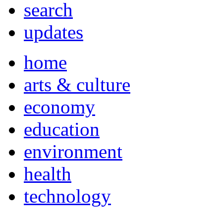
search
updates
home
arts & culture
economy
education
environment
health
technology