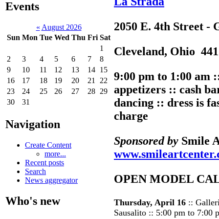
La Strada
Events
2050 E. 4th Street - 
«
August 2026
Sun
Mon
Tue
Wed
Thu
Fri
Sat
1
Cleveland, Ohio 441
2
3
4
5
6
7
8
9
10
11
12
13
14
15
9:00 pm to 1:00 am 
16
17
18
19
20
21
22
appetizers :: cash bar
23
24
25
26
27
28
29
dancing :: dress is f
30
31
charge
Navigation
Sponsored by
Smile A
Create Content
www.smileartcenter
more...
Recent posts
Search
OPEN MODEL CA
News aggregator
Who's new
Thursday, April 16
:: Galler
Sausalito :: 5:00 pm to 7:00