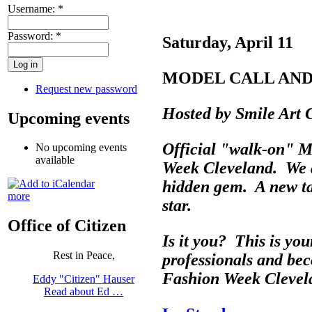
Username:
*
Password:
*
Saturday, April 11
MODEL CALL AND
Request new password
Hosted by Smile Art 
Upcoming events
Official "walk-on" M
No upcoming events
available
Week Cleveland. We a
hidden gem. A new ta
more
star.
Office of Citizen
Is it you? This is you
Rest in Peace,
professionals and be
Fashion Week Cleve
Eddy "Citizen" Hauser
Read about Ed …