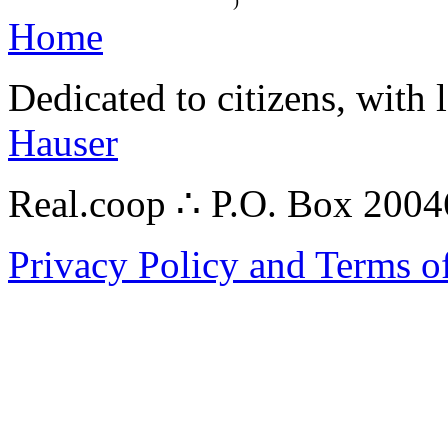
)
Home
Dedicated to citizens, with 
Hauser
Real.coop ∴ P.O. Box 200
Privacy Policy and Terms o