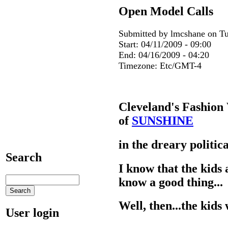
Open Model Calls
Submitted by lmcshane on Tu
Start:
04/11/2009 - 09:00
End:
04/16/2009 - 04:20
Timezone:
Etc/GMT-4
Cleveland's Fashion
of
SUNSHINE
in the dreary politi
Search
I know that the kids 
know a good thing...
Well, then...the kids 
User login