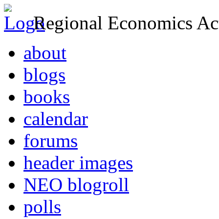
Regional Economics Act
about
blogs
books
calendar
forums
header images
NEO blogroll
polls