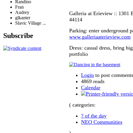
Randino
Fran
Audrey
Galleria at Erieview :: 1301 E
glkanter
44114
Slavic Village ...
Parking: enter underground p
Subscribe
www.galleriaaterieview.com
Dress: casual dress, bring hi
portfolio
Login
to post comment
4869 reads
Calendar
( categories:
? of the day
NEO Communities