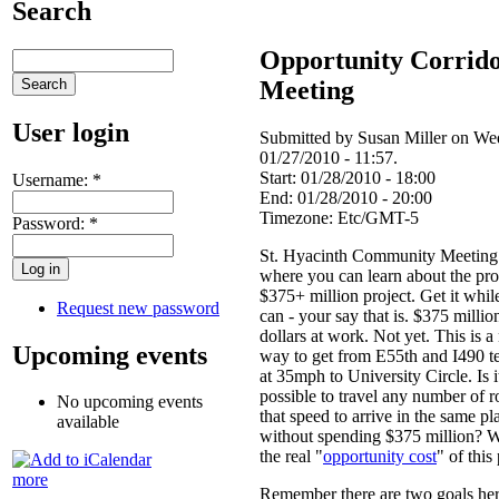
Search
Opportunity Corrid
Meeting
User login
Submitted by Susan Miller on We
01/27/2010 - 11:57.
Start:
01/28/2010 - 18:00
Username:
*
End:
01/28/2010 - 20:00
Timezone:
Etc/GMT-5
Password:
*
St. Hyacinth Community Meeting 
where you can learn about the pr
$375+ million project. Get it whil
Request new password
can - your say that is. $375 millio
dollars at work. Not yet. This is 
Upcoming events
way to get from E55th and I490 t
at 35mph to University Circle. Is i
possible to travel any number of r
No upcoming events
that speed to arrive in the same pl
available
without spending $375 million? W
the real "
opportunity cost
" of this
more
Remember there are two goals her