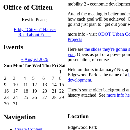
mobility 2 - economic developme
Office of Citizen
Attend the meeting to better unde
how each goal will be achieved. O
Rest in Peace,
go and just plan to "get out your w
Eddy "Citizen" Hauser
more info - visit
ODOT Urban Co
Read about Ed …
Projects
Events
Here are
the slides they're gonna
you
. Opens as pdf of a powerpoin
«
August 2026
presentation, of course.
Sun
Mon
Tue
Wed
Thu
Fri
Sat
Held outdoors in January? No, ap
1
Edgewood Park is the name of a
2
3
4
5
6
7
8
development
.
9
10
11
12
13
14
15
There's some older background a
16
17
18
19
20
21
22
history attached. See
more info he
23
24
25
26
27
28
29
30
31
Location
Navigation
Edgewood Park
Create Content