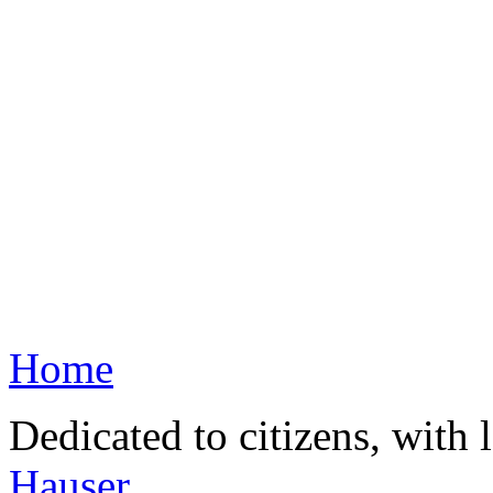
Home
Dedicated to citizens, with 
Hauser