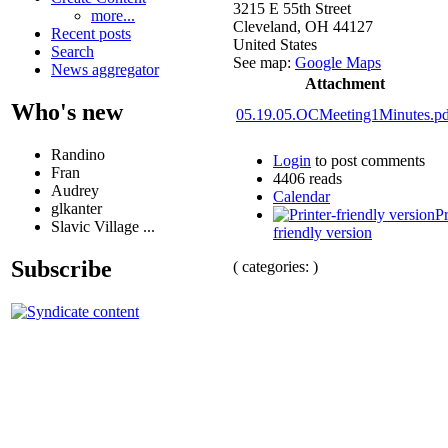
3215 E 55th Street
more...
Cleveland
,
OH
44127
Recent posts
United States
Search
See map:
Google Maps
News aggregator
Attachment
Who's new
05.19.05.OCMeeting1Minutes.pd
Randino
Login
to post comments
Fran
4406 reads
Audrey
Calendar
glkanter
Pr
Slavic Village ...
friendly version
Subscribe
( categories: )