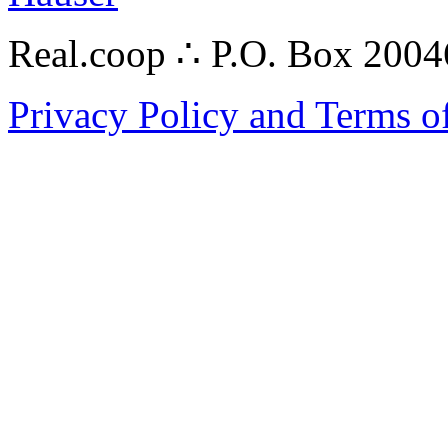
Real.coop ∴ P.O. Box 200
Privacy Policy and Terms o