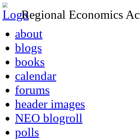
Regional Economics Act
about
blogs
books
calendar
forums
header images
NEO blogroll
polls