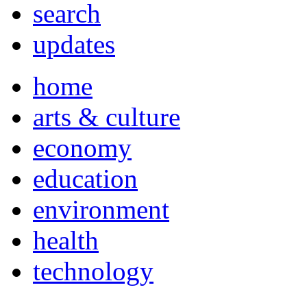
search
updates
home
arts & culture
economy
education
environment
health
technology