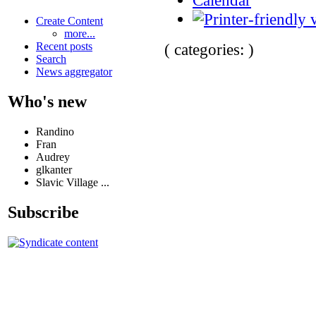
Create Content
more...
( categories: )
Recent posts
Search
News aggregator
Who's new
Randino
Fran
Audrey
glkanter
Slavic Village ...
Subscribe