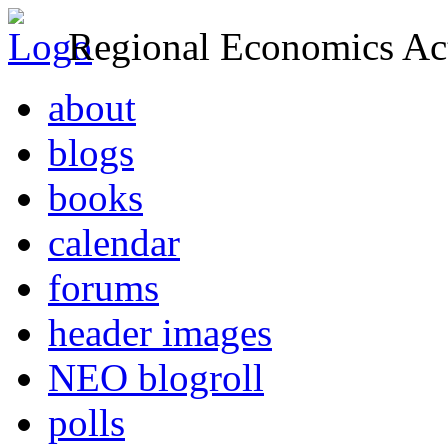
Regional Economics Act
about
blogs
books
calendar
forums
header images
NEO blogroll
polls