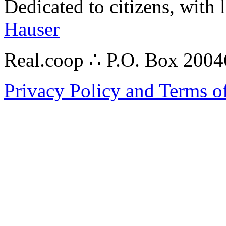
Dedicated to citizens, with 
Hauser
Real.coop ∴ P.O. Box 200
Privacy Policy and Terms o