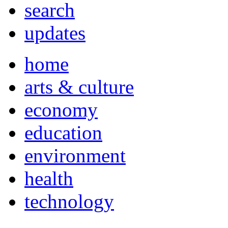
search
updates
home
arts & culture
economy
education
environment
health
technology