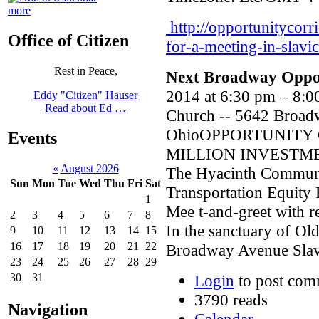
more
http://opportunitycorr
Office of Citizen
for-a-meeting-in-slavic
Rest in Peace,
Next Broadway Oppor
2014 at 6:30 pm – 8:
Eddy "Citizen" Hauser
Read about Ed …
Church -- 5642 Broad
OhioOPPORTUNITY 
Events
MILLION INVESTME
«
August 2026
The Hyacinth Communit
Sun
Mon
Tue
Wed
Thu
Fri
Sat
Transportation Equity 
1
Mee t-and-greet with r
2
3
4
5
6
7
8
In the sanctuary of O
9
10
11
12
13
14
15
16
17
18
19
20
21
22
Broadway Avenue Slavi
23
24
25
26
27
28
29
Login
to post com
30
31
3790 reads
Navigation
Calendar