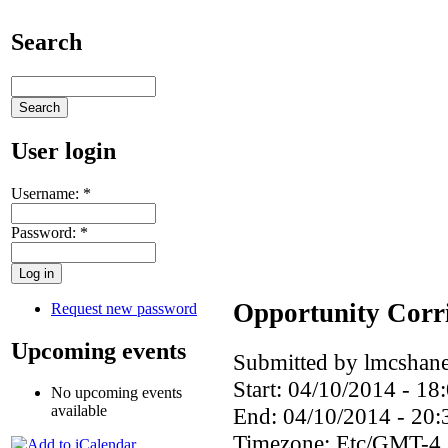
Search
User login
Username:
*
Password:
*
Opportunity Corri
Request new password
Upcoming events
Submitted by lmcshane
Start:
04/10/2014 - 18
No upcoming events
available
End:
04/10/2014 - 20:
Timezone:
Etc/GMT-4