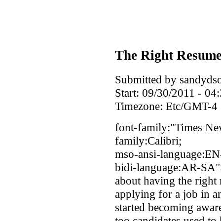
The Right Resume
Submitted by sandydso
Start:
09/30/2011 - 04
Timezone:
Etc/GMT-4
font-family:"Times Ne
family:Calibri;
mso-ansi-language:EN
bidi-language:AR-SA">
about having the right
applying for a job in 
started becoming aware 
too candidates used to h