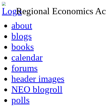
Regional Economics Act
about
blogs
books
calendar
forums
header images
NEO blogroll
polls