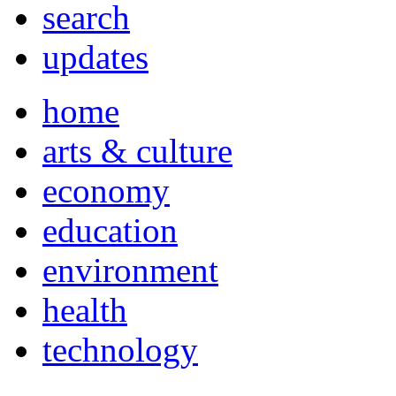
search
updates
home
arts & culture
economy
education
environment
health
technology