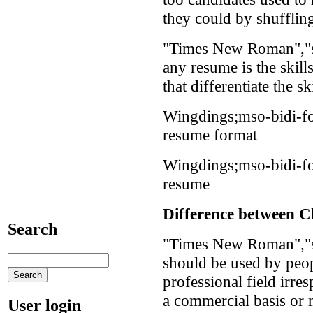
they could by shuffling
"Times New Roman","se
any resume is the skil
that differentiate the sk
Wingdings;mso-bidi-f
resume format
Wingdings;mso-bidi-f
resume
Difference between C
Search
"Times New Roman","s
should be used by peo
professional field irr
a commercial basis or 
User login