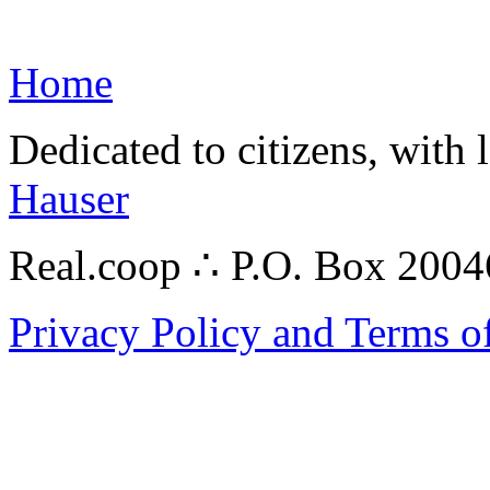
Home
Dedicated to citizens, with 
Hauser
Real.coop ∴ P.O. Box 200
Privacy Policy and Terms o