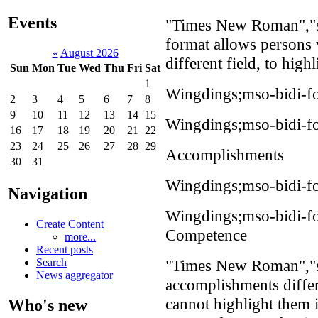
Events
"Times New Roman","se
format allows persons 
«
August 2026
different field, to high
Sun
Mon
Tue
Wed
Thu
Fri
Sat
1
Wingdings;mso-bidi-fo
2
3
4
5
6
7
8
9
10
11
12
13
14
15
Wingdings;mso-bidi-fo
16
17
18
19
20
21
22
23
24
25
26
27
28
29
Accomplishments
30
31
Wingdings;mso-bidi-f
Navigation
Wingdings;mso-bidi-f
Create Content
Competence
more...
Recent posts
"Times New Roman","s
Search
News aggregator
accomplishments differe
cannot highlight them 
Who's new