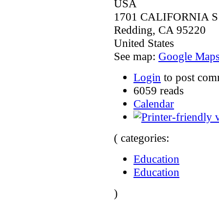
USA
1701 CALIFORNIA S
Redding
,
CA
95220
United States
See map:
Google Map
Login
to post com
6059 reads
Calendar
( categories:
Education
Education
)