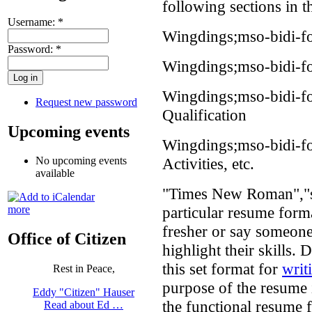
following sections in t
Username:
*
Wingdings;mso-bidi-fo
Password:
*
Wingdings;mso-bidi-f
Wingdings;mso-bidi-f
Request new password
Qualification
Upcoming events
Wingdings;mso-bidi-fo
Activities, etc.
No upcoming events
available
"Times New Roman","se
particular resume forma
more
fresher or say someone
Office of Citizen
highlight their skills. 
this set format for
writ
Rest in Peace,
purpose of the resume 
Eddy "Citizen" Hauser
the functional resume 
Read about Ed …