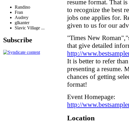
resume format. That is
Randino
to recognize the best r
Fran
jobs one applies for. R
Audrey
glkanter
given to us for our ad
Slavic Village ...
"Times New Roman","ser
Subscribe
that give detailed info
http://www.bestsample
It is better to refer th
presenting a resume. M
chances of getting sel
format!
Event Homepage:
http://www.bestsample
Location