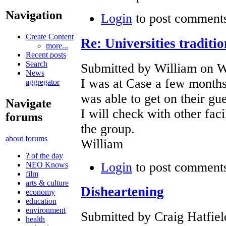
Navigation
Login
to post comment
Create Content
Re: Universities traditi
more...
Recent posts
Search
Submitted by William on W
News
I was at Case a few months
aggregator
was able to get on their gu
Navigate
I will check with other faci
forums
the group.
about forums
William
? of the day
Login
to post comment
NEO Knows
film
arts & culture
Disheartening
economy
education
environment
Submitted by Craig Hatfiel
health