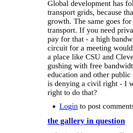
Global development has fo
transport grids, because t
growth. The same goes for
transport. If you need priv
pay for that - a high bandw
circuit for a meeting would
a place like CSU and Cleve
gushing with free bandwidt
education and other public 
is denying a civil right - 
right to do that?
Login
to post comment
the gallery in question