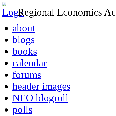
Regional Economics Act
about
blogs
books
calendar
forums
header images
NEO blogroll
polls