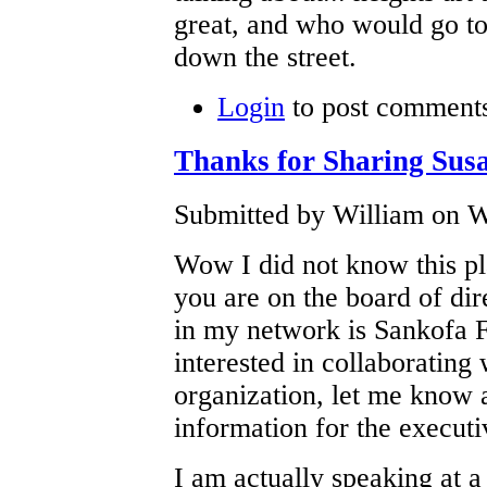
great, and who would go to
down the street.
Login
to post comment
Thanks for Sharing Sus
Submitted by William on W
Wow I did not know this pl
you are on the board of di
in my network is Sankofa F
interested in collaborating
organization, let me know a
information for the executi
I am actually speaking at a