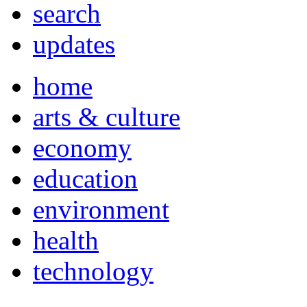
search
updates
home
arts & culture
economy
education
environment
health
technology