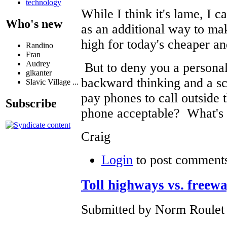
technology
While I think it's lame, I 
Who's new
as an additional way to m
high for today's cheaper a
Randino
Fran
Audrey
But to deny you a personal
glkanter
backward thinking and a s
Slavic Village ...
pay phones to call outside 
Subscribe
phone acceptable? What's 
Craig
Login
to post comment
Toll highways vs. freew
Submitted by Norm Roulet 