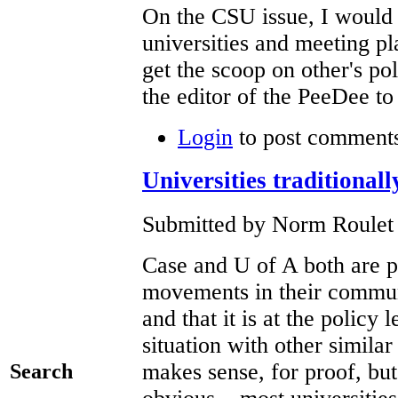
On the CSU issue, I would 
universities and meeting pl
get the scoop on other's pol
the editor of the PeeDee t
Login
to post comment
Universities traditional
Submitted by Norm Roulet 
Case and U of A both are pa
movements in their communi
and that it is at the policy
situation with other simila
makes sense, for proof, but
Search