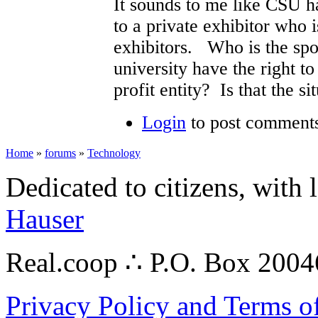
It sounds to me like CSU ha
to a private exhibitor who 
exhibitors. Who is the spo
university have the right to
profit entity? Is that the si
Login
to post comment
Home
»
forums
»
Technology
Dedicated to citizens, with 
Hauser
Real.coop ∴ P.O. Box 200
Privacy Policy and Terms o