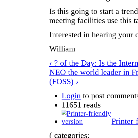
Is this going to start a tr
meeting facilities use this t
Interested in hearing your
William
‹ ? of the Day: Is the Inter
NEO the world leader in F
(FOSS) ›
Login
to post comment
11651 reads
Printer-
( categories: