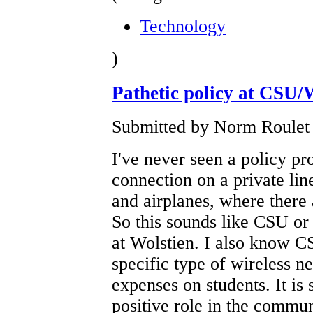
Technology
)
Pathetic policy at CSU/
Submitted by Norm Roulet 
I've never seen a policy pro
connection on a private lin
and airplanes, where there 
So this sounds like CSU or
at Wolstien. I also know CS
specific type of wireless n
expenses on students. It is
positive role in the commu