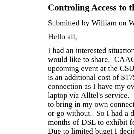
Controling Access to t
Submitted by William on W
Hello all,
I had an interested situati
would like to share. CAAO 
upcoming event at the CSU
is an additional cost of $17
connection as I have my o
laptop via Alltel's service
to bring in my own connec
or go without. So I had a d
months of DSL to exhibit f
Due to limited buget I deci