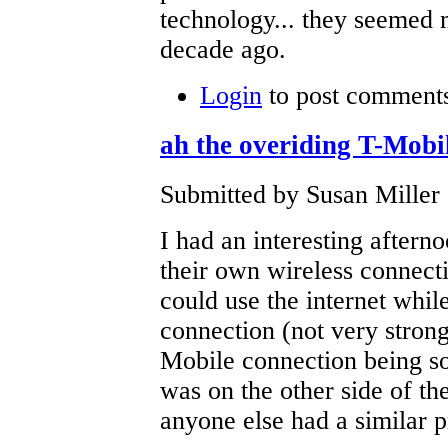
technology... they seemed 
decade ago.
Login
to post comment
ah the overiding T-Mobi
Submitted by Susan Miller
I had an interesting aftern
their own wireless connect
could use the internet whil
connection (not very strong
Mobile connection being sol
was on the other side of th
anyone else had a similar 