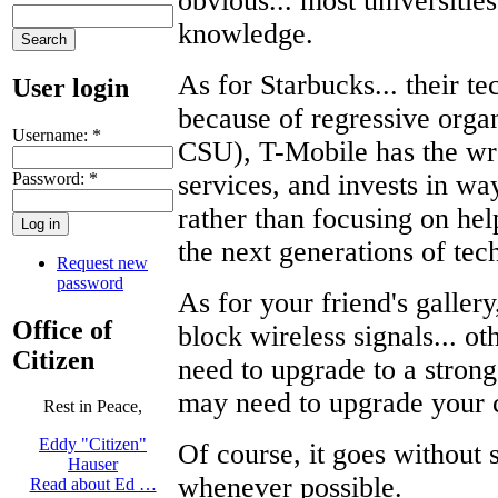
obvious... most universitie
knowledge.
As for Starbucks... their te
User login
because of regressive organ
Username:
*
CSU), T-Mobile has the wr
Password:
*
services, and invests in way
rather than focusing on he
the next generations of tec
Request new
password
As for your friend's gallery
Office of
block wireless signals... ot
Citizen
need to upgrade to a strong
may need to upgrade your 
Rest in Peace,
Eddy "Citizen"
Of course, it goes without
Hauser
whenever possible.
Read about Ed …