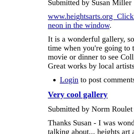
Submitted by Susan Miller
www.heightsarts.org Click t
neon in the window
.
It is a wonderful gallery, 
time when you're going to 
movie or dinner to see Coll
Great works by local artist
Login
to post comment
Very cool gallery
Submitted by Norm Roulet 
Thanks Susan - I was wond
talking about... heights art