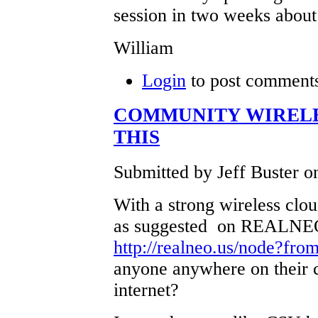
session in two weeks about 
William
Login
to post comment
COMMUNITY WIRELE
THIS
Submitted by Jeff Buster o
With a strong wireless cloud
as suggested on REALNEO'
http://realneo.us/node?fro
anyone anywhere on their 
internet?