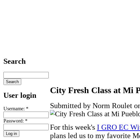
Search
City Fresh Class at Mi 
User login
Submitted by Norm Roulet on
Username:
*
Password:
*
For this week's
I GRO EC Wit
plans led us to my favorite 