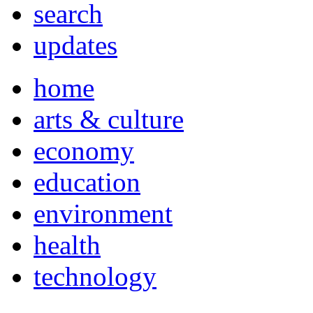
search
updates
home
arts & culture
economy
education
environment
health
technology