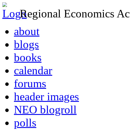
Regional Economics Act
about
blogs
books
calendar
forums
header images
NEO blogroll
polls