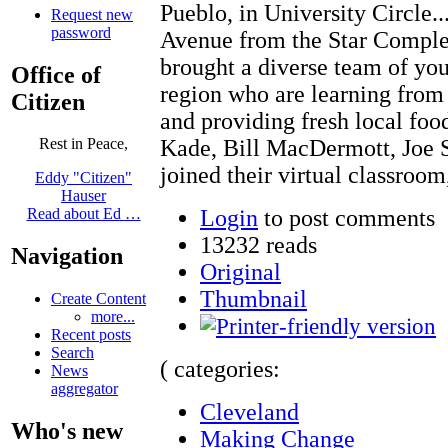
Pueblo, in University Circle.
Request new
password
Avenue from the Star Compl
brought a diverse team of you
Office of
region who are learning from
Citizen
and providing fresh local foo
Kade, Bill MacDermott, Joe S
Rest in Peace,
joined their virtual classroom
Eddy "Citizen"
Hauser
Login
to post comments
Read about Ed …
13232 reads
Navigation
Original
Thumbnail
Create Content
more...
Recent posts
Search
( categories:
News
aggregator
Cleveland
Who's new
Making Change