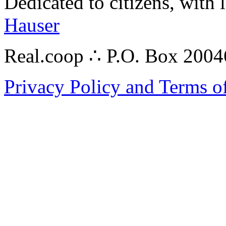
Dedicated to citizens, with 
Hauser
Real.coop ∴ P.O. Box 200
Privacy Policy and Terms o