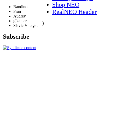
Shop NEO
Randino
RealNEO Header
Fran
Audrey
glkanter
)
Slavic Village ...
Subscribe