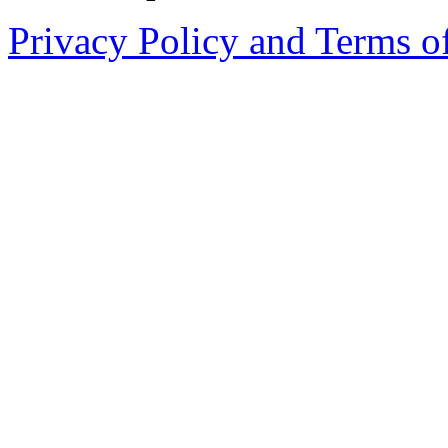
Privacy Policy and Terms o