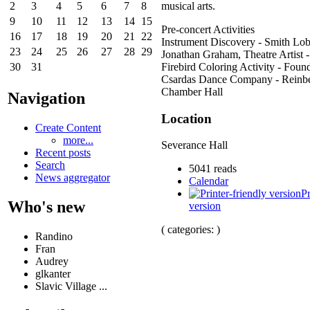
musical arts.
2
3
4
5
6
7
8
9
10
11
12
13
14
15
Pre-concert Activities
16
17
18
19
20
21
22
Instrument Discovery - Smith Lo
23
24
25
26
27
28
29
Jonathan Graham, Theatre Artist 
Firebird Coloring Activity - Found
30
31
Csardas Dance Company - Reinb
Chamber Hall
Navigation
Location
Create Content
more...
Severance Hall
Recent posts
Search
5041 reads
News aggregator
Calendar
Pr
Who's new
version
( categories: )
Randino
Fran
Audrey
glkanter
Slavic Village ...