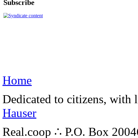
Subscribe
Home
Dedicated to citizens, with 
Hauser
Real.coop ∴ P.O. Box 200