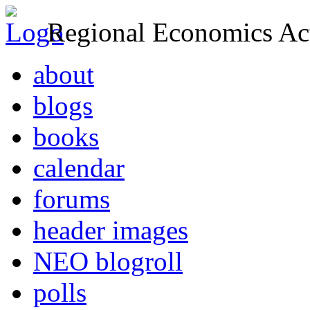
Regional Economics Act
about
blogs
books
calendar
forums
header images
NEO blogroll
polls