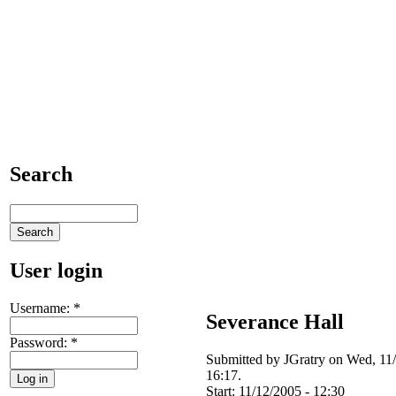
Search
User login
Username:
*
Severance Hall
Password:
*
Submitted by JGratry on Wed, 11
16:17.
Start:
11/12/2005 - 12:30