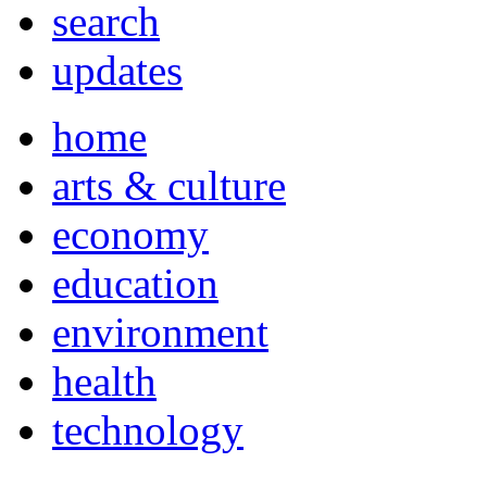
search
updates
home
arts & culture
economy
education
environment
health
technology