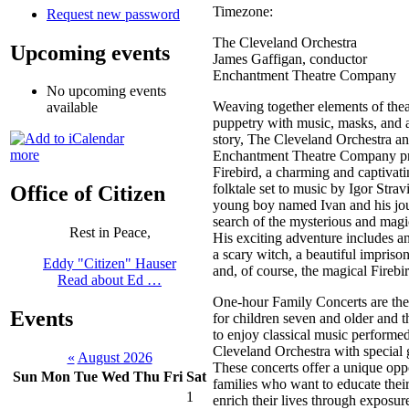
Timezone:
Request new password
The Cleveland Orchestra
Upcoming events
James Gaffigan, conductor
Enchantment Theatre Company
No upcoming events
Weaving together elements of thea
available
puppetry with music, masks, and 
story, The Cleveland Orchestra a
more
Enchantment Theatre Company pr
Firebird, a charming and captivat
folktale set to music by Igor Stra
Office of Citizen
young boy named Ivan and his jo
search of the mysterious and magic
Rest in Peace,
His exciting adventure includes an
a scary witch, a beautiful impriso
Eddy "Citizen" Hauser
and, of course, the magical Firebir
Read about Ed …
One-hour Family Concerts are the
Events
for children seven and older and th
to enjoy classical music performe
Cleveland Orchestra with special g
«
August 2026
These concerts offer a unique opp
Sun
Mon
Tue
Wed
Thu
Fri
Sat
families who want to educate thei
1
enrich their lives through exposure