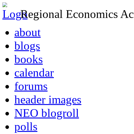
Regional Economics Act
about
blogs
books
calendar
forums
header images
NEO blogroll
polls