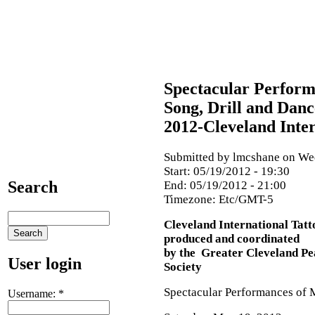
Spectacular Perform
Song, Drill and Danc
2012-Cleveland Inter
Submitted by lmcshane on Wed
Start:
05/19/2012 - 19:30
Search
End:
05/19/2012 - 21:00
Timezone:
Etc/GMT-5
Cleveland International Tat
produced and coordinated
by the Greater Cleveland Pe
User login
Society
Spectacular Performances of M
Username:
*