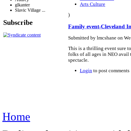
Arts Culture
glkanter
Slavic Village ...
)
Subscribe
Family event-Cleveland In
Submitted by lmcshane on Wed
This is a thrilling event sure t
folks of all ages in NEO avail
spectacle.
Login
to post comments
Home