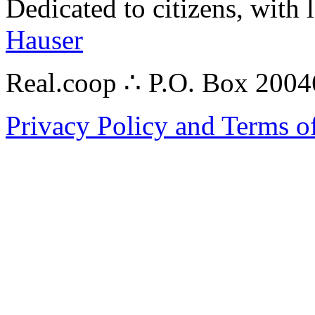
Dedicated to citizens, with 
Hauser
Real.coop ∴ P.O. Box 200
Privacy Policy and Terms o