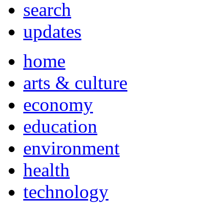
search
updates
home
arts & culture
economy
education
environment
health
technology