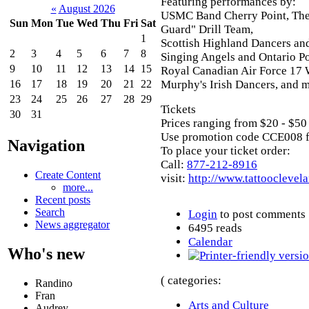
Featuring performances by:
«
August 2026
USMC Band Cherry Point, The
Sun
Mon
Tue
Wed
Thu
Fri
Sat
Guard" Drill Team,
1
Scottish Highland Dancers an
2
3
4
5
6
7
8
Singing Angels and Ontario P
9
10
11
12
13
14
15
Royal Canadian Air Force 17
Murphy's Irish Dancers, and m
16
17
18
19
20
21
22
23
24
25
26
27
28
29
Tickets
30
31
Prices ranging from $20 - $50
Use promotion code CCE008 f
Navigation
To place your ticket order:
Call:
877-212-8916
Create Content
visit:
http://www.tattooclevel
more...
Recent posts
Search
Login
to post comments
News aggregator
6495 reads
Calendar
Who's new
( categories:
Randino
Fran
Arts and Culture
Audrey