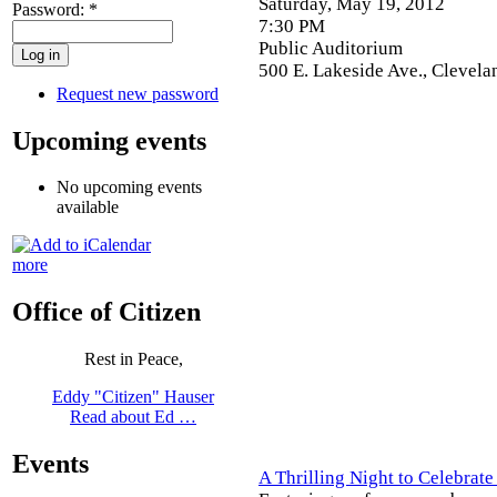
Saturday, May 19, 2012
Password:
*
7:30 PM
Public Auditorium
500 E. Lakeside Ave., Clevel
Request new password
Upcoming events
No upcoming events
available
more
Office of Citizen
Rest in Peace,
Eddy "Citizen" Hauser
Read about Ed …
Events
A Thrilling Night to Celebrat