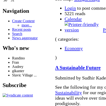
30
31
Login
to post comme
Navigation
5221 reads
Calendar
Create Content
more...
P
Recent posts
Search
News aggregator
( categories:
Who's new
Economy
)
Randino
Fran
Audrey
A Sustainable Future
glkanter
Slavic Village ...
Submitted by Sudhir Kade
Subscribe
See the following for my 
Sustainability
for our regi
ideas will evolve over tim
prodigiously.