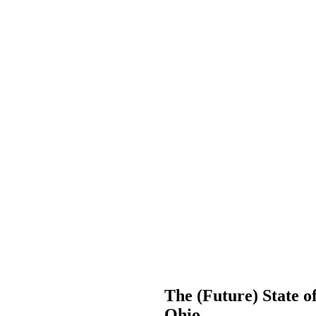
The (Future) State of
Ohio