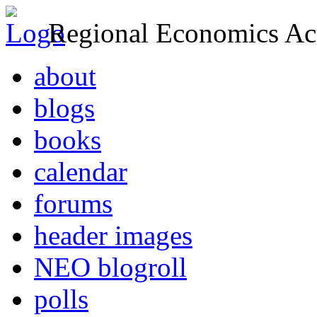
Regional Economics Act
about
blogs
books
calendar
forums
header images
NEO blogroll
polls