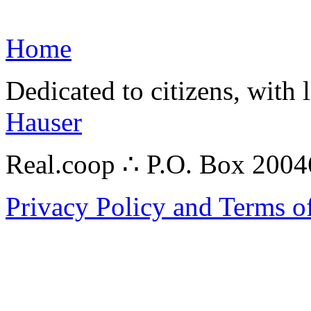
Home
Dedicated to citizens, with 
Hauser
Real.coop ∴ P.O. Box 200
Privacy Policy and Terms o