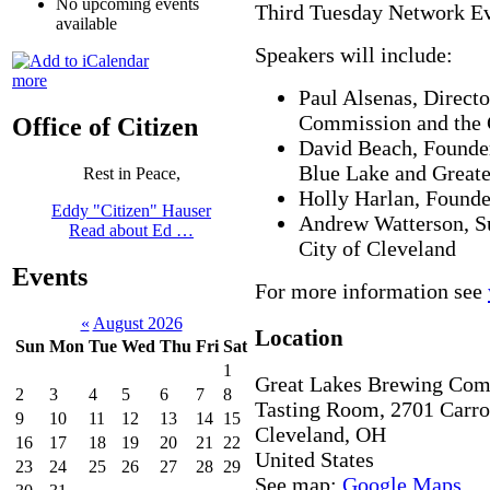
No upcoming events
Third Tuesday Network Ev
available
Speakers will include:
more
Paul Alsenas, Direct
Commission and the C
Office of Citizen
David Beach, Founder
Blue Lake and Great
Rest in Peace,
Holly Harlan, Founde
Eddy "Citizen" Hauser
Andrew Watterson, S
Read about Ed …
City of Cleveland
Events
For more information see
«
August 2026
Location
Sun
Mon
Tue
Wed
Thu
Fri
Sat
1
Great Lakes Brewing Co
2
3
4
5
6
7
8
Tasting Room, 2701 Carro
9
10
11
12
13
14
15
Cleveland
,
OH
16
17
18
19
20
21
22
United States
23
24
25
26
27
28
29
See map:
Google Maps