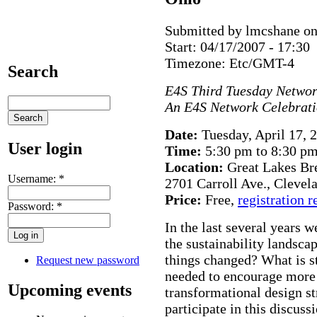
Submitted by lmcshane on
Start:
04/17/2007 - 17:30
Timezone:
Etc/GMT-4
Search
E4S Third Tuesday Networ
An E4S Network Celebrat
Date:
Tuesday, April 17, 
User login
Time:
5:30 pm to 8:30 p
Location:
Great Lakes Br
Username:
*
2701 Carroll Ave., Clevel
Price:
Free,
registration r
Password:
*
In the last several years 
the sustainability landsc
things changed? What is st
Request new password
needed to encourage more 
Upcoming events
transformational design st
participate in this discuss