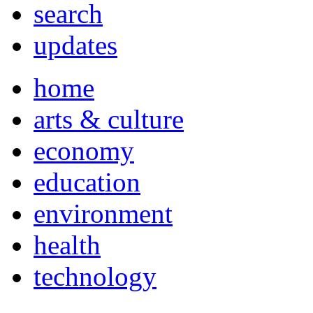
search
updates
home
arts & culture
economy
education
environment
health
technology