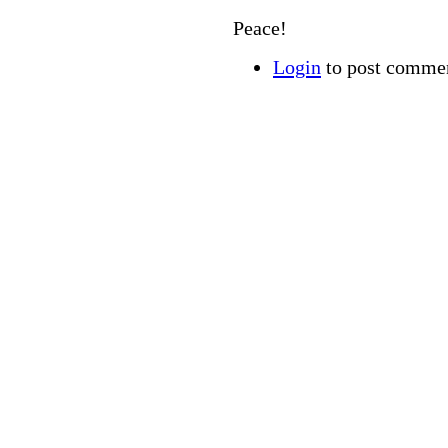
Peace!
Login
to post comme