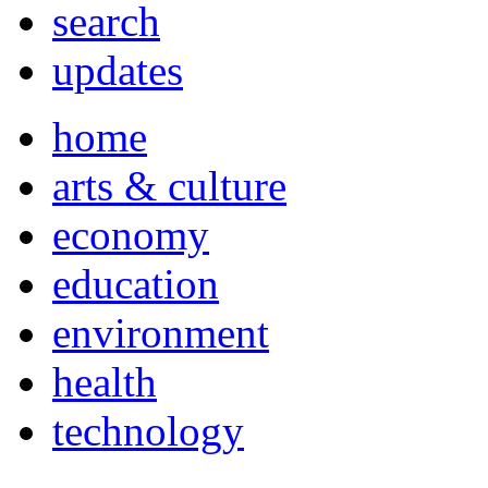
search
updates
home
arts & culture
economy
education
environment
health
technology