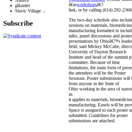
Audrey
â€œ
workshops
â€?
glkanter
link, or by calling (614) 292-2368
Slavic Village ...
The two-day schedule also includ
Subscribe
sessions on materials, biomedicin
manufacturing formatted to inclu
talks, panel discussions and poster
presentations by Ohioâ€™s leader
field, said Mickey McCabe, direct
University of Dayton Research
Institute and head of the summit 
committee. Because of time
limitations, the main form of prese
the attendees will be the Poster
Sessions. Poster submissions will
from anyone in the State of
Ohio working in the area of nano
as
it applies to materials, biomedicin
manufacturing. Easels will be pro
Space is assigned to each poster as 
submitted. Guidelines for poster
submissions are attached.