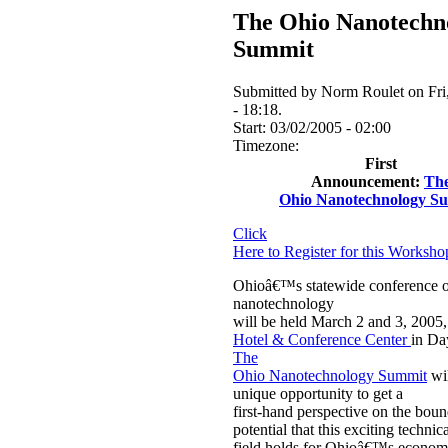
The Ohio Nanotechn
Summit
Submitted by Norm Roulet on Fri
- 18:18.
Start:
03/02/2005 - 02:00
Timezone:
First
Announcement:
Th
Ohio Nanotechnology S
Click
Here to Register for this Worksh
Ohioâ€™s statewide conference 
nanotechnology
will be held March 2 and 3, 2005,
Hotel & Conference Center
in Da
The
Ohio Nanotechnology Summit
wil
unique opportunity to get a
first-hand perspective on the boun
potential that this exciting technic
field holds for Ohioâ€™s economy