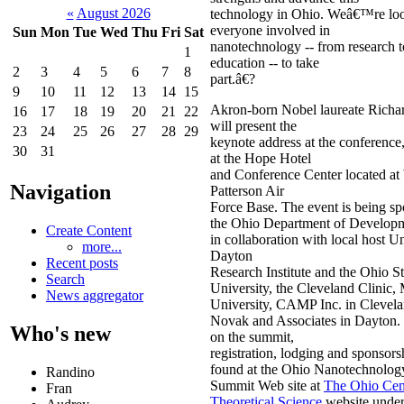
«
August 2026
technology in Ohio. Weâ€™re loo
everyone involved in
Sun
Mon
Tue
Wed
Thu
Fri
Sat
nanotechnology -- from research t
1
education -- to take
2
3
4
5
6
7
8
part.â€?
9
10
11
12
13
14
15
Akron-born Nobel laureate Richa
16
17
18
19
20
21
22
will present the
23
24
25
26
27
28
29
keynote address at the conference,
30
31
at the Hope Hotel
and Conference Center located at
Navigation
Patterson Air
Force Base. The event is being s
the Ohio Department of Develop
Create Content
in collaboration with local host Un
more...
Dayton
Recent posts
Research Institute and the Ohio St
Search
University, the Cleveland Clinic,
News aggregator
University, CAMP Inc. in Clevel
Novak and Associates in Dayton.
Who's new
on the summit,
registration, lodging and sponsors
found at the Ohio Nanotechnolog
Randino
Summit Web site at
The Ohio Cent
Fran
Theoretical Science
website under