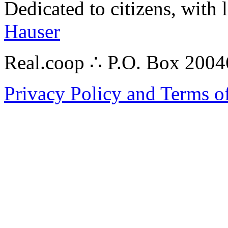
Dedicated to citizens, with 
Hauser
Real.coop ∴ P.O. Box 200
Privacy Policy and Terms o