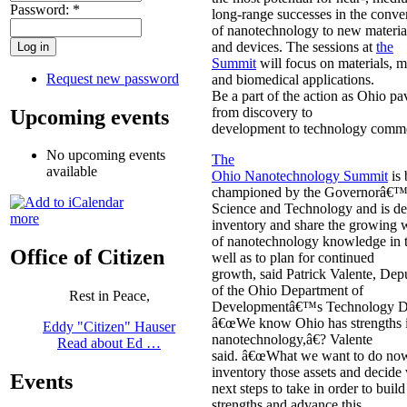
Password:
*
long-range successes in the conve
of nanotechnology to new materia
and devices. The sessions at
the
Summit
will focus on materials, 
Request new password
and biomedical applications.
Be a part of the action as Ohio p
from discovery to
Upcoming events
development to technology commer
No upcoming events
The
available
Ohio Nanotechnology Summit
is 
championed by the Governorâ€™s
Science and Technology and is de
more
inventory and share the growing 
of nanotechnology knowledge in th
Office of Citizen
well as to plan for continued
growth, said Patrick Valente, Dep
of the Ohio Department of
Rest in Peace,
Developmentâ€™s Technology Di
â€œWe know Ohio has strengths 
Eddy "Citizen" Hauser
nanotechnology,â€? Valente
Read about Ed …
said. â€œWhat we want to do now
inventory those assets and decide 
Events
next steps to take in order to buil
strengths and advance this