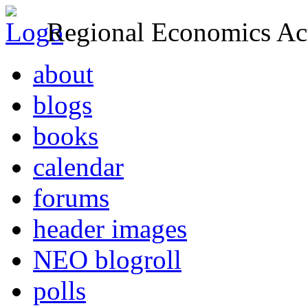
Regional Economics Act
about
blogs
books
calendar
forums
header images
NEO blogroll
polls