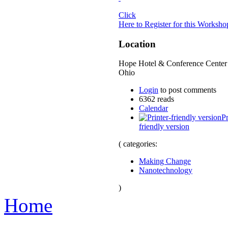
Click
Here to Register for this Worksh
Location
Hope Hotel & Conference Center 
Ohio
Login
to post comments
6362 reads
Calendar
Pr
friendly version
( categories:
Making Change
Nanotechnology
)
Home