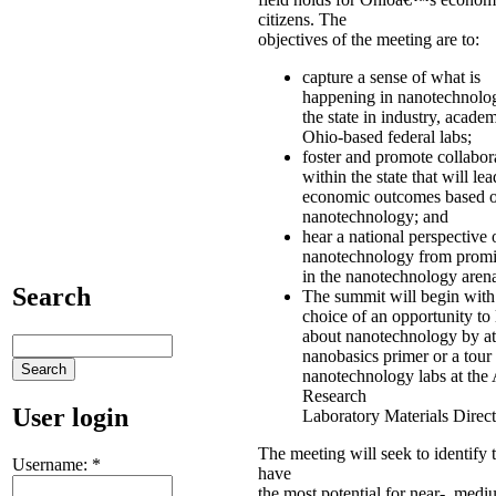
citizens. The
objectives of the meeting are to:
capture a sense of what is
happening in nanotechnolo
the state in industry, acade
Ohio-based federal labs;
foster and promote collabor
within the state that will lea
economic outcomes based 
nanotechnology; and
hear a national perspective 
nanotechnology from promi
in the nanotechnology aren
Search
The summit will begin with
choice of an opportunity to
about nanotechnology by at
nanobasics primer or a tour
nanotechnology labs at the 
Research
User login
Laboratory Materials Direct
The meeting will seek to identify t
Username:
*
have
the most potential for near-, med