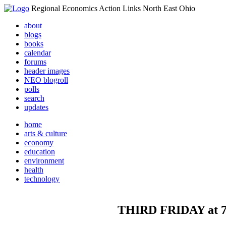
Regional Economics Action Links North East Ohio
about
blogs
books
calendar
forums
header images
NEO blogroll
polls
search
updates
home
arts & culture
economy
education
environment
health
technology
THIRD FRIDAY at 78t