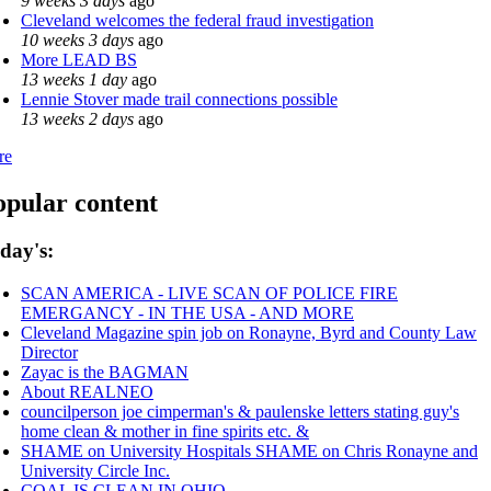
9 weeks 3 days
ago
Cleveland welcomes the federal fraud investigation
10 weeks 3 days
ago
More LEAD BS
13 weeks 1 day
ago
Lennie Stover made trail connections possible
13 weeks 2 days
ago
re
opular content
day's:
SCAN AMERICA - LIVE SCAN OF POLICE FIRE
EMERGANCY - IN THE USA - AND MORE
Cleveland Magazine spin job on Ronayne, Byrd and County Law
Director
Zayac is the BAGMAN
About REALNEO
councilperson joe cimperman's & paulenske letters stating guy's
home clean & mother in fine spirits etc. &
SHAME on University Hospitals SHAME on Chris Ronayne and
University Circle Inc.
COAL IS CLEAN IN OHIO