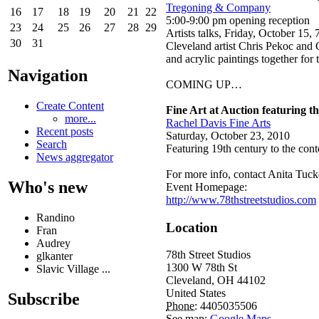
Tregoning & Company
16
17
18
19
20
21
22
5:00-9:00 pm opening reception
23
24
25
26
27
28
29
Artists talks, Friday, October 15
30
31
Cleveland artist Chris Pekoc and
and acrylic paintings together for t
Navigation
COMING UP…
Create Content
Fine Art at Auction featuring t
more...
Rachel Davis Fine Arts
Recent posts
Saturday, October 23, 2010
Search
Featuring 19th century to the con
News aggregator
For more info, contact Anita Tucke
Who's new
Event Homepage:
http://www.78thstreetstudios.com
Randino
Location
Fran
Audrey
78th Street Studios
glkanter
1300 W 78th St
Slavic Village ...
Cleveland
,
OH
44102
United States
Subscribe
Phone:
4405035506
See map:
Google Maps