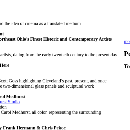
d the idea of cinema as a translated medium
nt
rtheast Ohio’s Finest Historic and Contemporary Artists
mo
P
artists, dating from the early twentieth century to the present day
Here
To
cott Goss highlighting Cleveland’s past, present, and once
e two-dimensional glass panels and sculptural work
ol Medhurst
rst Studio
tion
Carol Medhurst, all color, representing the surrounding
 Frank Hermann & Chris Pekoc