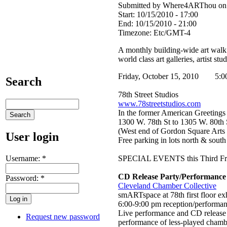
Submitted by Where4ARThou on T
Start:
10/15/2010 - 17:00
End:
10/15/2010 - 21:00
Timezone:
Etc/GMT-4
A monthly building-wide art walk 
world class art galleries, artist st
Friday, October 15, 2010 5:0
Search
78th Street Studios
www.78streetstudios.com
In the former American Greetings
1300 W. 78th St to 1305 W. 80th
(West end of Gordon Square Arts D
User login
Free parking in lots north & south
Username:
*
SPECIAL EVENTS this Third Fr
CD Release Party/Performance
Password:
*
Cleveland Chamber Collective
smARTspace at 78th first floor ex
6:00-9:00 pm reception/performa
Live performance and CD release 
Request new password
performance of less-played cham