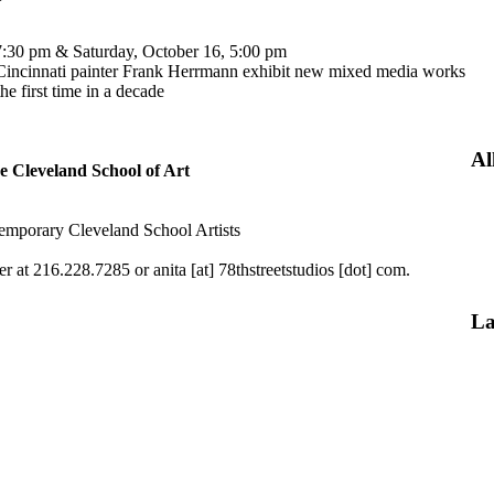
, 7:30 pm & Saturday, October 16, 5:00 pm
 Cincinnati painter Frank Herrmann exhibit new mixed media works
he first time in a decade
Al
he Cleveland School of Art
temporary Cleveland School Artists
r at 216.228.7285 or anita [at] 78thstreetstudios [dot] com.
La