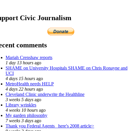
upport Civic Journalism
ecent comments
Mariah Crenshaw reports
1 day 13 hours
ago
SHAME on University Hospitals SHAME on Chris Ronayne and
UCI
4 days 15 hours
ago
MetroHealth needs HELP
4 days 22 hours
ago
Cleveland Clinic underwrite the Healthline
3 weeks 5 days
ago
Library wrinkles
4 weeks 10 hours
ago
My garden philosophy
7 weeks 3 days
ago
Thank you Federal Agents_ here's 2008 article>