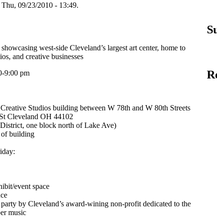
hu, 09/23/2010 - 13:49.
S
showcasing west-side Cleveland’s largest art center, home to
udios, and creative businesses
R
0-9:00 pm
 Creative Studios building between W 78th and W 80th Streets
 St Cleveland OH 44102
istrict, one block north of Lake Ave)
 of building
iday:
hibit/event space
nce
party by Cleveland’s award-wining non-profit dedicated to the
ber music