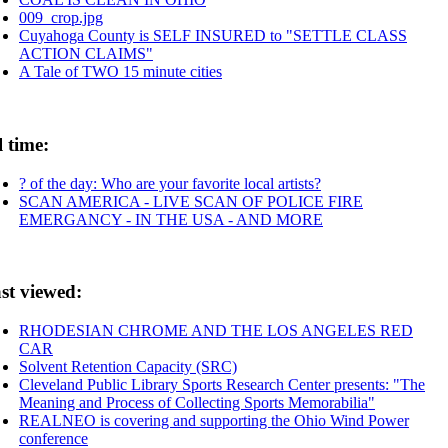
009_crop.jpg
Cuyahoga County is SELF INSURED to "SETTLE CLASS
ACTION CLAIMS"
A Tale of TWO 15 minute cities
l time:
? of the day: Who are your favorite local artists?
SCAN AMERICA - LIVE SCAN OF POLICE FIRE
EMERGANCY - IN THE USA - AND MORE
st viewed:
RHODESIAN CHROME AND THE LOS ANGELES RED
CAR
Solvent Retention Capacity (SRC)
Cleveland Public Library Sports Research Center presents: "The
Meaning and Process of Collecting Sports Memorabilia"
REALNEO is covering and supporting the Ohio Wind Power
conference