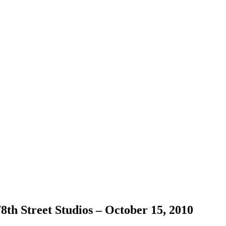
h Street Studios – October 15, 2010