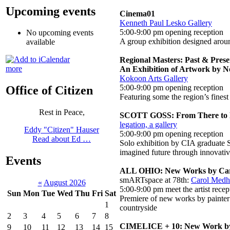
Upcoming events
Cinema01
Kenneth Paul Lesko Gallery
5:00-9:00 pm opening reception
No upcoming events
A group exhibition designed aroun
available
Regional Masters: Past & Prese
more
An Exhibition of Artwork by No
Kokoon Arts Gallery
5:00-9:00 pm opening reception
Office of Citizen
Featuring some the region’s finest 
Rest in Peace,
SCOTT GOSS: From There to 
legation, a gallery
Eddy "Citizen" Hauser
5:00-9:00 pm opening reception
Read about Ed …
Solo exhibition by CIA graduate S
imagined future through innovativ
Events
ALL OHIO: New Works by Car
smARTspace at 78th:
Carol Medhu
«
August 2026
5:00-9:00 pm meet the artist recep
Sun
Mon
Tue
Wed
Thu
Fri
Sat
Premiere of new works by painter 
1
countryside
2
3
4
5
6
7
8
CIMELICE + 10: New Work by
9
10
11
12
13
14
15