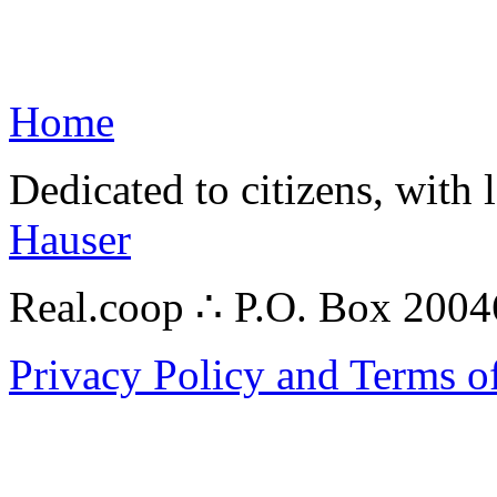
Home
Dedicated to citizens, with 
Hauser
Real.coop ∴ P.O. Box 200
Privacy Policy and Terms o