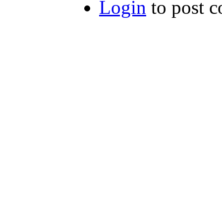
Login
to post 