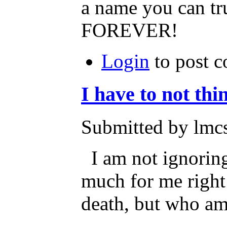
a name you can tr
FOREVER!
Login
to post 
I have to not thi
Submitted by lmcs
I am not ignoring t
much for me right
death, but who am