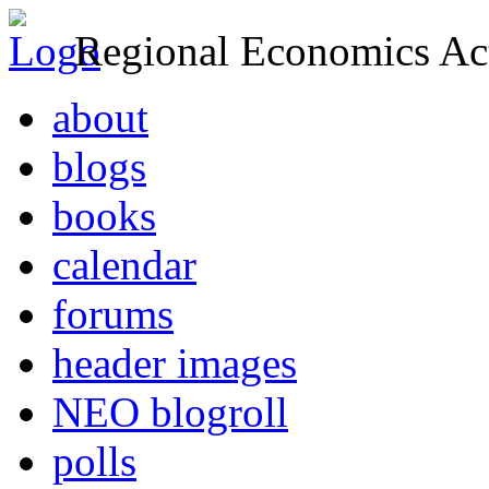
Regional Economics Act
about
blogs
books
calendar
forums
header images
NEO blogroll
polls