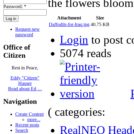
the flowers bloom
Password:
*
Attachment
Size
Daffodils-for-Iraq.jpg
40.75 KB
Request new
password
Login
to post 
Office of
5074 reads
Citizen
Rest in Peace,
Eddy "Citizen"
Hauser
Read about Ed …
Navigation
( categories:
Create Content
more...
Recent posts
RealNEO Head
Search