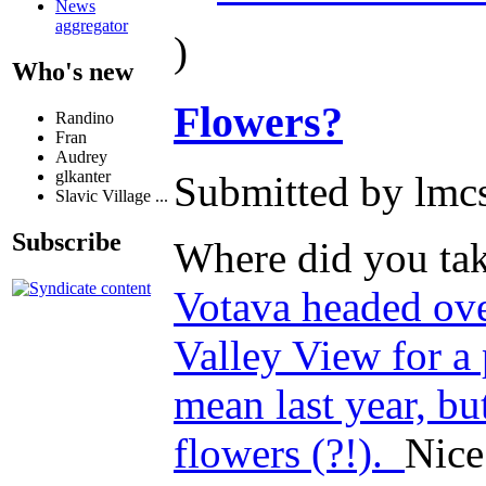
News
aggregator
)
Who's new
Flowers?
Randino
Fran
Audrey
glkanter
Submitted by lmcs
Slavic Village ...
Subscribe
Where did you tak
Votava headed ove
Valley View for a
mean last year, bu
flowers (?!).
Nice