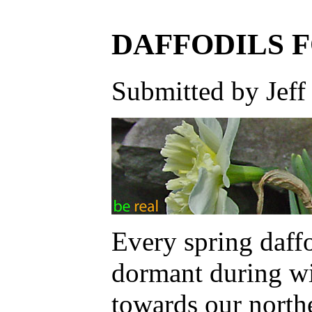
DAFFODILS 
Submitted by Jeff
Every spring daff
dormant during wi
towards our north