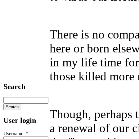
There is no compa
here or born elsew
in my life time fo
those killed more 
Search
Though, perhaps th
User login
a renewal of our c
Username:
*