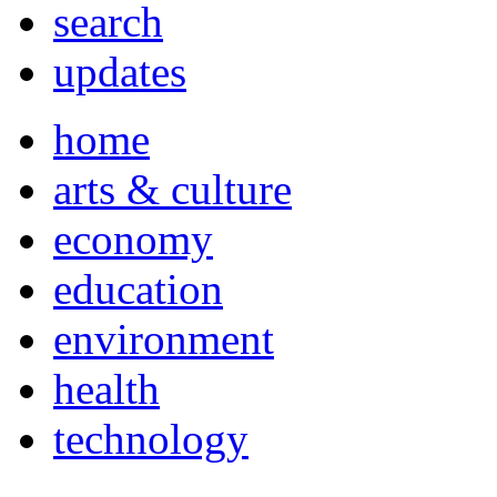
search
updates
home
arts & culture
economy
education
environment
health
technology