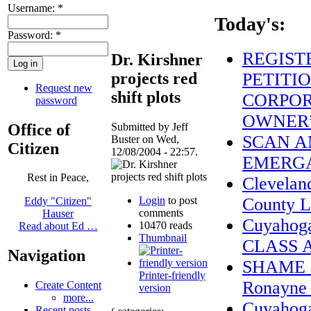
Username:
*
Today's:
Password:
*
REGIST
Dr. Kirshner
projects red
PETITIO
Request new
shift plots
CORPOR
password
OWNER
Office of
Submitted by Jeff
SCAN A
Buster on Wed,
Citizen
12/08/2004 - 22:57.
EMERGA
Rest in Peace,
Clevelan
Login
to post
County L
Eddy "Citizen"
comments
Hauser
Cuyahog
10470 reads
Read about Ed …
Thumbnail
CLASS 
Navigation
SHAME on
Printer-friendly
Ronayne a
Create Content
version
more...
Cuyahoga
Recent posts