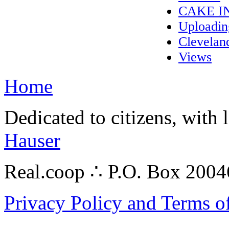
CAKE I
Uploadi
Clevelan
Views
Home
Dedicated to citizens, with 
Hauser
Real.coop ∴ P.O. Box 200
Privacy Policy and Terms o