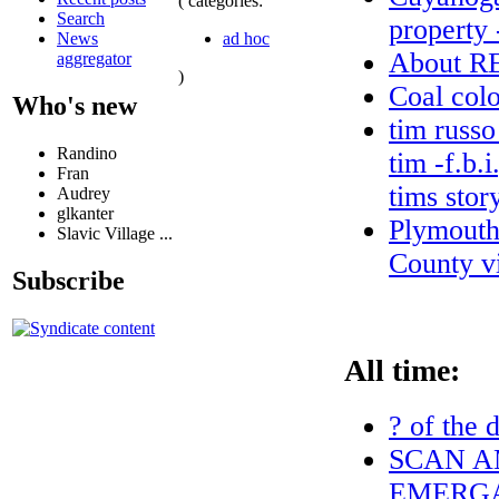
( categories:
Search
property 
ad hoc
News
About 
aggregator
)
Coal colo
Who's new
tim russo
Randino
tim -f.b.
Fran
tims stor
Audrey
glkanter
Plymouth
Slavic Village ...
County vi
Subscribe
All time:
? of the 
SCAN A
EMERGA