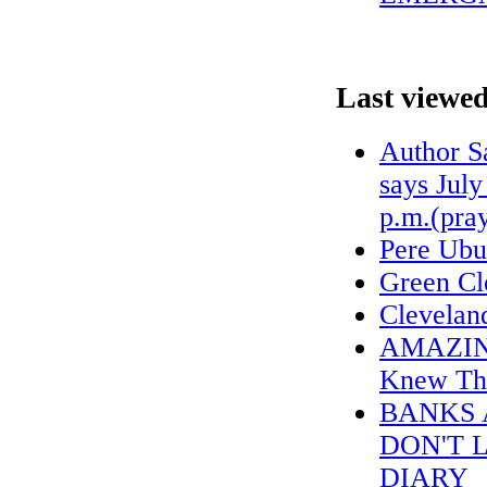
Last viewed
Author S
says July
p.m.(pra
Pere Ubu
Green Cl
Cleveland
AMAZING 
Knew The
BANKS 
DON'T 
DIARY