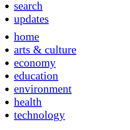
search
updates
home
arts & culture
economy
education
environment
health
technology