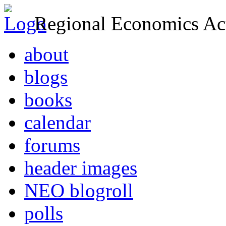
Regional Economics Act
about
blogs
books
calendar
forums
header images
NEO blogroll
polls