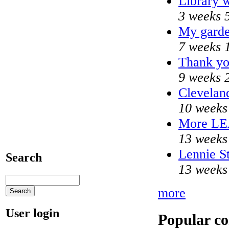
Library w
3 weeks 
My garde
7 weeks 
Thank yo
9 weeks 
Cleveland
10 weeks
More L
13 weeks
Lennie St
Search
13 weeks
more
User login
Popular co