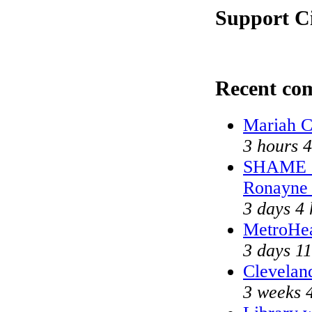
Support Ci
Recent co
Mariah C
3 hours 
SHAME on
Ronayne
3 days 4 
MetroHe
3 days 11
Cleveland
3 weeks 