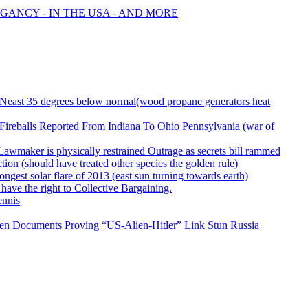
GANCY - IN THE USA - AND MORE
& Neast 35 degrees below normal(wood propane generators heat
ireballs Reported From Indiana To Ohio Pennsylvania (war of
 Lawmaker is physically restrained Outrage as secrets bill rammed
on (should have treated other species the golden rule)
rongest solar flare of 2013 (east sun turning towards earth)
 have the right to Collective Bargaining.
ennis
wden Documents Proving “US-Alien-Hitler” Link Stun Russia