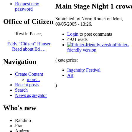
Request new
Main Stage Night 1 crow
password
Submitted by Norm Roulet on Mon,
Office of Citizen
09/05/2005 - 13:26.
Rest in Peace,
Login
to post comments
4921 reads
Eddy "Citizen" Hauser
Printer-
Read about Ed …
friendly version
( categories:
Navigation
Ingenuity Festival
Create Content
Art
more...
Recent posts
)
Search
News aggregator
Who's new
Randino
Fran
Audrey