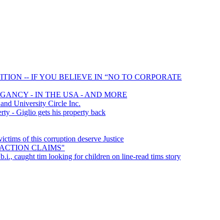
TION -- IF YOU BELIEVE IN “NO TO CORPORATE
GANCY - IN THE USA - AND MORE
d University Circle Inc.
ty - Giglio gets his property back
tims of this corruption deserve Justice
S ACTION CLAIMS"
b.i., caught tim looking for children on line-read tims story