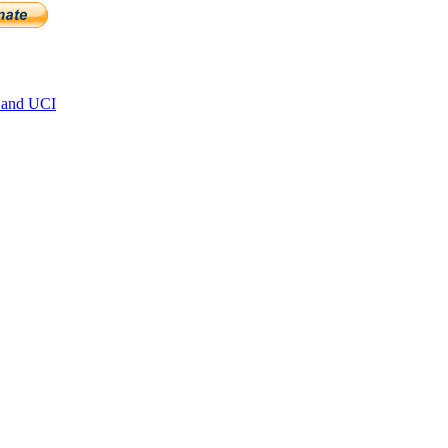
 and UCI