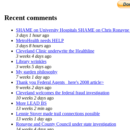
Recent comments
SHAME on University Hospitals SHAME on Chris Ronayne
3 days 1 hour
ago
MetroHealth needs HELP
3 days 8 hours
ago
Cleveland Clinic underwrite the Healthline
3 weeks 4 days
ago
Library wrinkles
3 weeks 5 days
ago
My garden philosophy
7 weeks 1 day
ago
Thank you Federal Agents_ here's 2008 article>
9 weeks 2 days
ago
Cleveland welcomes the federal fraud investigation
10 weeks 2 days
ago
More LEAD BS
13 weeks 2 min
ago
Lennie Stover made trail connections possible
13 weeks 1 day
ago
Ronayne and County Council under state investigation
14 weeks 4 days
ago