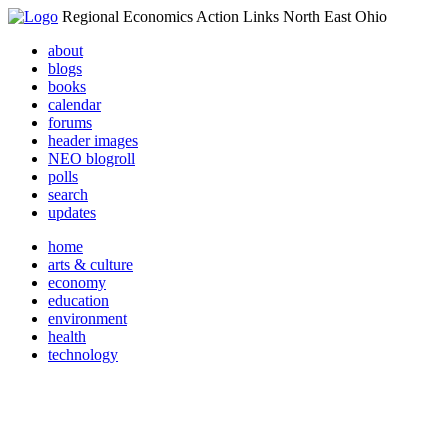
Regional Economics Action Links North East Ohio
about
blogs
books
calendar
forums
header images
NEO blogroll
polls
search
updates
home
arts & culture
economy
education
environment
health
technology