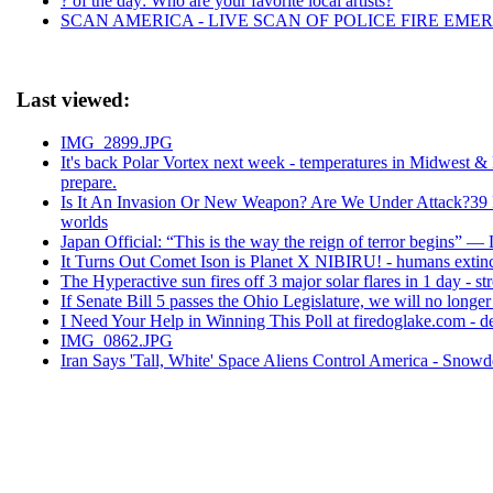
? of the day: Who are your favorite local artists?
SCAN AMERICA - LIVE SCAN OF POLICE FIRE EMER
Last viewed:
IMG_2899.JPG
It's back Polar Vortex next week - temperatures in Midwest 
prepare.
Is It An Invasion Or New Weapon? Are We Under Attack?39 F
worlds
Japan Official: “This is the way the reign of terror begins” —
It Turns Out Comet Ison is Planet X NIBIRU! - humans extincti
The Hyperactive sun fires off 3 major solar flares in 1 day - st
If Senate Bill 5 passes the Ohio Legislature, we will no longer
I Need Your Help in Winning This Poll at firedoglake.com - d
IMG_0862.JPG
Iran Says 'Tall, White' Space Aliens Control America - Sno