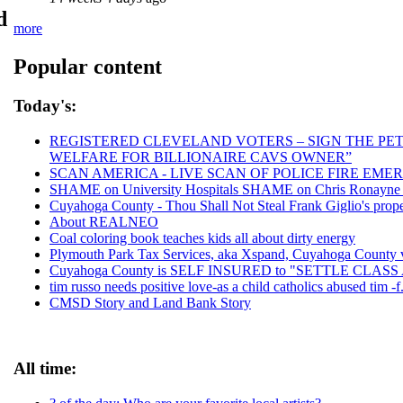
d
more
Popular content
Today's:
REGISTERED CLEVELAND VOTERS – SIGN THE PETI
WELFARE FOR BILLIONAIRE CAVS OWNER”
SCAN AMERICA - LIVE SCAN OF POLICE FIRE EMER
SHAME on University Hospitals SHAME on Chris Ronayne an
Cuyahoga County - Thou Shall Not Steal Frank Giglio's proper
About REALNEO
Coal coloring book teaches kids all about dirty energy
Plymouth Park Tax Services, aka Xspand, Cuyahoga County vic
Cuyahoga County is SELF INSURED to "SETTLE CLAS
tim russo needs positive love-as a child catholics abused tim -f.
CMSD Story and Land Bank Story
All time: