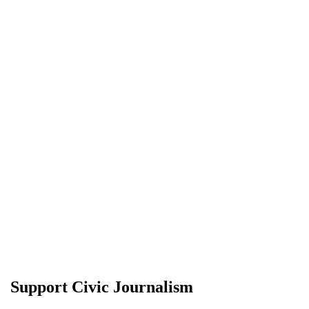
Support Civic Journalism