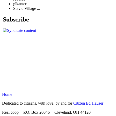
glkanter
Slavic Village ...
Subscribe
Home
Dedicated to citizens, with love, by and for
Citizen Ed Hauser
Real.coop ∴ P.O. Box 20046 ∴ Cleveland, OH 44120