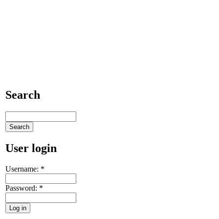
Search
User login
Username:
*
Password:
*