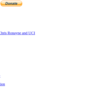
hris Ronayne and UCI
>
tion