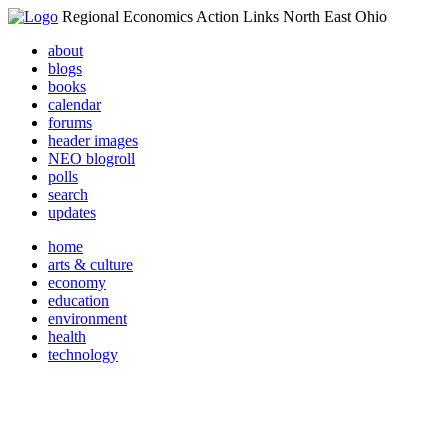
Regional Economics Action Links North East Ohio
about
blogs
books
calendar
forums
header images
NEO blogroll
polls
search
updates
home
arts & culture
economy
education
environment
health
technology