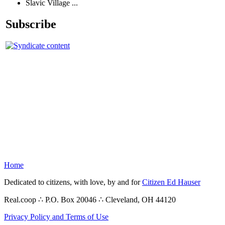
Slavic Village ...
Subscribe
Home
Dedicated to citizens, with love, by and for
Citizen Ed Hauser
Real.coop ∴ P.O. Box 20046 ∴ Cleveland, OH 44120
Privacy Policy and Terms of Use