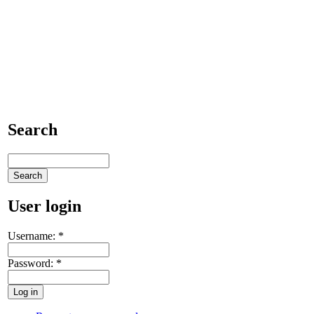
Search
User login
Username:
*
Password:
*