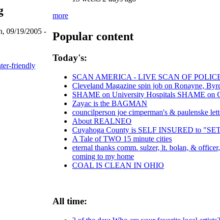
g
more
, 09/19/2005 -
Popular content
Today's:
ter-friendly
SCAN AMERICA - LIVE SCAN OF POLIC
Cleveland Magazine spin job on Ronayne, Byr
SHAME on University Hospitals SHAME on Chr
Zayac is the BAGMAN
councilperson joe cimperman's & paulenske lette
About REALNEO
Cuyahoga County is SELF INSURED to "
A Tale of TWO 15 minute cities
eternal thanks comm. sulzer, lt. bolan, & office
coming to my home
COAL IS CLEAN IN OHIO
All time: