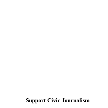
Support Civic Journalism