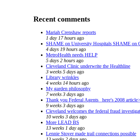
Recent comments
Mariah Crenshaw reports
1 day 17 hours
ago
SHAME on University Hospitals SHAME on C
4 days 19 hours
ago
MetroHealth needs HELP
5 days 2 hours
ago
Cleveland Clinic underwrite the Healthline
3 weeks 5 days
ago
Library wrinkles
4 weeks 14 hours
ago
My garden philosophy
7 weeks 3 days
ago
Thank you Federal Agents_ here's 2008 article
9 weeks 3 days
ago
Cleveland welcomes the federal fraud investiga
10 weeks 3 days
ago
More LEAD BS
13 weeks 1 day
ago
Lennie Stover made trail connections possible
13 weeks 2 days
ago