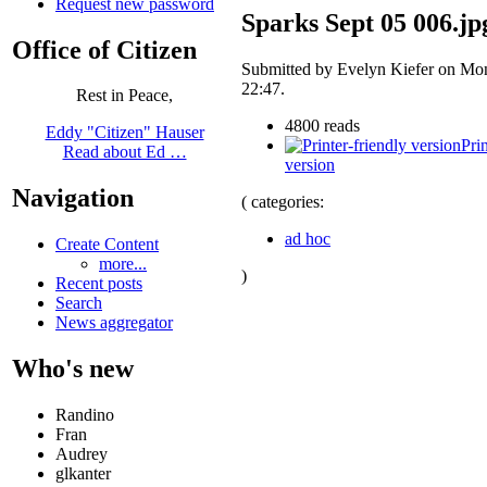
Request new password
Sparks Sept 05 006.jp
Office of Citizen
Submitted by Evelyn Kiefer on Mon
22:47.
Rest in Peace,
4800 reads
Eddy "Citizen" Hauser
Prin
Read about Ed …
version
Navigation
( categories:
ad hoc
Create Content
more...
)
Recent posts
Search
News aggregator
Who's new
Randino
Fran
Audrey
glkanter