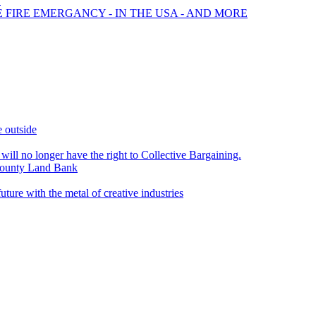
?
E FIRE EMERGANCY - IN THE USA - AND MORE
e outside
 will no longer have the right to Collective Bargaining.
ounty Land Bank
e with the metal of creative industries