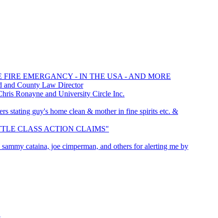
E FIRE EMERGANCY - IN THE USA - AND MORE
d and County Law Director
is Ronayne and University Circle Inc.
rs stating guy's home clean & mother in fine spirits etc. &
SETTLE CLASS ACTION CLAIMS"
r, sammy cataina, joe cimperman, and others for alerting me by