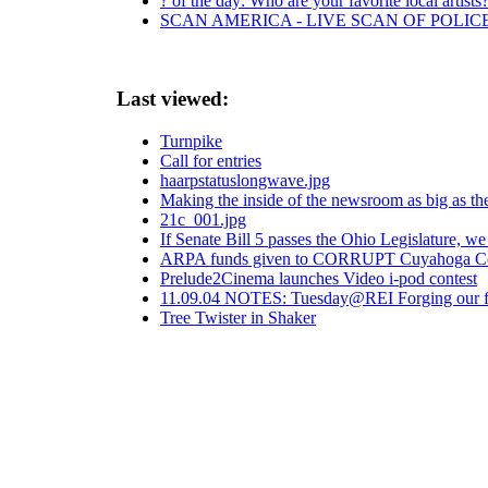
? of the day: Who are your favorite local artists
SCAN AMERICA - LIVE SCAN OF POLIC
Last viewed:
Turnpike
Call for entries
haarpstatuslongwave.jpg
Making the inside of the newsroom as big as th
21c_001.jpg
If Senate Bill 5 passes the Ohio Legislature, we
ARPA funds given to CORRUPT Cuyahoga C
Prelude2Cinema launches Video i-pod contest
11.09.04 NOTES: Tuesday@REI Forging our futur
Tree Twister in Shaker