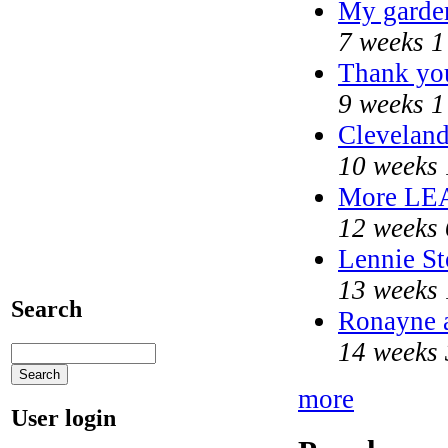
My garde
7 weeks 1
Thank you
9 weeks 1
Cleveland
10 weeks 
More LE
12 weeks 
Lennie St
13 weeks 
Search
Ronayne a
14 weeks 
more
User login