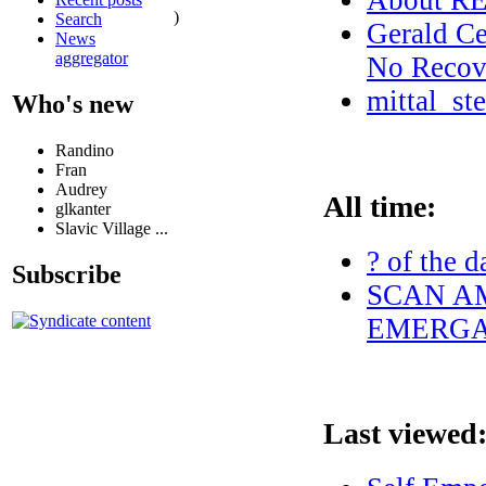
About 
)
Search
Gerald Ce
News
aggregator
No Recove
mittal_st
Who's new
Randino
Fran
Audrey
All time:
glkanter
Slavic Village ...
? of the d
Subscribe
SCAN AM
EMERGAN
Last viewed