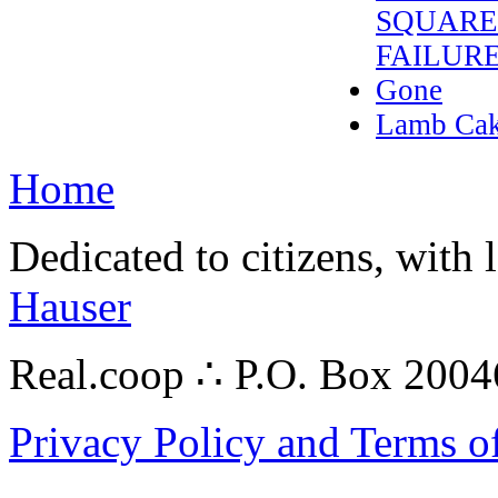
SQUARE’
FAILUR
Gone
Lamb Cake
Home
Dedicated to citizens, with 
Hauser
Real.coop ∴ P.O. Box 200
Privacy Policy and Terms o