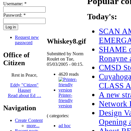
Popular co
Username:
*
Today's:
Password:
*
SCAN AM
Request new
EMERGAN
Whiskey8.gif
password
SHAME on
Office of
Submitted by Norm
Ronayne a
Roulet on Tue,
Citizen
05/03/2005 - 00:15.
CMSD Sto
4620 reads
Cuyahoga
Rest in Peace,
CLASS 
Eddy "Citizen"
Hauser
A new str
Printer-
Read about Ed …
friendly
Network I
version
Navigation
Design Va
( categories:
Opening a
Create Content
ad hoc
more...
Recent posts