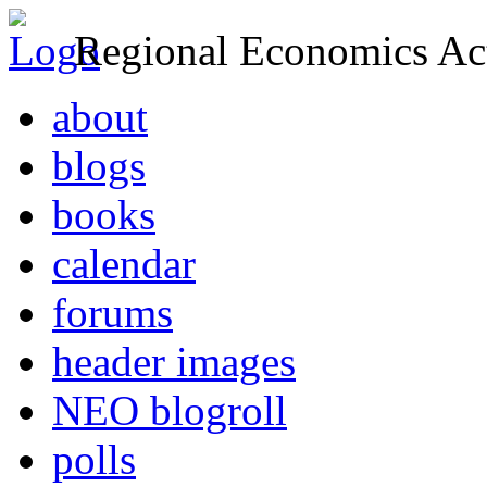
Regional Economics Act
about
blogs
books
calendar
forums
header images
NEO blogroll
polls