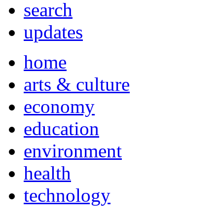
search
updates
home
arts & culture
economy
education
environment
health
technology