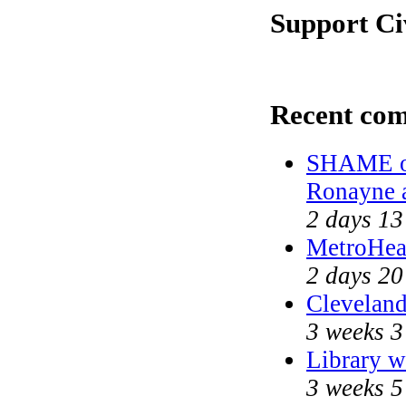
Support Ci
Recent co
SHAME on
Ronayne 
2 days 13
MetroHea
2 days 20
Cleveland
3 weeks 3
Library w
3 weeks 5