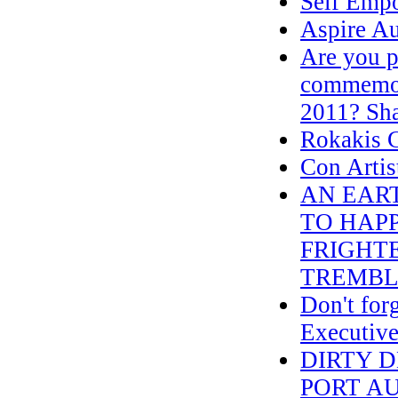
Self Emp
Aspire Au
Are you p
commemora
2011? Sha
Rokakis 
Con Artist
AN EAR
TO HAPP
FRIGHTE
TREMBL
Don't for
Executive
DIRTY 
PORT A