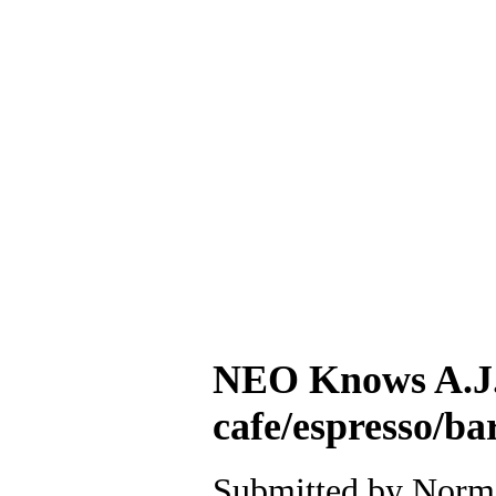
NEO Knows A.J. 
cafe/espresso/b
Submitted by Norm 