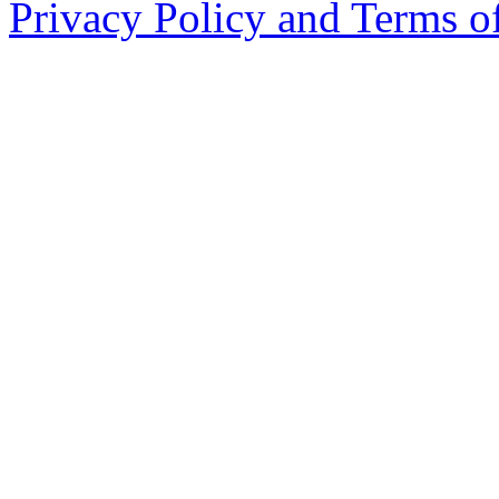
Privacy Policy and Terms o