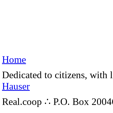
Home
Dedicated to citizens, with 
Hauser
Real.coop ∴ P.O. Box 200