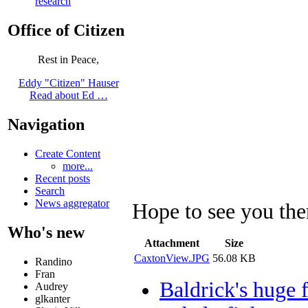
research
Office of Citizen
Rest in Peace,
Eddy "Citizen" Hauser
Read about Ed …
Navigation
Create Content
more...
Recent posts
Search
News aggregator
Hope to see you ther
Who's new
Attachment
Size
CaxtonView.JPG
56.08 KB
Randino
Fran
Baldrick's huge 
Audrey
glkanter