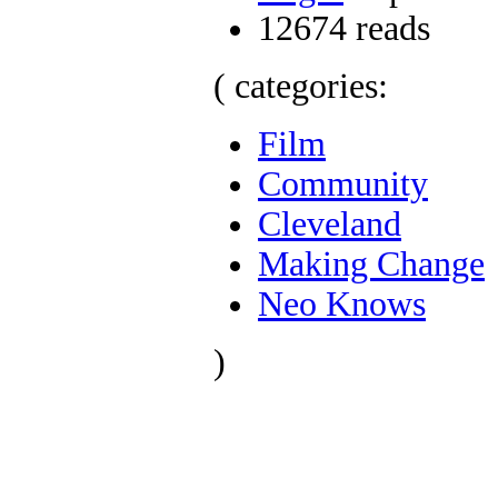
12674 reads
( categories:
Film
Community
Cleveland
Making Change
Neo Knows
)