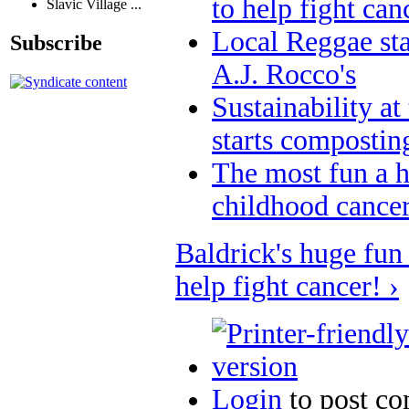
to help fight can
Slavic Village ...
Local Reggae star
Subscribe
A.J. Rocco's
Sustainability at
starts compostin
The most fun a h
childhood cancer
Baldrick's huge fun 
help fight cancer! ›
Login
to post c