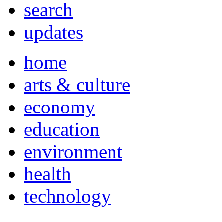
search
updates
home
arts & culture
economy
education
environment
health
technology