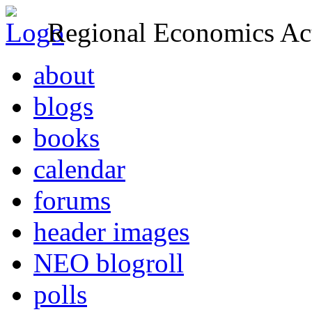
Regional Economics Act
about
blogs
books
calendar
forums
header images
NEO blogroll
polls