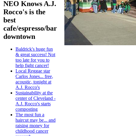
NEO Knows A.J.
Rocco's is the
best
cafe/espresso/bar
downtown
Baldrick's huge fun
& great success! Not
too late for you to
help fight cancer!
Local Reggae star
Carlos Jones... free,
acoustic, tonight at
A.J. Rocco's
Sustainability at the
center of Cleveland -
A.J. Rocco's starts
composting
The most fun a
haircut may be... and
raising money for
childhood cancer