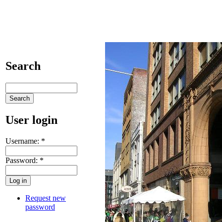
Search
User login
Username:
*
Password:
*
Request new
password