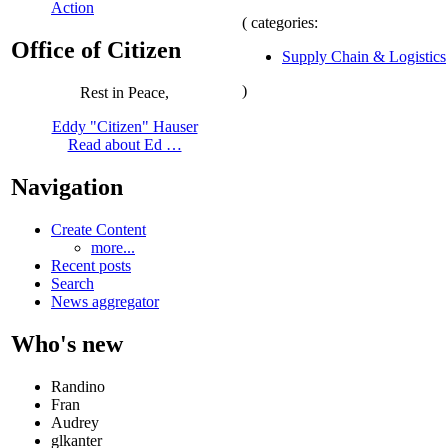
Action
( categories:
Office of Citizen
Supply Chain & Logistics
)
Rest in Peace,
Eddy "Citizen" Hauser
Read about Ed …
Navigation
Create Content
more...
Recent posts
Search
News aggregator
Who's new
Randino
Fran
Audrey
glkanter