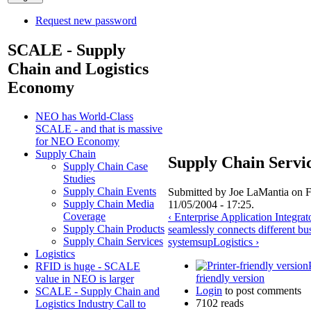
Request new password
SCALE - Supply
Chain and Logistics
Economy
NEO has World-Class
SCALE - and that is massive
for NEO Economy
Supply Chain
Supply Chain Servi
Supply Chain Case
Studies
Supply Chain Events
Submitted by Joe LaMantia on F
Supply Chain Media
11/05/2004 - 17:25.
Coverage
‹ Enterprise Application Integrat
Supply Chain Products
seamlessly connects different bu
Supply Chain Services
systems
up
Logistics ›
Logistics
RFID is huge - SCALE
friendly version
value in NEO is larger
Login
to post comments
SCALE - Supply Chain and
7102 reads
Logistics Industry Call to