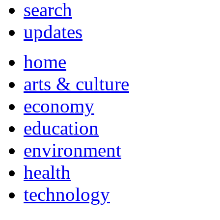
search
updates
home
arts & culture
economy
education
environment
health
technology