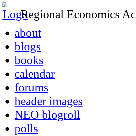
Regional Economics Act
about
blogs
books
calendar
forums
header images
NEO blogroll
polls