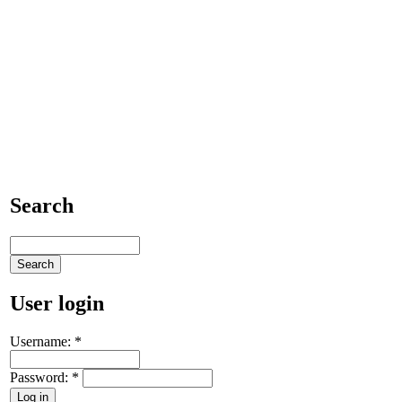
Search
User login
Username:
*
Password:
*