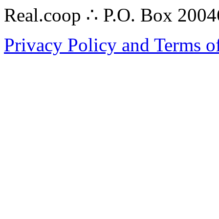
Real.coop ∴ P.O. Box 200
Privacy Policy and Terms o