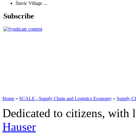
Slavic Village ...
Subscribe
Home
»
SCALE - Supply Chain and Logistics Economy
»
Supply C
Dedicated to citizens, with 
Hauser