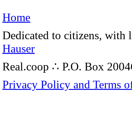
Home
Dedicated to citizens, with 
Hauser
Real.coop ∴ P.O. Box 200
Privacy Policy and Terms o