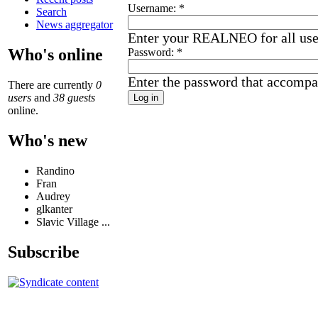
Username:
*
Search
News aggregator
Enter your REALNEO for all us
Who's online
Password:
*
Enter the password that accompa
There are currently
0
users
and
38 guests
online.
Who's new
Randino
Fran
Audrey
glkanter
Slavic Village ...
Subscribe