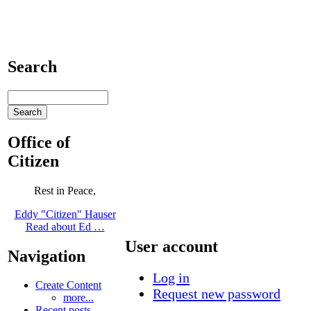
Search
Office of
Citizen
Rest in Peace,
Eddy "Citizen" Hauser
Read about Ed …
User account
Navigation
Log in
Create Content
Request new password
more...
Recent posts