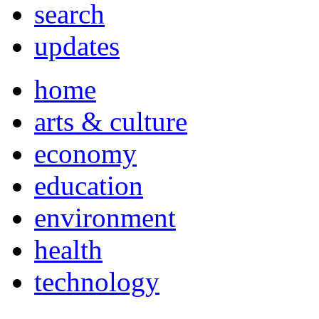
search
updates
home
arts & culture
economy
education
environment
health
technology