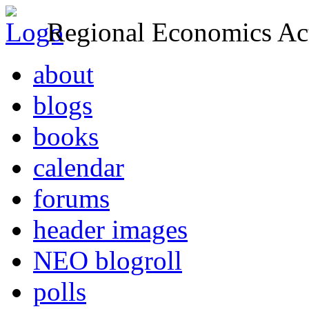
Regional Economics Act
about
blogs
books
calendar
forums
header images
NEO blogroll
polls