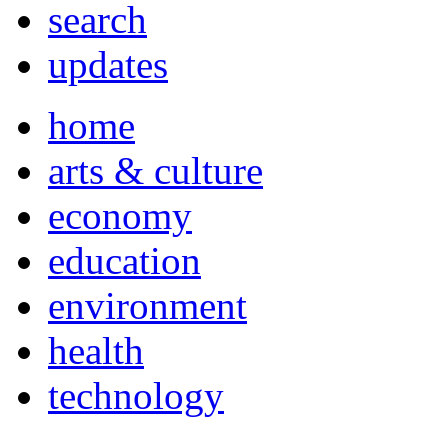
search
updates
home
arts & culture
economy
education
environment
health
technology