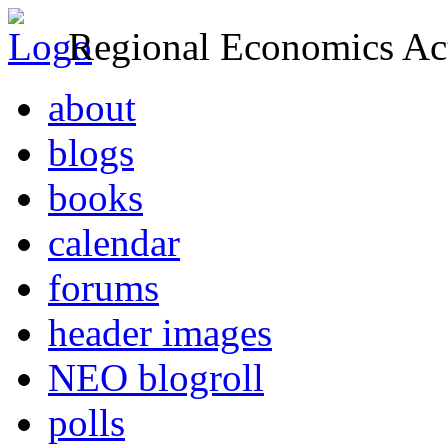
Regional Economics Act
about
blogs
books
calendar
forums
header images
NEO blogroll
polls