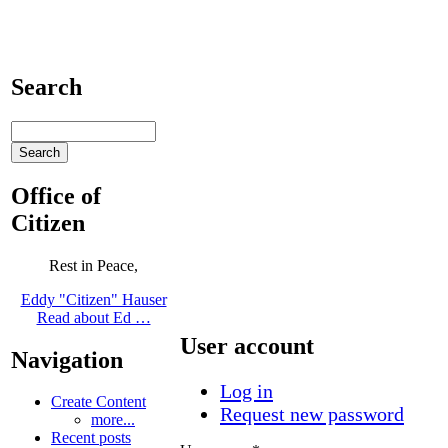
Search
Office of
Citizen
Rest in Peace,
Eddy "Citizen" Hauser
Read about Ed …
User account
Navigation
Log in
Create Content
Request new password
more...
Recent posts