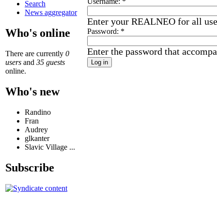
Username:
*
Search
News aggregator
Enter your REALNEO for all us
Who's online
Password:
*
Enter the password that accompa
There are currently
0
users
and
35 guests
online.
Who's new
Randino
Fran
Audrey
glkanter
Slavic Village ...
Subscribe