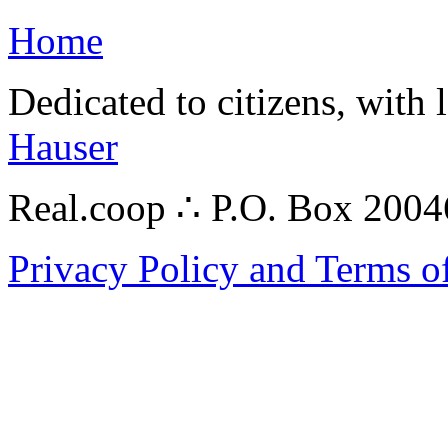
Home
Dedicated to citizens, with 
Hauser
Real.coop ∴ P.O. Box 200
Privacy Policy and Terms o